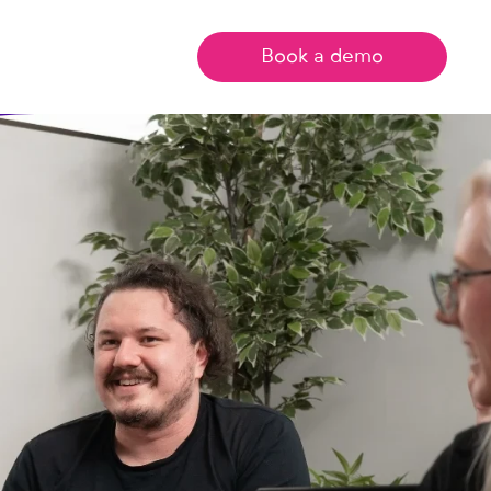
Book a demo