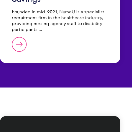
Founded in mid-2021,
NurseU
is a specialist
recruitment firm in the
healthcare industry
,
providing nursing agency staff to disability
participants,...