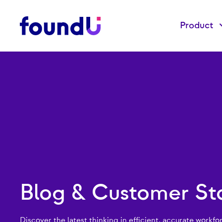
Product
Blog & Customer Sto
Discover the latest thinking in efficient, accurate workfo