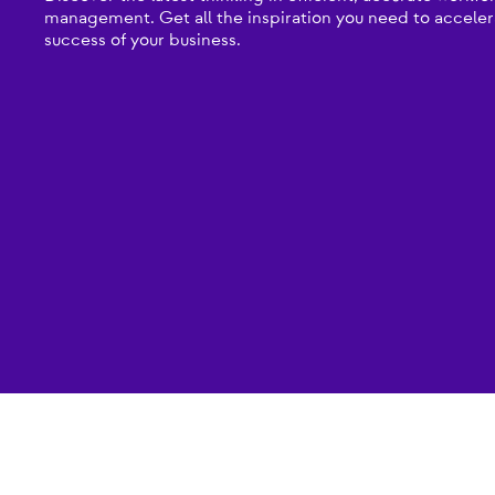
management. Get all the inspiration you need to acceler
success of your business.