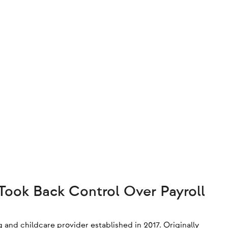
ook Back Control Over Payroll
g and childcare provider established in 2017. Originally