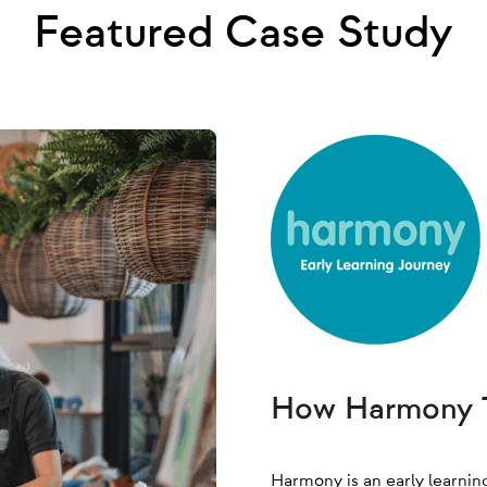
Featured Case Study
How Harmony T
Harmony is an early learnin