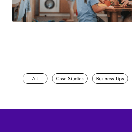
All
Case Studies
Business Tips