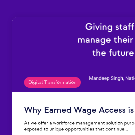
Digital Transformation
Why Earned Wage Access is t
As we offer a workforce management solution purpos
exposed to unique opportunities that continue...