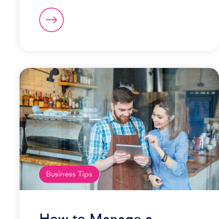
Business Tips