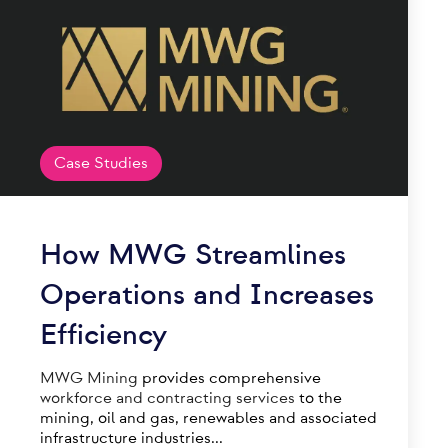
Case Studies
How MWG Streamlines
Operations and Increases
Efficiency
MWG Mining
provides comprehensive
workforce and contracting services
to the
mining, oil and gas, renewables and associated
infrastructure industries...