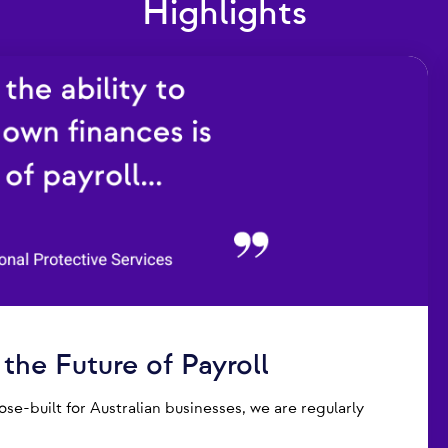
Highlights
he Future of Payroll
e-built for Australian businesses, we are regularly