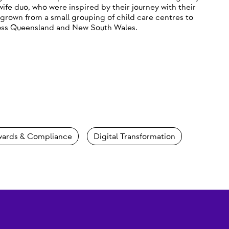
fe duo, who were inspired by their journey with their
grown from a small grouping of child care centres to
ross Queensland and New South Wales.
ards & Compliance
Digital Transformation