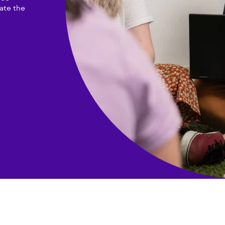
ate the