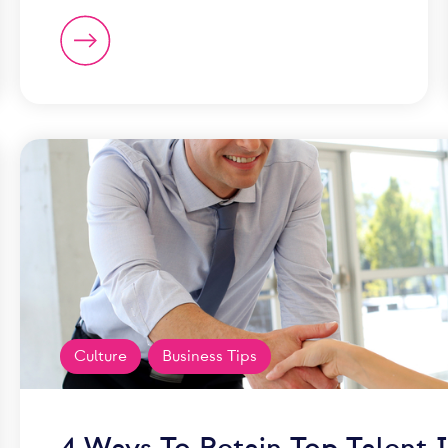
Culture
Business Tips