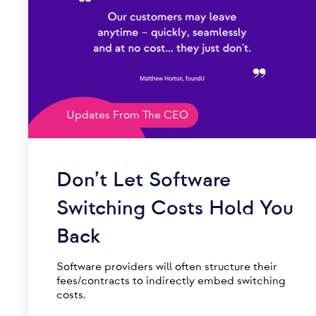
Updates From The CEO
Don’t Let Software
Switching Costs Hold You
Back
Software providers will often structure their
fees/contracts to indirectly embed switching
costs.