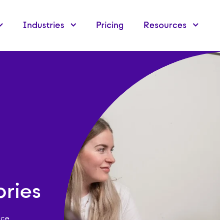
Industries
Pricing
Resources
ries
rce