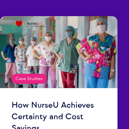
Case Studies
How NurseU Achieves
Certainty and Cost
Savings