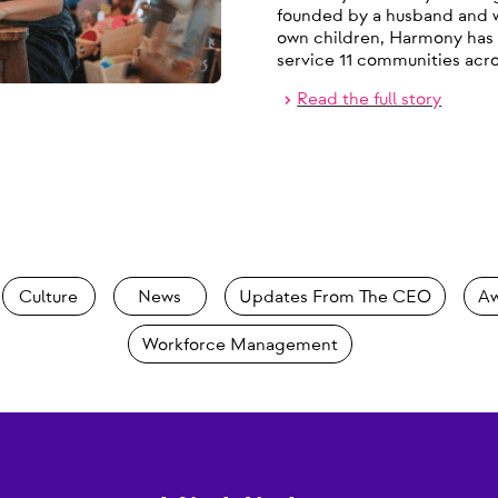
founded by a husband and wi
own children, Harmony has 
service 11 communities ac
Read the full story
Culture
News
Updates From The CEO
Aw
Workforce Management