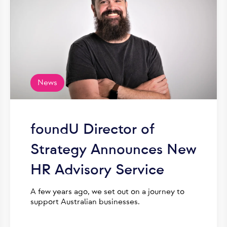
News
foundU Director of
Strategy Announces New
HR Advisory Service
A few years ago, we set out on a journey to
support Australian businesses.