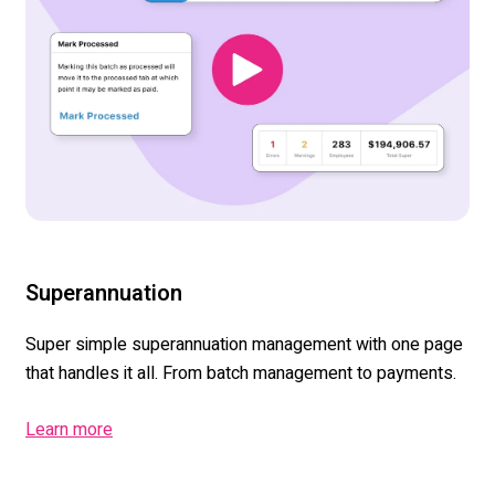
Superannuation
Super simple superannuation management with one page
that handles it all. From batch management to payments.
Learn more