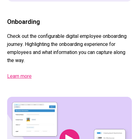
Onboarding
Check out the configurable digital employee onboarding
journey. Highlighting the onboarding experience for
employees and what information you can capture along
the way.
Learn more