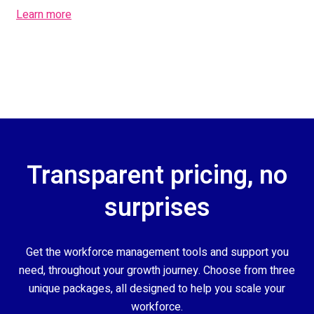
Learn more
Transparent pricing, no
surprises
Get the workforce management tools and support you
need, throughout your growth journey. Choose from three
unique packages, all designed to help you scale your
workforce.