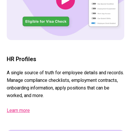
HR Profiles
A single source
of truth for employee details and records.
Manage compliance checklists, employment contracts,
onboarding information, apply positions that can be
worked
,
and more.
Learn more