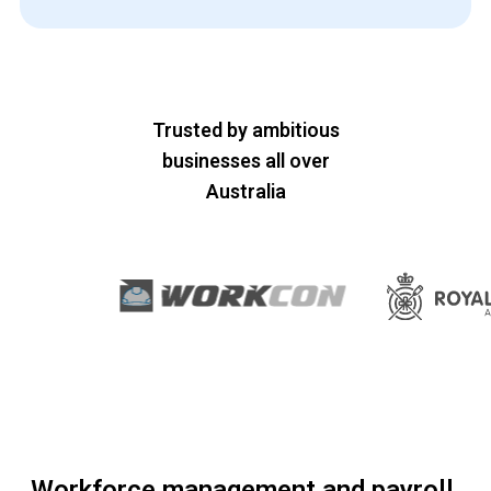
Trusted by ambitious
businesses all over
Australia
Workforce management and payroll,