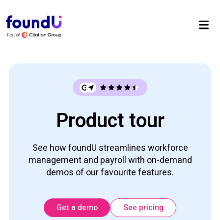
Product tour
See how foundU streamlines workforce
management and payroll with on-demand
demos of our favourite features.
Get a demo
See pricing