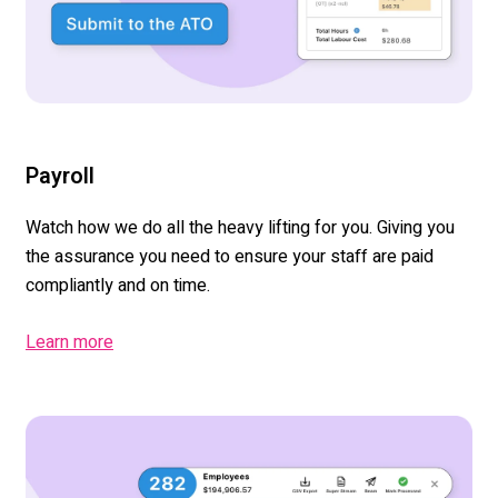
Payroll
Watch how we do all the heavy lifting for you. Giving you
the assurance you need to ensure your staff are paid
compliantly and on time.
Learn more