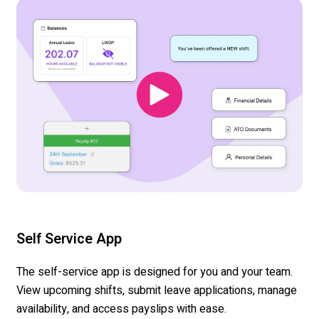
Self Service App
The self-service app
is
designed
for you and your team.
View upcoming shifts,
submit
leave applications, manage
availability, and access
payslips
with ease.