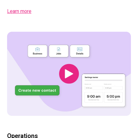
Learn more
Operations