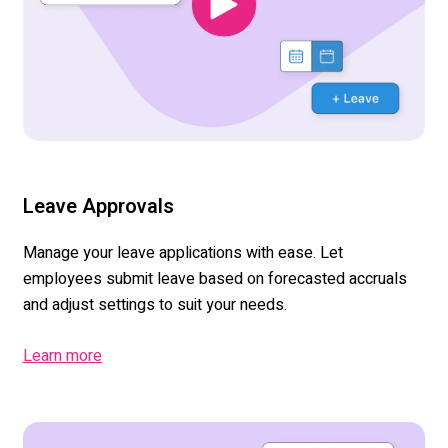
Leave Approvals
Manage your leave applications with ease. Let
employees submit leave based on forecasted accruals
and adjust settings to suit your needs.
Learn more