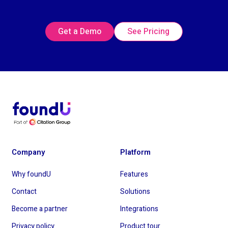
Get a Demo
See Pricing
Company
Platform
Why foundU
Features
Contact
Solutions
Become a partner
Integrations
Privacy policy
Product tour