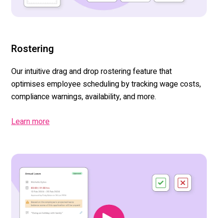
Rostering
Our
intuitive drag and drop rostering
feature
tha
t
optimise
s
employee scheduling by tracking wage costs,
compliance warnings, availability
,
and more.
Learn more