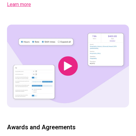
Learn more
Awards and Agreements