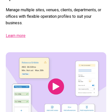
Manage multiple sites, venues, clients,
departments
,
or
offices with flexible operation profiles to suit your
business.
Learn more