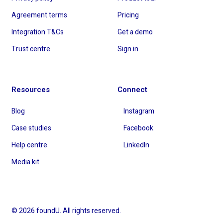
Agreement terms
Pricing
Integration T&Cs
Get a demo
Trust centre
Sign in
Resources
Connect
Blog
Instagram
Case studies
Facebook
Help centre
LinkedIn
Media kit
© 2026 foundU. All rights reserved.