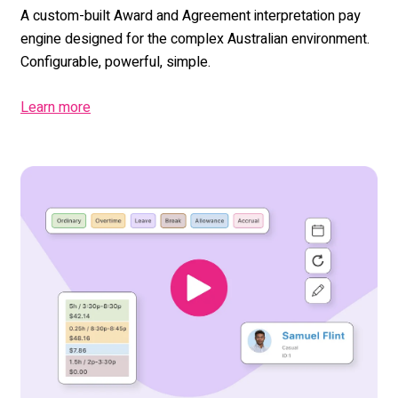
A custom-built Award and Agreement interpretation pay
engine designed for the complex Australian environment.
Configurable, powerful, simple.
Learn more