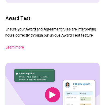
Award Test
Ensure your Award
and Agreement
rules
are interpreting
hours correctly through our unique Award Test feature.
Learn more