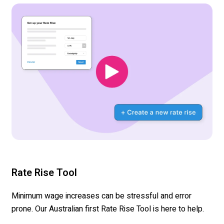
Rate Rise Tool
Minimum wage increases can be stressful and error
prone. Our Australian first Rate Rise Tool is here to help.