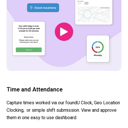
Time and Attendance
Capture times worked via our
foundU
Clock, Geo Location
Clocking
,
or simple shift submission. View and approve
them in one easy to use dashboard.