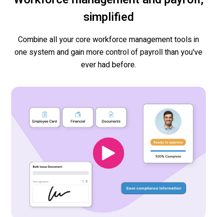
simplified
Combine all your core workforce management tools in
one system and gain more control of payroll than you've
ever had before.