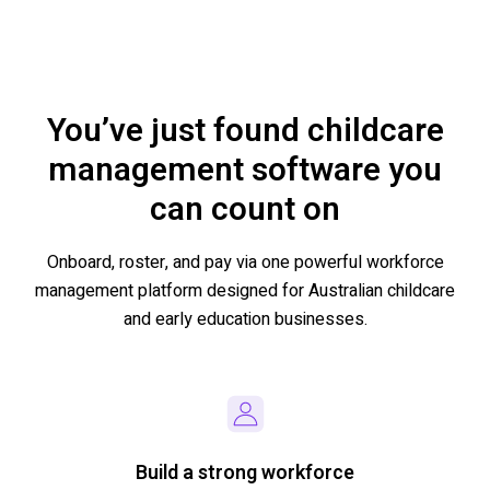
You’ve just found childcare
management software you
can count on
Onboard,
roster, and pay
via one powerful workforce
management platform designed for
Australian
childcare
and early education
businesses
.
Build a strong workforce