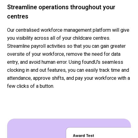
Streamline operations throughout your
centres
Our
centralised
workforce management platform will give
you visibility across all of your
childcare
centres
.
Streamline
payroll activities so that you can gain greater
oversite of your workforce
, remove the need for data
entry, and avoid human error
. Using
foundU’s
seamless
clocking in and out features, you can easily track time and
attendance, approve shifts, and pay your workforce with a
few clicks of a button.