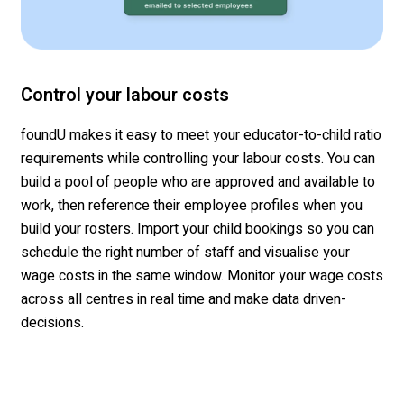
Control your labour costs
foundU
makes it easy to meet your educator-to-child ratio
requirements while
controlling
your
labour
costs. You can
build a pool of people who are approved
and available
to
work
, then
reference their employee profiles when you
build your
rosters. Import your child bookings
so you can
schedule the right number of staff
and
visualise
your
wage costs in the same window.
Monitor your wage costs
across all
centres
in real time and make data driven-
decisions
.