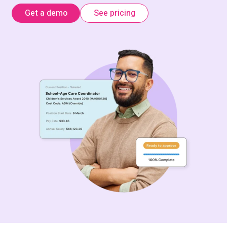
Get a demo
See pricing