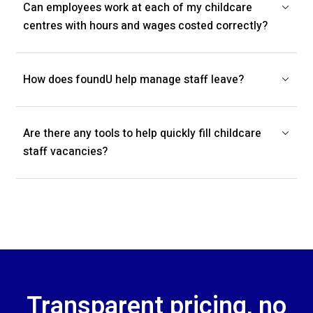
Can employees work at each of my childcare
centres with hours and wages costed correctly?
How does foundU help manage staff leave?
Are there any tools to help quickly fill childcare
staff vacancies?
Transparent pricing, no