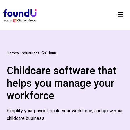
Childcare
Home
Industries
Childcare software that
helps you manage your
workforce
Simplify your payroll, scale your workforce, and grow your
childcare
business.