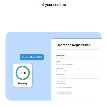
of your
centres
.