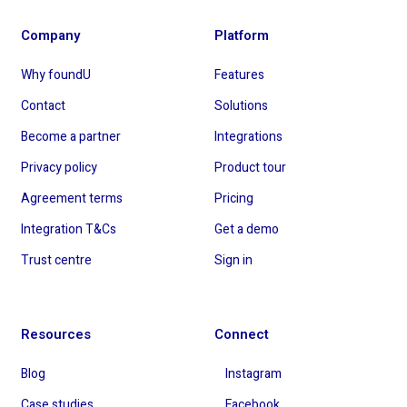
Company
Platform
Why foundU
Features
Contact
Solutions
Become a partner
Integrations
Privacy policy
Product tour
Agreement terms
Pricing
Integration T&Cs
Get a demo
Trust centre
Sign in
Resources
Connect
Blog
Instagram
Case studies
Facebook