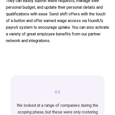
They can easily
submit
leave requests
, manage their
personal budget,
a
nd
update
their personal details and
qualifications
with ease
. Send shift offers with the touch
of a button and offer earned wage access via
foundU’s
payroll system to encourage uptake. You can also activate
a variety of great employee
benefits
from
our partner
network and integrations.
We looked at a range of companies during the
scoping phase, but these were only rostering