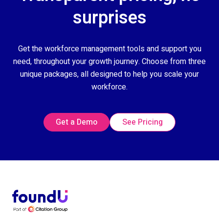
surprises
Get the workforce management tools and support you
need, throughout your growth journey. Choose from three
unique packages, all designed to help you scale your
workforce.
Get a Demo
See Pricing