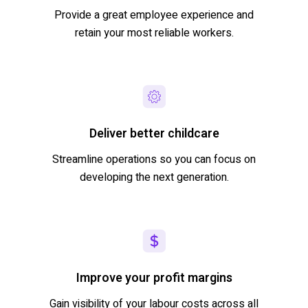
Provide a great employee experience and
retain
your most reliable workers.
Deliver better childcare
Streamline operations so you can focus on
developing the next generation.
Improve your profit margins
Gain visibility of your
labour
costs across
all