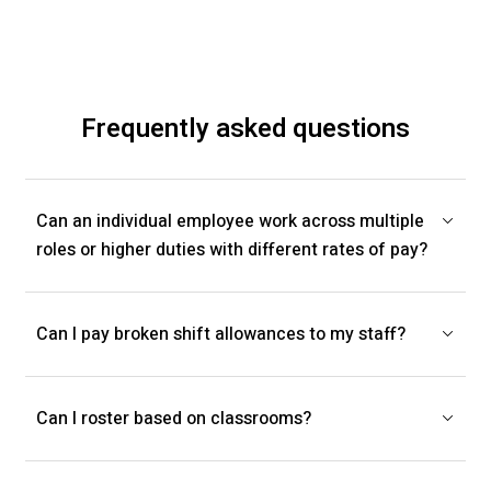
Frequently asked questions
Can an individual employee work across multiple
roles or higher duties with different rates of pay?
Can I pay broken shift allowances to my staff?
Can I roster based on classrooms?