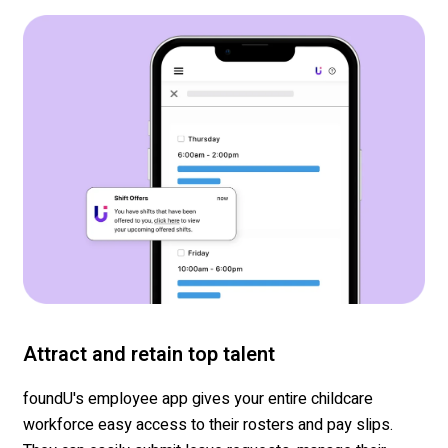
Attract and retain top talent
foundU's
employee app gives your entire
childcare
workforce easy access to their rosters and pay slips.