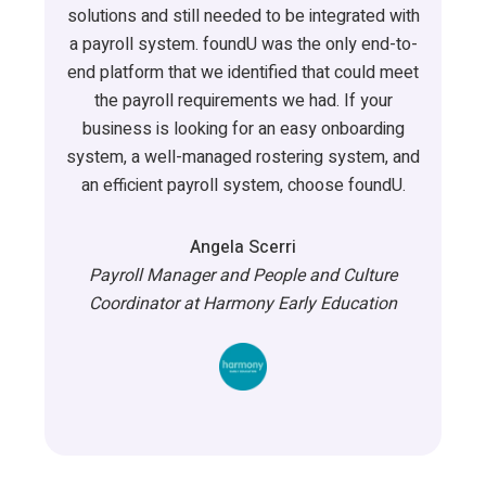
solutions and still needed to be integrated with
a payroll system.
foundU
was the only end-to-
end platform that we
identified
that could meet
the payroll requirements we had. If your
business is looking for an easy onboarding
system, a well-managed rostering system
,
and
an efficient payroll system, choose
foundU
.
Angela Scerri
Payroll Manager and People and Culture
Coordinator at Harmony Early Education