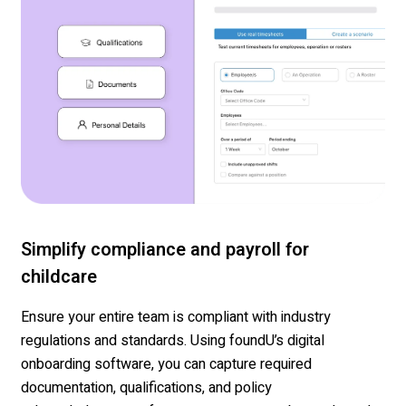
Simplify compliance and payroll for
childcare
Ensure
your entire team
is compliant with industry
regulations and standards. Using
foundU’s
digital
onboarding software, you can capture required
documentation
,
qualifications
, and policy