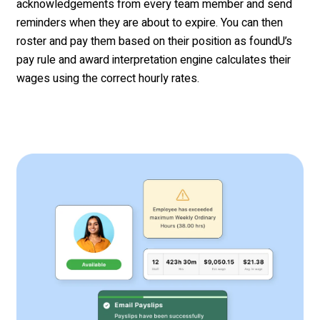
acknowledgements
from every
team member
and
send
reminders when they are about to expire
. You can then
roster and pay them based on their position as
foundU’s
pay rule and award interpretation engine calculates their
wages using the correct hourly rates.