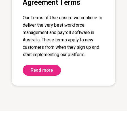
Agreement Terms
Our Terms of Use
ensure we continue to
deliver the
very best
workforce
management and payroll software in
Australia. These
terms
apply to new
customers from
when they sign up and
start implementing our platform.
Read more