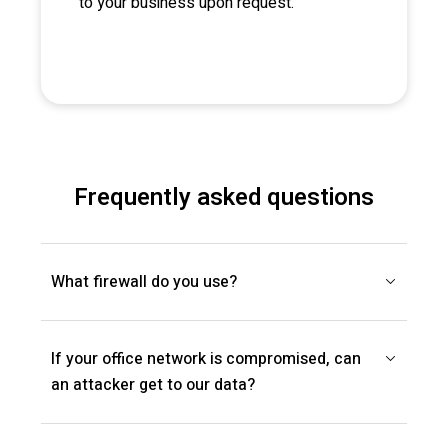
to your business upon request.
Frequently asked questions
What firewall do you use?
If your office network is compromised, can
an attacker get to our data?