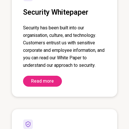
Security Whitepaper
Security has been built into our
organisation, culture, and technology.
Customers entrust us with sensitive
corporate and employee information, and
you can read our White Paper to
understand our approach to security.
Read more