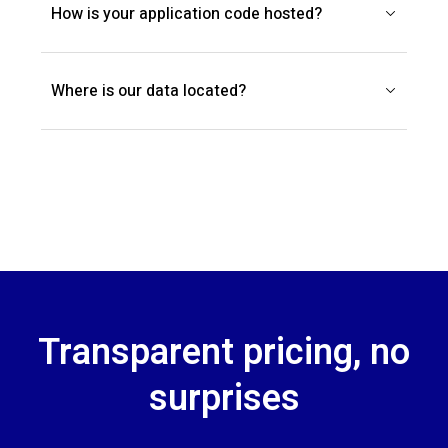
How is your application code hosted?
Where is our data located?
Transparent pricing, no
surprises