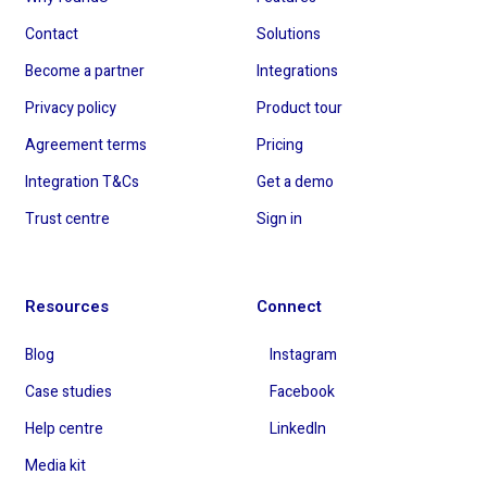
Contact
Solutions
Become a partner
Integrations
Privacy policy
Product tour
Agreement terms
Pricing
Integration T&Cs
Get a demo
Trust centre
Sign in
Resources
Connect
Blog
Instagram
Case studies
Facebook
Help centre
LinkedIn
Media kit