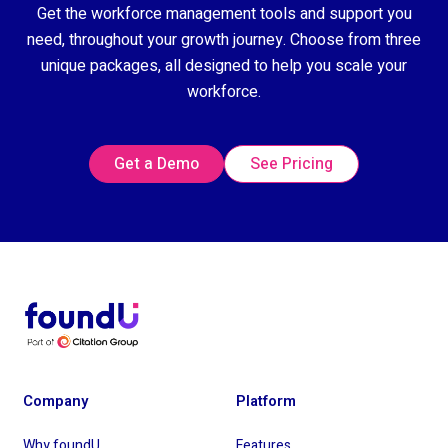
Get the workforce management tools and support you
need, throughout your growth journey. Choose from three
unique packages, all designed to help you scale your
workforce.
Get a Demo
See Pricing
Company
Platform
Why foundU
Features