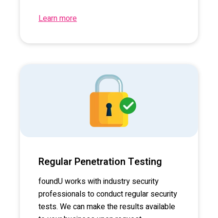
Learn more
Regular Penetration Testing
foundU works with industry security
professionals to conduct regular security
tests. We can make the results available