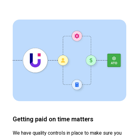
Getting paid on time matters
We have quality controls in place to make sure you