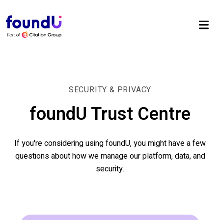
SECURITY & PRIVACY
foundU Trust Centre
If you're considering using foundU, you might have a few
questions about how we manage our platform, data, and
security.