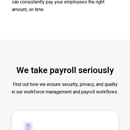
can consistently pay your employees the right
amount, on time.
We take payroll seriously
Find out ho
w we ensure security, privacy, and quality
in our workforce management and payroll workflows.