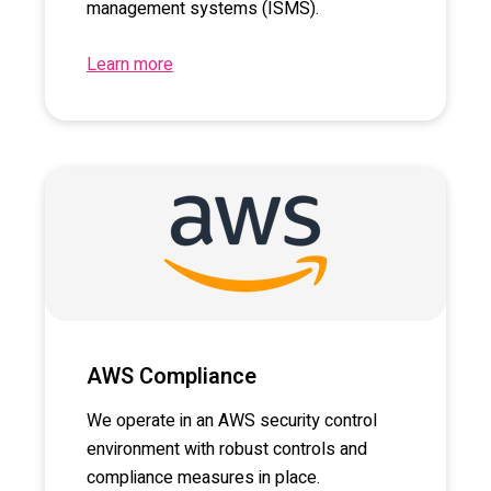
management systems (ISMS).
Learn more
AWS Compliance
We operate in an AWS security control
environment with robust controls and
compliance measures in place.