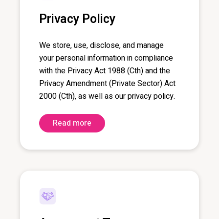
Privacy Policy
We store, use, disclose, and manage
your personal information in compliance
with the Privacy Act 1988 (
Cth
) and the
Privacy Amendment (Private Sector) Act
2000 (
Cth
), as well as our privacy policy.
Read more