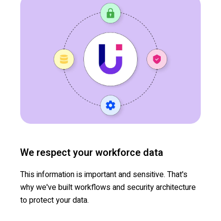
We respect your workforce data
This information is important and sensitive. That's
why we've built workflows and security architecture
to protect your data.