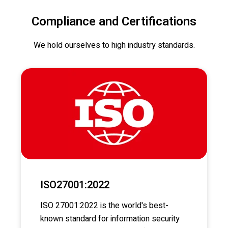
Compliance and Certifications
We hold ourselves to high industry standards.
ISO27001:2022
ISO 27001:2022 is the world's best-
known standard for information security