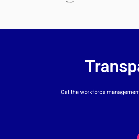
Transpa
Get the workforce management 