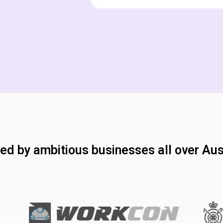
ed by ambitious businesses all over Aus