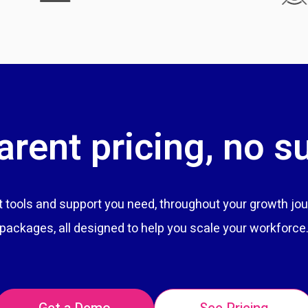
rent pricing, no s
tools and support you need, throughout your growth jou
packages, all designed to help you scale your workforce