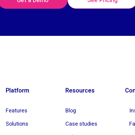
Get a Demo
See Pricing
Platform
Resources
Con
Features
Blog
In
Solutions
Case studies
F