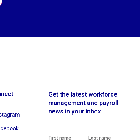
nect
Get the latest workforce
management and payroll
news in your inbox.
stagram
acebook