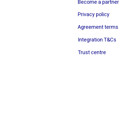
Become a partner
Privacy policy
Agreement terms
Integration T&Cs
Trust centre