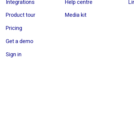
Integrations
Help centre
Li
Product tour
Media kit
Pricing
Get a demo
Sign in