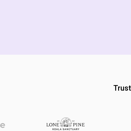
Trust