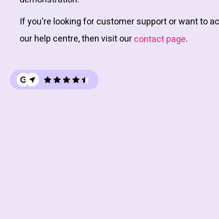
If you're looking for customer support or want to 
our help centre, then visit our
.
contact page