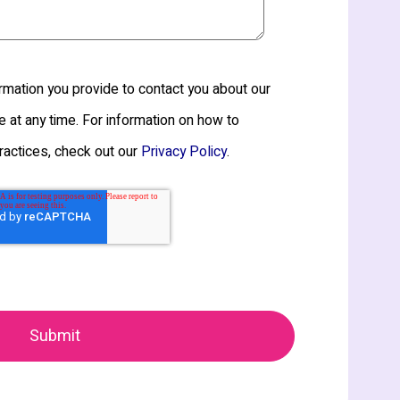
mation you provide to contact you about our
 at any time. For information on how to
ractices, check out our
.
Privacy Policy