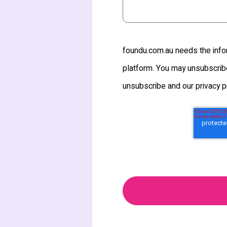
foundu.com.au needs the infor
platform. You may unsubscribe
unsubscribe and our privacy p