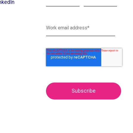
nkedIn