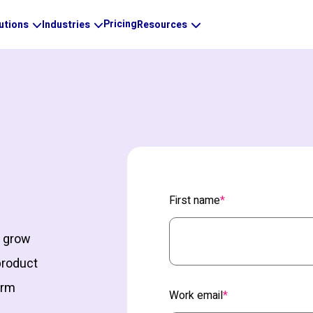
Pricing
utions
Industries
Resources
First name
*
d grow
product
orm
Work email
*