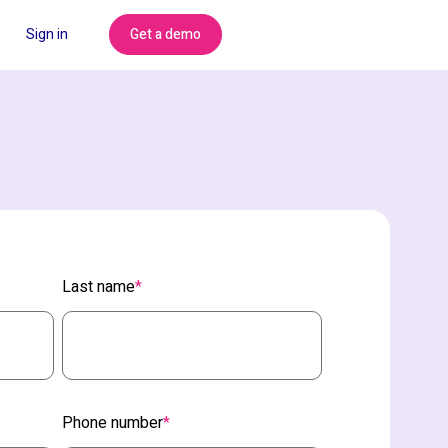
Get a demo
Sign in
Last name
*
Phone number
*