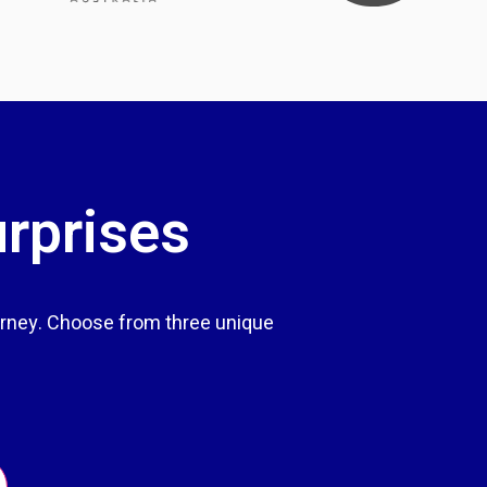
urprises
rney. Choose from three unique
.