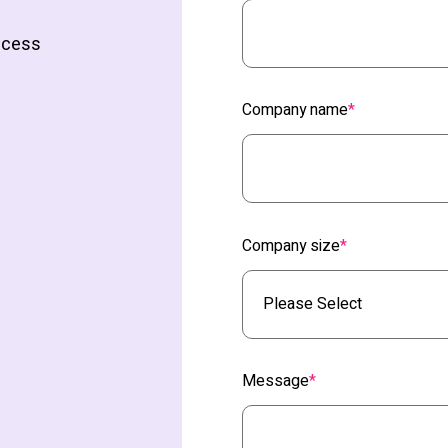
access
Company name
*
Company size
*
Message
*