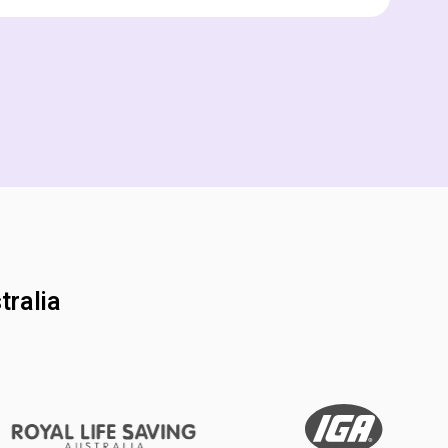
tralia