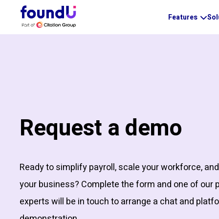
Features
Sol
Request a demo
Ready to simplify payroll, scale your workforce, an
your business? Complete the form and one of our 
experts will be in touch to arrange a chat and platf
demonstration.