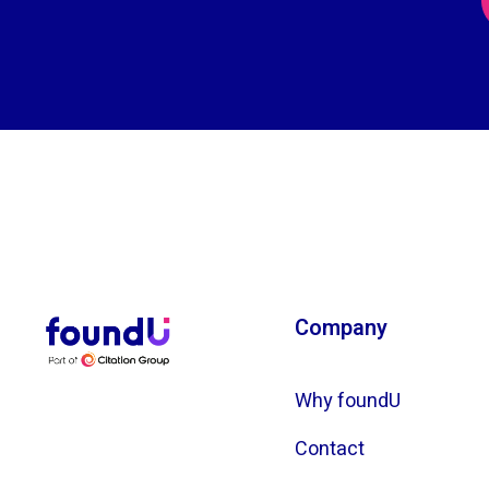
Company
Why foundU
Contact