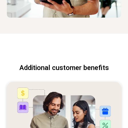
Additional customer benefits