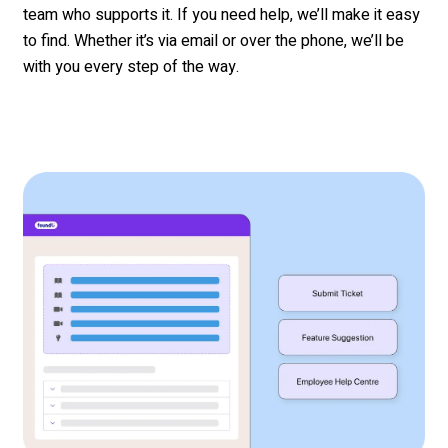
team who supports it. If you need help,
we’ll
make it easy
to find. Whether
it’s
via email
or over the phone,
we’ll
be
with you every step of the way.