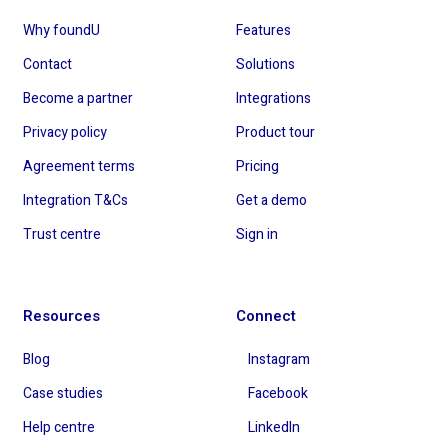
Why foundU
Features
Contact
Solutions
Become a partner
Integrations
Privacy policy
Product tour
Agreement terms
Pricing
Integration T&Cs
Get a demo
Trust centre
Sign in
Resources
Connect
Blog
Instagram
Case studies
Facebook
Help centre
LinkedIn