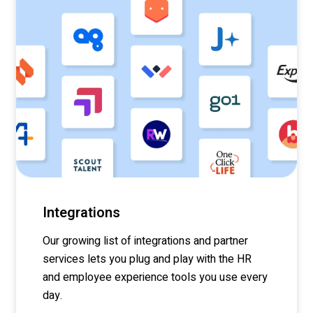
Integrations
Our growing list of integrations and partner
services lets you
plug
and play with the HR
and employee experience tools you use every
day.