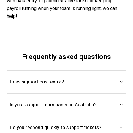
with data entry
, big administrative tasks, or keeping
payroll running when your team is
running
light, we can
help!
Frequently asked questions
Does support cost extra?
Is your support team based in Australia?
Do you respond quickly to support tickets?