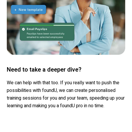
Need to take a deeper dive?
We can help with that too
. If you really want to push the
possibilities with
foundU
, we can create
personalised
training sessions for you and your team,
speeding
up your
learning and making you a
foundU
pro in no time.