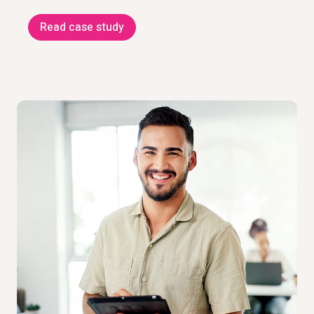
Read case study