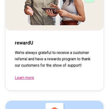
rewardU
We’re
always grateful to receive a customer
referral and have a rewards program to thank
our customers for the show of support!
Learn more