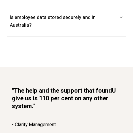
Is employee data stored securely and in
Australia?
"The help and the support that foundU
give us is 110 per cent on any other
system."
- Clarity Management