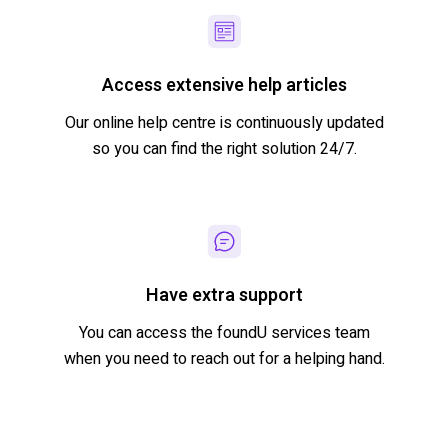
Access extensive help articles
Our
online
help
centre
is
continuously updated
so you can find the right solution 24/7.
Have extra support
You can access the
foundU
services team
when you need to reach out for a helping hand.