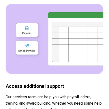
Access additional support
Our services team can help you with payroll, admin,
training, and award building. Whether you need some help