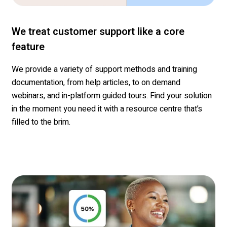
We treat customer support like a core
feature
We
provide a variety of support methods and training
documentation, from help articles, to on demand
webinars, and in-platform guided tours.
Find your solution
in the moment you need it with a resourc
e
c
entre
that’s
filled to the brim.