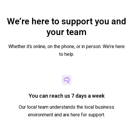
We’re here to support you and
your team
Whether it’s online, on the phone
,
or in person. We’re here
to help.
You can reach us 7 days a week
Our local team understands the local business
environment and are here
for support.