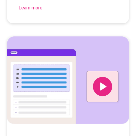
Learn more