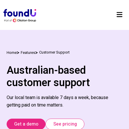
Customer Support
Home
Features
Australian-based
customer support
Our local team is available
7 days
a week, because
getting paid on time matters.
Get a demo
See pricing