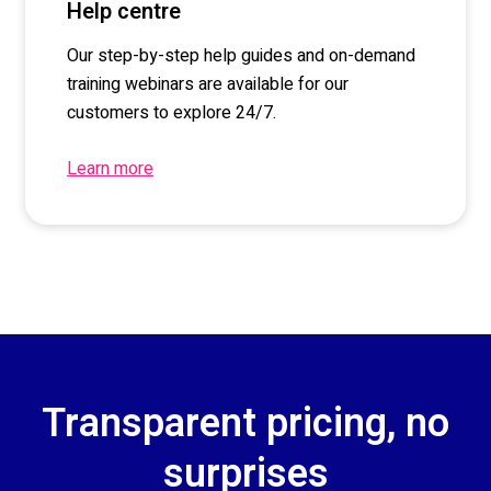
Help centre
Our step-by-step help
guides
and on-demand
training webinars are available for our
customers to explore 24/7.
Learn more
Transparent pricing, no
surprises