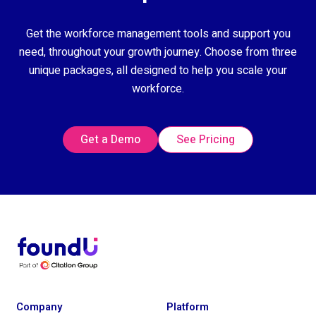
Get the workforce management tools and support you
need, throughout your growth journey. Choose from three
unique packages, all designed to help you scale your
workforce.
Get a Demo
See Pricing
Company
Platform