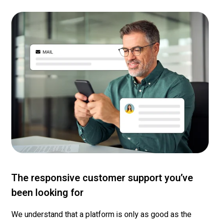
The responsive customer support you’ve
been looking for
We understand that a platform is only as good as the