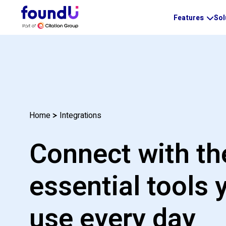
Features
Sol
Integrations
Home
Connect with th
essential tools 
use every day