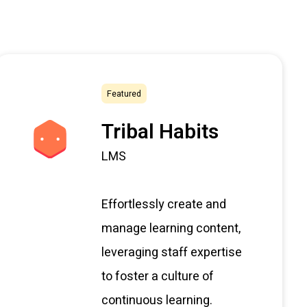
Featured
Tribal Habits
LMS
Effortlessly create and
manage learning content,
leveraging staff expertise
to foster a culture of
continuous learning.