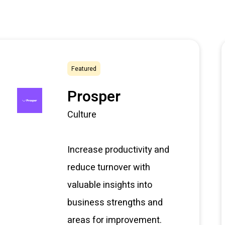
Featured
Prosper
Culture
Increase productivity and
reduce turnover with
valuable insights into
business strengths and
areas for improvement.