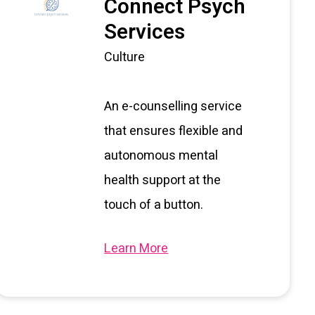
Connect Psych
Services
Culture
An e-counselling service
that ensures flexible and
autonomous mental
health support at the
touch of a button.
Learn More