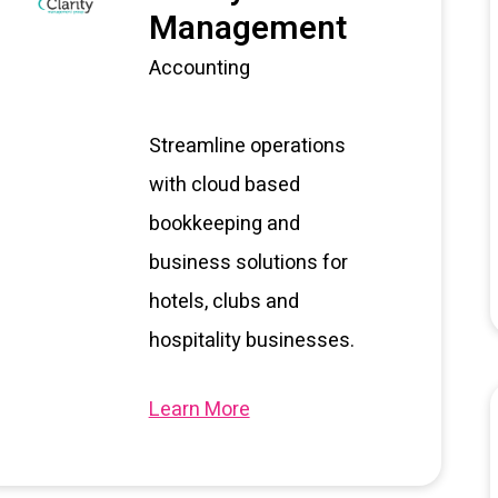
Management
Accounting
Streamline operations
with cloud based
bookkeeping and
business solutions for
hotels, clubs and
hospitality businesses.
Learn More