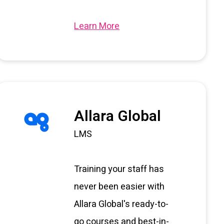
Learn More
Allara Global
LMS
Training your staff has
never been easier with
Allara Global's ready-to-
go courses and best-in-