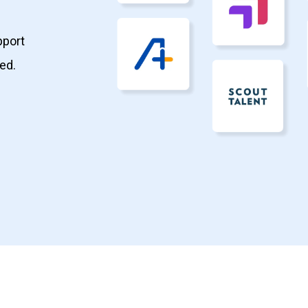
pport
ed.