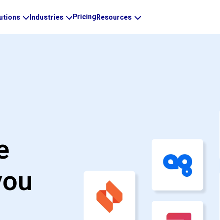
Pricing
utions
Industries
Resources
e
you