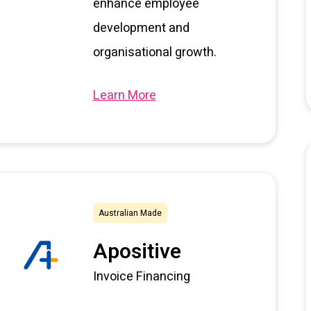
enhance employee
development and
organisational growth.
Learn More
Australian Made
Apositive
Invoice Financing