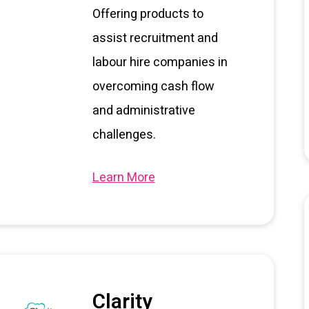
Offering products to
assist recruitment and
labour hire companies in
overcoming cash flow
and administrative
challenges.
Learn More
Clarity