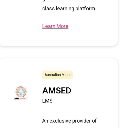
class learning platform.
Learn More
Australian Made
AMSED
LMS
An exclusive provider of