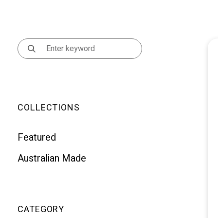
COLLECTIONS
Featured
Australian Made
CATEGORY