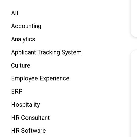
All
Accounting
Analytics
Applicant Tracking System
Culture
Employee Experience
ERP
Hospitality
HR Consultant
HR Software