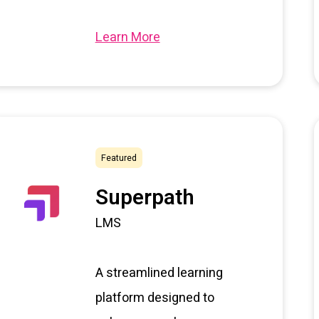
Learn More
Featured
Superpath
LMS
A streamlined learning
platform designed to