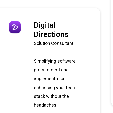
Digital
Directions
Solution Consultant
Simplifying software
procurement and
implementation,
enhancing your tech
stack without the
headaches.