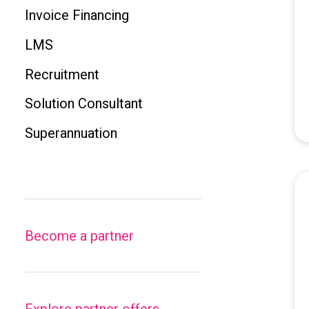
Invoice Financing
LMS
Recruitment
Solution Consultant
Superannuation
Become a partner