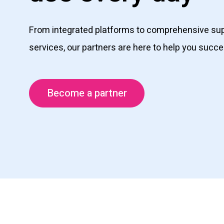
From integrated platforms to comprehensive su
services, our partners are here to help you succe
Become a partner