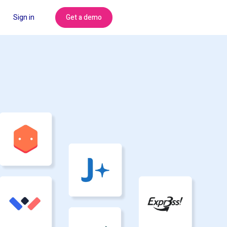
Get a demo
Sign in