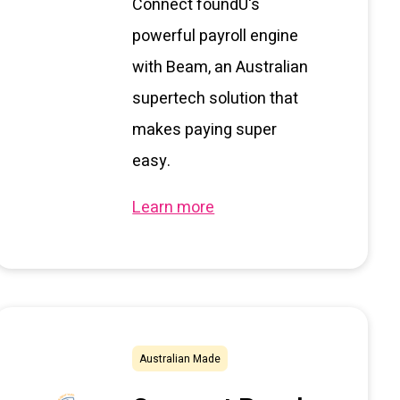
Connect foundU's
powerful payroll engine
with Beam, an Australian
supertech solution that
makes paying super
easy.
Learn more
Australian Made