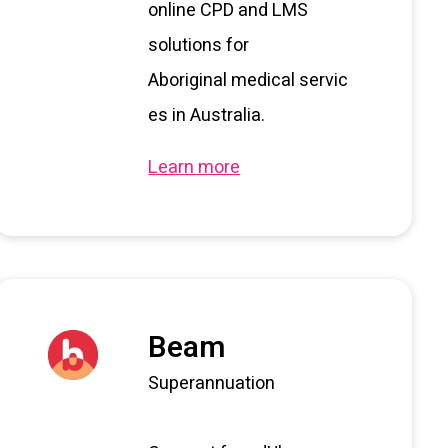
o
nline CPD and
LMS
solutions for
Aboriginal
m
edical
s
ervic
es in Australia.
Learn more
Beam
Superannuation