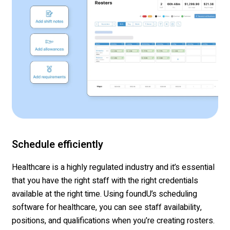
Schedule efficiently
Healthcare is a highly regulated industry and it’s essential
that you have the right staff with the right credentials
available at the right time. Using foundU’s scheduling
software for healthcare, you can see staff availability,
positions, and qualifications when you’re creating rosters.