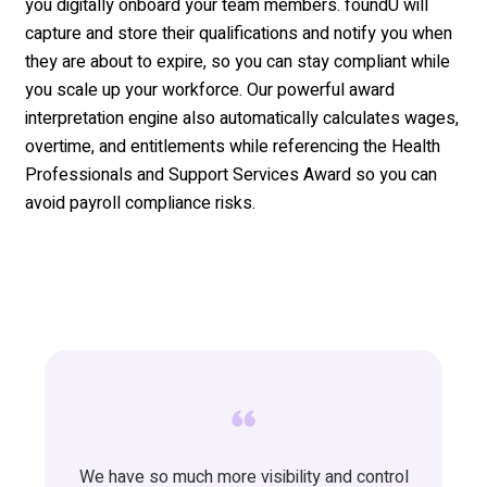
you digitally onboard your team members. foundU will
capture and store their qualifications and notify you when
they are about to expire, so you can stay compliant while
you scale up your workforce. Our powerful award
interpretation engine also automatically calculates wages,
overtime, and entitlements while referencing the Health
Professionals and Support Services Award so you can
avoid payroll compliance risks.
We have so much more visibility and control