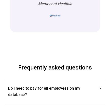
Member at Healthia
Frequently asked questions
Do I need to pay for all employees on my
database?