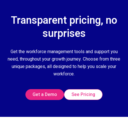
Transparent pricing, no
surprises
Get the workforce management tools and support you
need, throughout your growth journey. Choose from three
unique packages, all designed to help you scale your
workforce.
Get a Demo
See Pricing