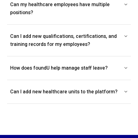
Can my healthcare employees have multiple
positions?
Can I add new qualifications, certifications, and
training records for my employees?
How does foundU help manage staff leave?
Can I add new healthcare units to the platform?