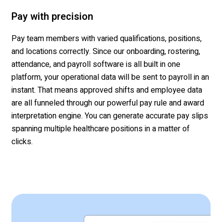
Pay with precision
Pay team members with varied qualifications, positions,
and locations correctly. Since our onboarding, rostering,
attendance, and payroll software is all built in one
platform, your operational data will be sent to payroll in an
instant. That means approved shifts and employee data
are all funneled through our powerful pay rule and award
interpretation engine. You can generate accurate pay slips
spanning multiple healthcare positions in a matter of
clicks.