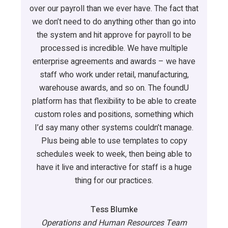
over our payroll than we ever have. The fact that
we don’t need to do anything other than go into
the system and hit approve for payroll to be
processed is incredible. We have multiple
enterprise agreements and awards – we have
staff who work under retail, manufacturing,
warehouse awards, and so on. The foundU
platform has that flexibility to be able to create
custom roles and positions, something which
I’d say many other systems couldn’t manage.
Plus being able to use templates to copy
schedules week to week, then being able to
have it live and interactive for staff is a huge
thing for our practices.
Tess Blumke
Operations and Human Resources Team