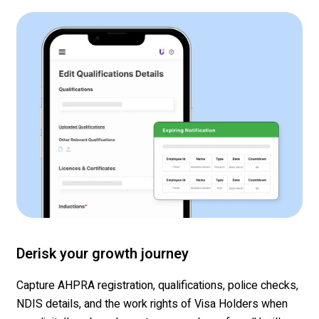
Derisk your growth journey
Capture AHPRA registration, qualifications, police checks,
NDIS details, and the work rights of Visa Holders when