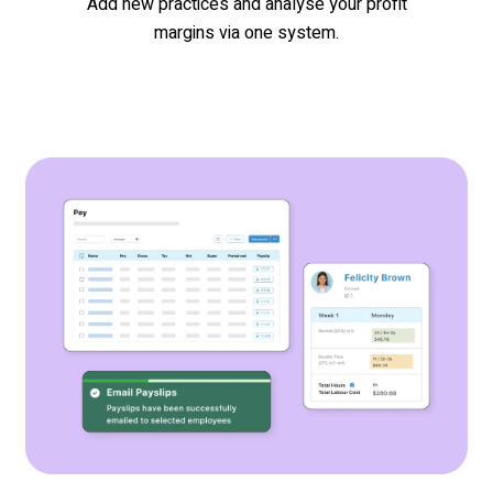
Add new practices and analyse your profit
margins via one system.