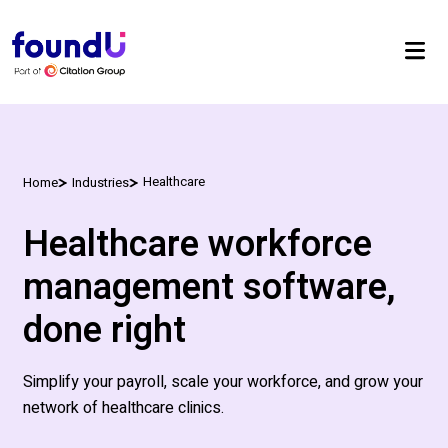
Healthcare
Home
Industries
Healthcare workforce
management software,
done right
Simplify your payroll, scale your workforce, and grow your
network of healthcare clinics.