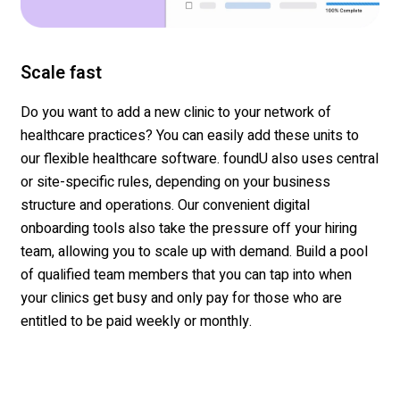
Scale fast
Do you want to add a new clinic to your network of
healthcare practices? You can easily add these units to
our flexible healthcare software. foundU also uses central
or site-specific rules, depending on your business
structure and operations. Our convenient digital
onboarding tools also take the pressure off your hiring
team, allowing you to scale up with demand. Build a pool
of qualified team members that you can tap into when
your clinics get busy and only pay for those who are
entitled to be paid weekly or monthly.