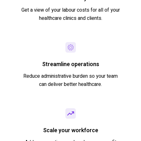
Get a view of your labour costs for all of your
healthcare clinics and clients.
Streamline operations
Reduce administrative burden so your team
can deliver better healthcare.
Scale your workforce