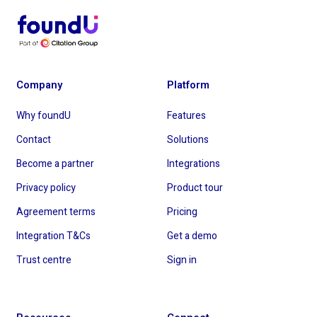
Company
Platform
Why foundU
Features
Contact
Solutions
Become a partner
Integrations
Privacy policy
Product tour
Agreement terms
Pricing
Integration T&Cs
Get a demo
Trust centre
Sign in