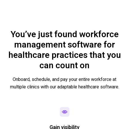
You’ve just found workforce
management software for
healthcare practices that you
can count on
Onboard, schedule, and pay your entire workforce at
multiple clinics with our adaptable healthcare software.
Gain visibility