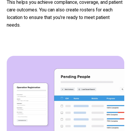
This helps you achieve compliance, coverage, and patient
care outcomes. You can also create rosters for each
location to ensure that you’re ready to meet patient
needs.