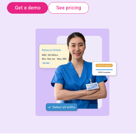
Get a demo
See pricing