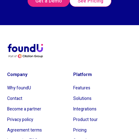
Get a Demo
See Pricing
Company
Platform
Why foundU
Features
Contact
Solutions
Become a partner
Integrations
Privacy policy
Product tour
Agreement terms
Pricing