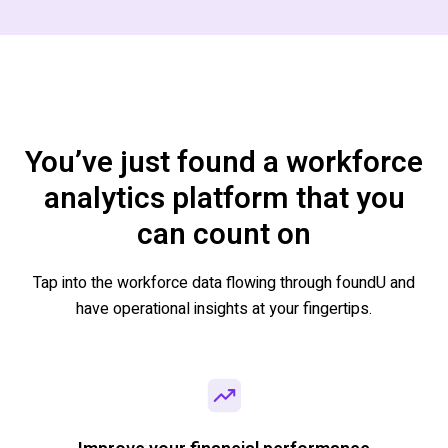
You’ve just found a workforce
analytics platform that you
can count on
Tap into the workforce data flowing through
foundU
and
have operational insights at your fingertips.