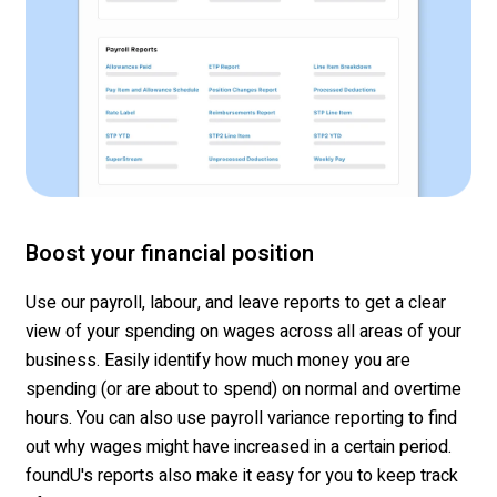
Boost your financial position
Use our payroll,
labour
, and leave reports to get a clear
view of your spending
on wages across all areas of your
business. Easily
identify
how much money you are
spending (or are about to spend) on normal and overtime
hours. You can also use payroll variance reporting to find
out why wages might have inc
reased in a certain period.
f
oundU's
reports also make it easy for you to keep track