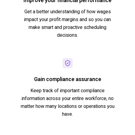
Improve your financial performance
Get a better understanding of how wages
impact
your profit margins and so you can
make smart and proactive scheduling
decisions.
Gain compliance assurance
Keep track of important compliance
information across your entire workforce, no
matter how many locations or operations you
have.