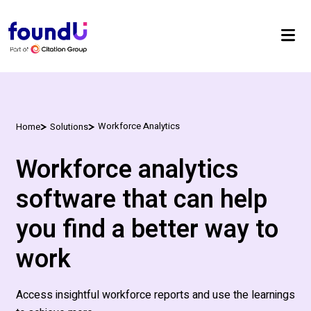
Workforce Analytics
Home
Solutions
Workforce analytics
software that can help
you find a better way to
work
Access insightful workforce reports and use the learnings