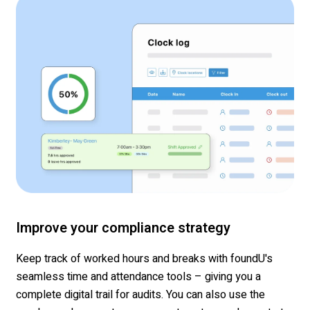
Improve your compliance strategy
Keep track of worked hours and breaks with foundU's
seamless time and attendance tools – giving you a
complete digital trail for audits. You can also use the