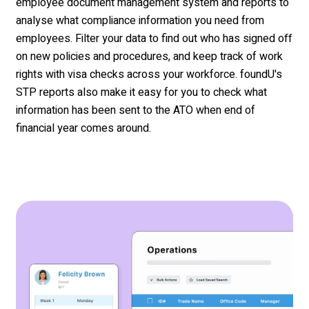
employee
document management system and reports to
analyse
what compliance information you need from
employees. Filter your data to find out who has signed off
on new policies and
procedur
es, and
keep track of work
rights with visa checks across your workforce.
f
oundU's
STP reports also make it easy for you to check what
information has been sent to the ATO when
end
of
financial
year
comes around.