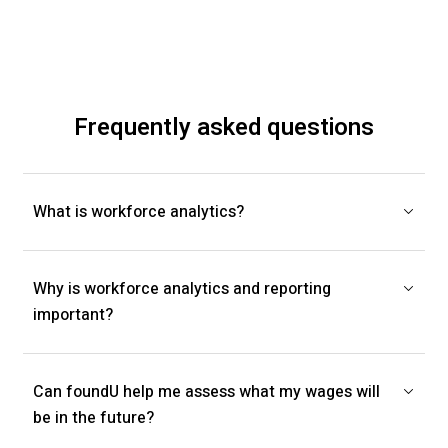
Frequently asked questions
What is workforce analytics?
Why is workforce analytics and reporting
important?
Can foundU help me assess what my wages will
be in the future?