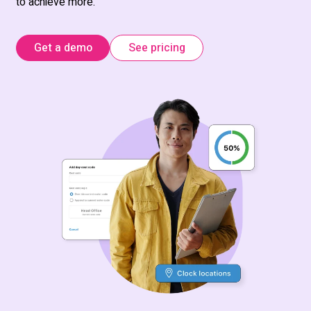
to achieve more.
Get a demo
See pricing