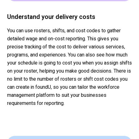
Understand your delivery costs
You can use rosters, shifts, and cost codes to gather
detailed wage and on-cost reporting. This gives you
precise tracking of the cost to deliver
various services
,
programs, and experiences. You can also see how much
your schedule is going to cost you when you assign shifts
on your roster, helping you make good decisions. There is
no limit
to the number of rosters or shift cost codes you
can create in
foundU
, so you can tailor the workforce
management platform to suit your
businesses
requirements for reporting.