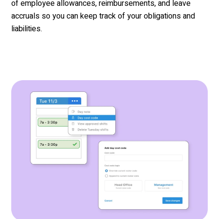
of employee allowances, reimbursements, and leave
accruals so you can keep track of your obligations and
liabilities.