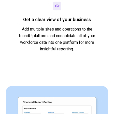
Get a clear view of your business
Add multiple sites and operations to the
foundU
platform and consolidate all of your
workforce data into one platform for more
insightful reporting.