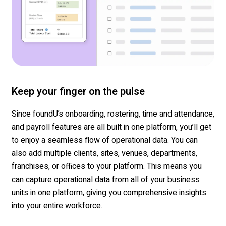
Keep your finger on the pulse
Since
foundU’s
onboarding, rostering, time and attendance,
and payroll features are all built in one platform,
you’ll
get
to enjoy a seamless flow of operational data. You can
also add multiple clients, sites, venues,
departments
,
franchises, or offices to your
platform.
This means you
can capture operational data from
all of
your business
units in one platform, giving you comprehensive insights
into your entire workforce.