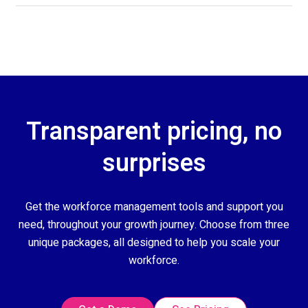
Transparent pricing, no
surprises
Get the workforce management tools and support you
need, throughout your growth journey. Choose from three
unique packages, all designed to help you scale your
workforce.