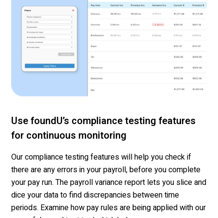
Use foundU’s compliance testing features
for continuous monitoring
Our compliance testing features will help you check if
there are any errors in your
payroll, before
you complete
your pay run. The payroll variance report
lets
you slice and
dice your data to find discrepancies between time
period
s
.
Examine how pay rules are being applied with our