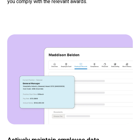
you
comply with
the relevant awards.