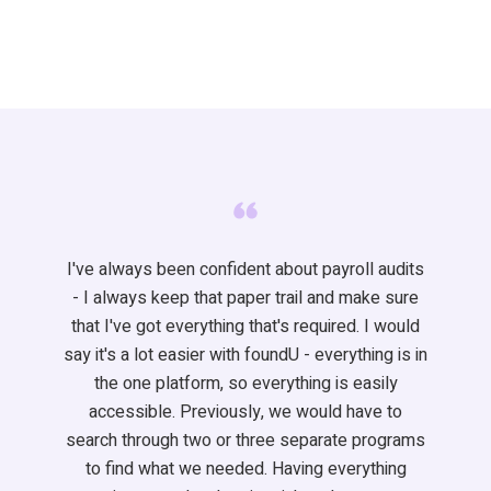
I've
always been confident about payroll audits
- I always keep that paper trail and make sure
that
I've
got everything
that's
required
. I would
say
it's
a lot easier with
foundU
- everything is
in
the one
platform, so everything is easily
accessible. Previously, we would have to
search through two or three separate programs
to find what we needed. Having everything