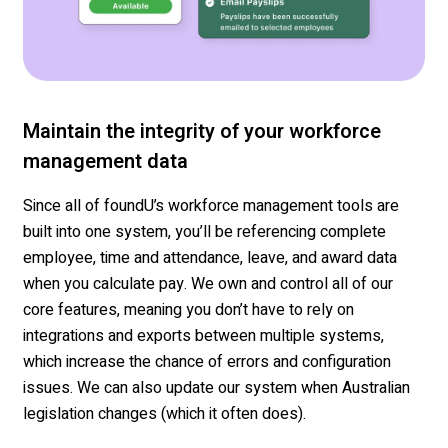
Maintain the integrity of your workforce
management data
Since
all of
foundU’s
workforce management tools are
built into one system,
you’ll
be referencing complete
employee,
time
and attendance, leave, and award data
when you calculate pay.
We own
and control
all of our
core features, meaning you don’t have to rely on
in
tegrations
and
exports
between multiple systems,
which
increase
the chance of errors and
configuration
issues.
We can also update our system when Australian
legislation changes (which it often does).