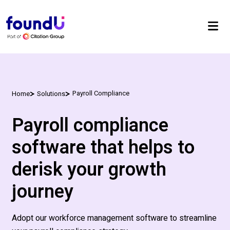
Payroll Compliance
Home
Solutions
Payroll compliance
software that helps to
derisk your growth
journey
Adopt our workforce management software to streamline