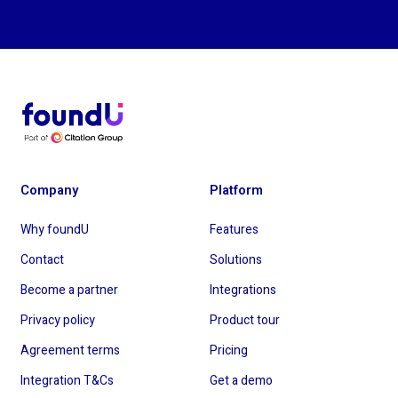
Company
Platform
Why foundU
Features
Contact
Solutions
Become a partner
Integrations
Privacy policy
Product tour
Agreement terms
Pricing
Integration T&Cs
Get a demo