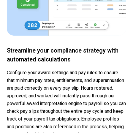
Streamline your compliance strategy with
automated calculations
Configure your
award settings and pay rules
to ensure
that minimum pay rates, entitlements, and superannuation
are paid correctly on every pay slip. Hours ros
tered,
approved, and
worked
will instantly pass through our
powerful award interpretation engine to payroll
so you can
check pay slips throughout the entire pay cycle
and keep
track of your payroll tax obligations
.
Employee
profiles
and positions are also referenced
in the process
, helping