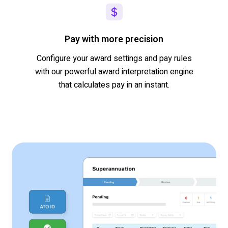
Pay with more precision
Configure your award settings and pay rules
with our powerful award interpretation engine
that
calculates pay in an instant.