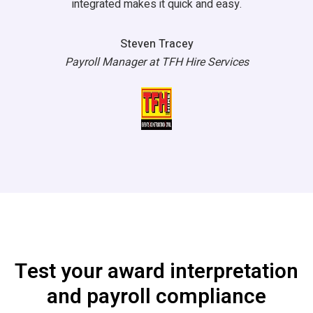
integrated makes it quick and easy.
Steven Tracey
Payroll Manager at TFH Hire Services
Test your award interpretation
and payroll compliance