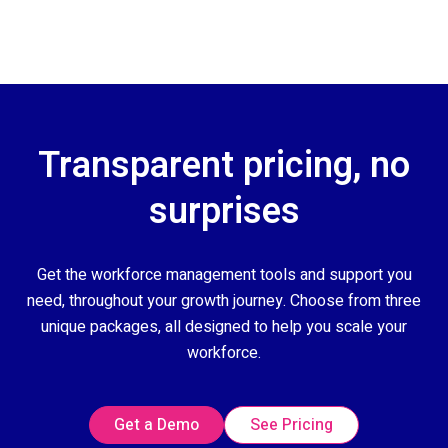
Transparent pricing, no
surprises
Get the workforce management tools and support you
need, throughout your growth journey. Choose from three
unique packages, all designed to help you scale your
workforce.
Get a Demo
See Pricing