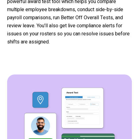
powerful award test tool which helps you
compare
multiple
emp
loyee breakdowns, conduct side-by-side
payroll comparisons, run Better Off Overall Tests, and
review leave.
You’ll
also get live
compliance
alerts for
issu
es on your rosters
so you can resolve
issues before
shifts are assigned.