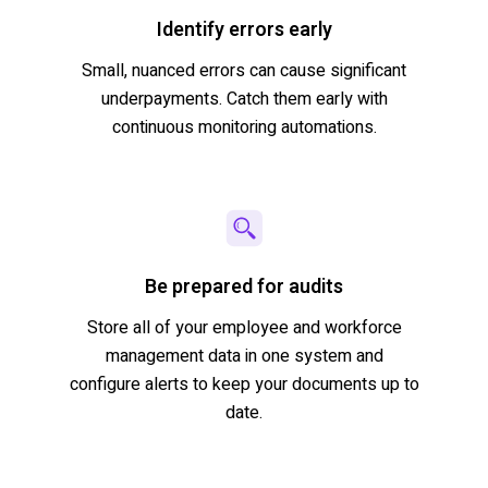
Identify errors early
Small, nuanced errors can cause significant
underpayments. Catch them early with
continuous monitoring automations.
Be prepared for audits
Store
all of
your employee and workforce
management data in one system and
configure alerts to keep your documents up to
date.