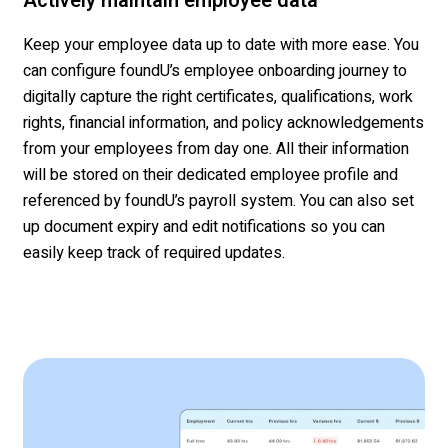
Actively maintain employee data
Keep your employee data up to date with more ease. You
can configure
foundU’s
employee onboarding
journey
to
digitally
capture the right certificates, qualifications, work
rights
, financial information, and
policy acknowledgements
from your employees
from day one
.
All their information
will be stored on their dedicated employee profile and
referenced by
foundU’s
payroll system. You can also set
up document expir
y and edit notifications
so you can
easily keep track of
required updates
.