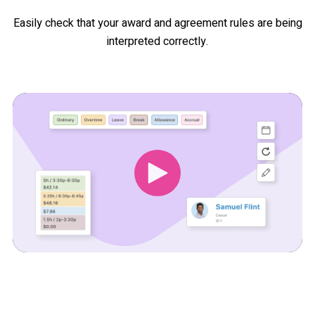
Easily check that your award and agreement rules are being
interpreted correctly.