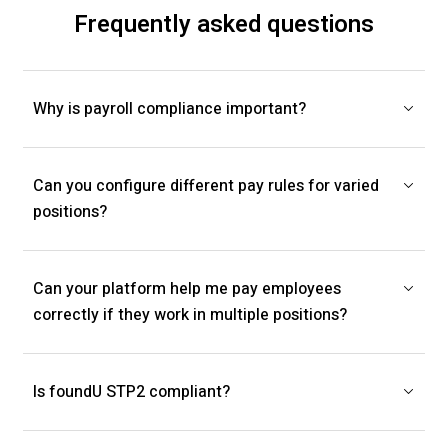
Frequently asked questions
Why is payroll compliance important?
Can you configure different pay rules for varied
positions?
Can your platform help me pay employees
correctly if they work in multiple positions?
Is foundU STP2 compliant?