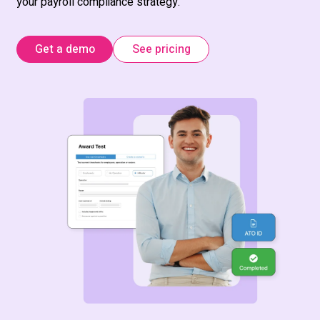
your payroll compliance strategy.
Get a demo
See pricing