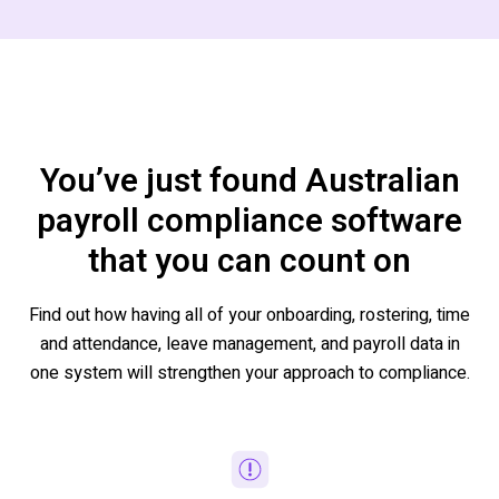
You’ve just found Australian
payroll compliance software
that you can count on
Find out how having all of your onboarding, rostering, time
and attendance, leave management, and payroll data in
one system will strengthen your approach to compliance.