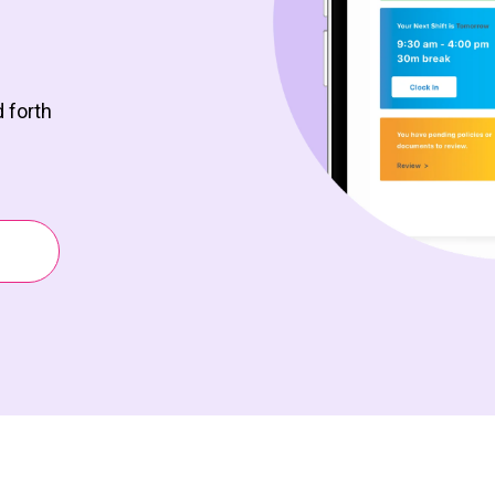
 forth