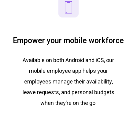
Empower your mobile workforce
Available on both Android and iOS, our
mobile employee app helps your
employees manage their availability,
leave requests, and personal budgets
when they’re on the go.