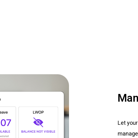
Man
Let your
managem