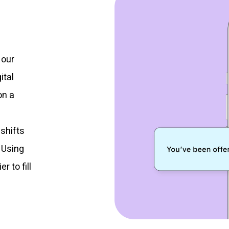
 our
ital
on a
shifts
 Using
r to fill