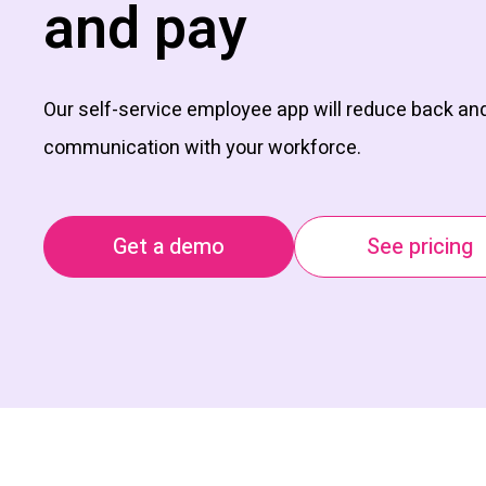
and pay
Our self-service employee app will reduce back and
communication with your workforce.
Get a demo
See pricing