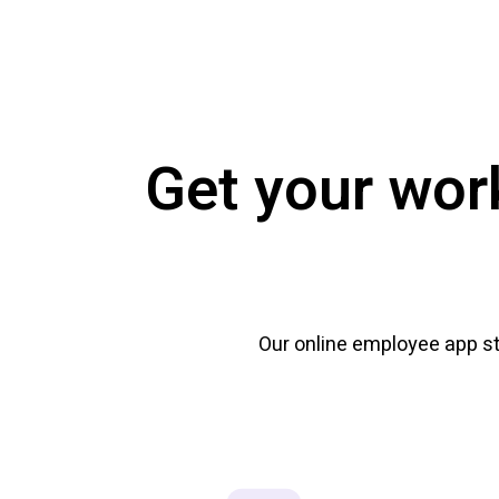
Get your wor
Our online employee app s