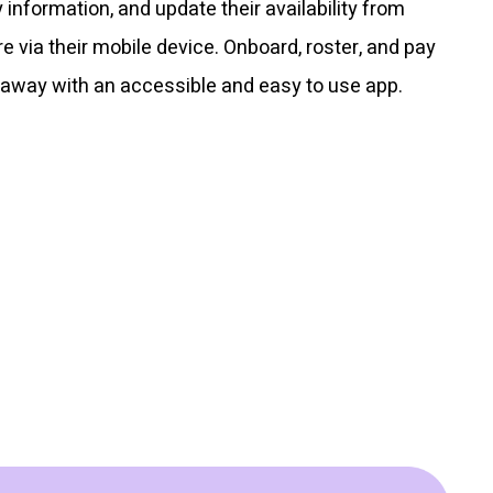
y information, and update their availability from
 via their mobile device. Onboard, roster, and pay
 away with an accessible and easy to use app.