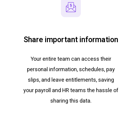
Share important information
Your entire team can access their
personal information, schedules, pay
slips, and leave entitlements, saving
your payroll and HR teams the hassle of
sharing this data.