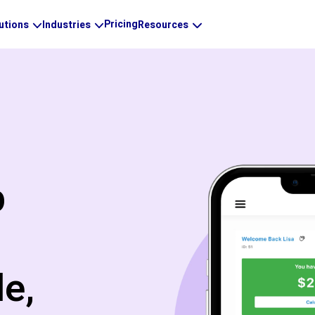
Pricing
utions
Industries
Resources
p
e,