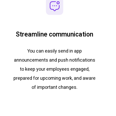
Streamline communication
You can easily send in app
announcements and push notifications
to keep your employees engaged,
prepared for upcoming work, and aware
of important changes.