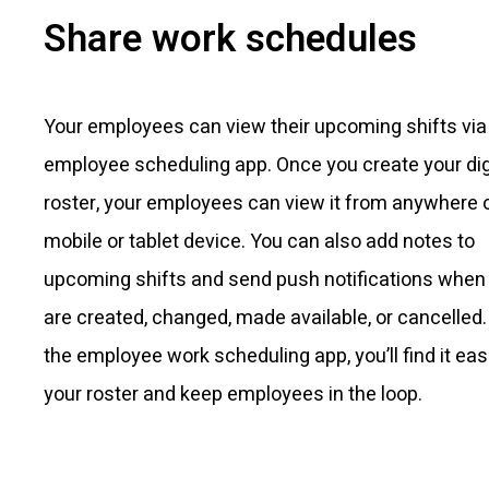
Share work schedules
Your employees can view their upcoming shifts via
employee scheduling app. Once you create your dig
roster, your employees can view it from anywhere 
mobile or tablet device. You can also add notes to
upcoming shifts and send push notifications when 
are created, changed, made available, or cancelled.
the employee work scheduling app, you’ll find it easie
your roster and keep employees in the loop.