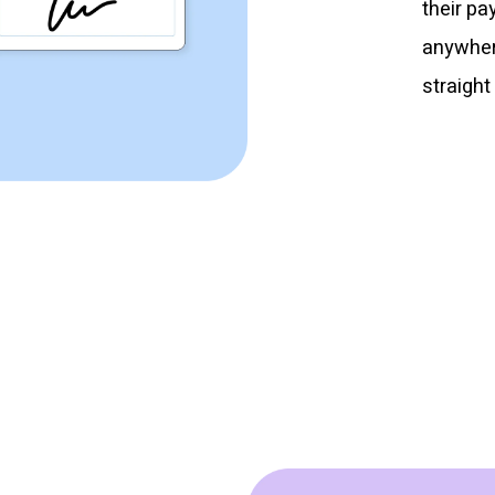
their pa
anywhere
straight