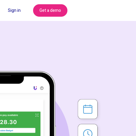
Get a demo
Sign in