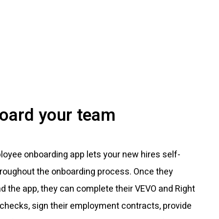
oard your team
oyee onboarding app lets your new hires self-
hroughout the onboarding process. Once they
d the app, they can complete their VEVO and Right
checks, sign their employment contracts, provide