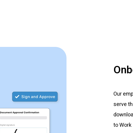
Onb
Our empl
serve t
downloa
to Work 