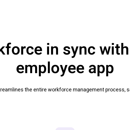
kforce in sync with
employee app
treamlines the entire workforce management process, sa