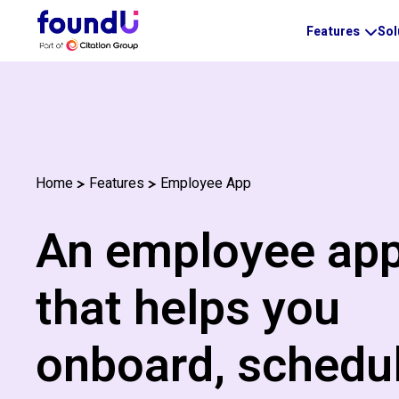
Features
Sol
Employee App
Home
Features
An employee ap
that helps you
onboard, schedul