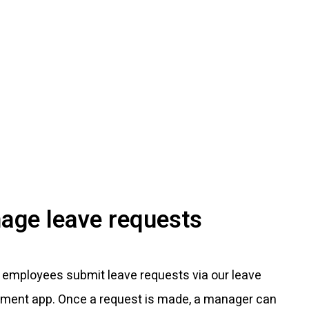
age leave requests
 employees submit leave requests via our leave
ent app. Once a request is made, a manager can