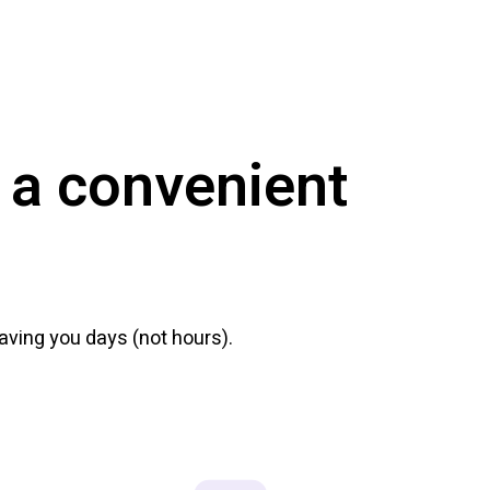
 a convenient
ving you days (not hours).