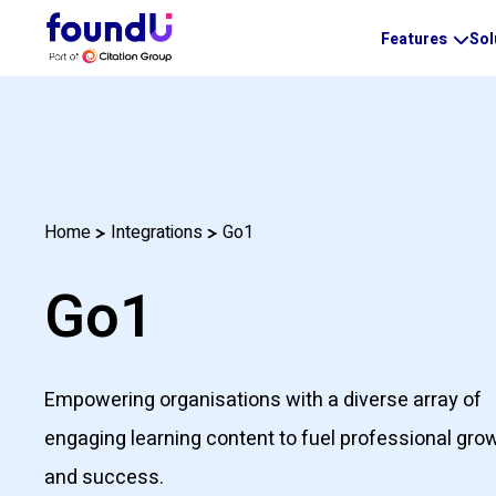
Features
Sol
Go1
Home
Integrations
Go1
Empowering organisations with a diverse array of
engaging learning content to fuel professional gro
and success.