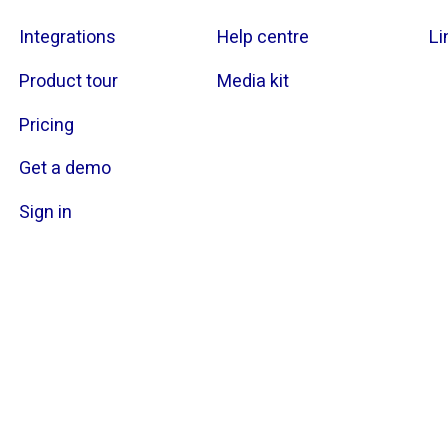
Integrations
Help centre
Li
Product tour
Media kit
Pricing
Get a demo
Sign in