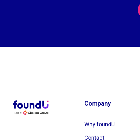
Company
Why foundU
Contact