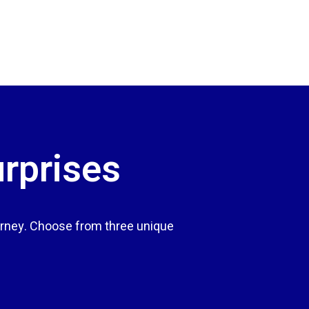
urprises
rney. Choose from three unique
.