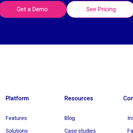
Get a Demo
See Pricing
Platform
Resources
Con
Features
Blog
In
Solutions
Case studies
F