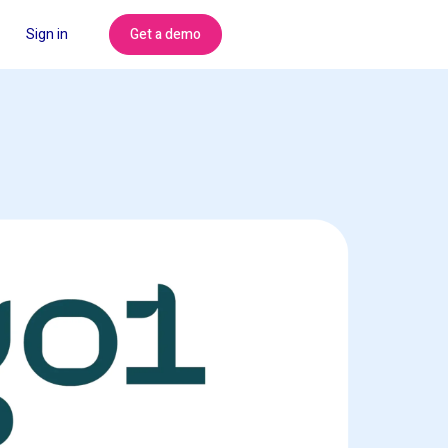
Get a demo
Sign in