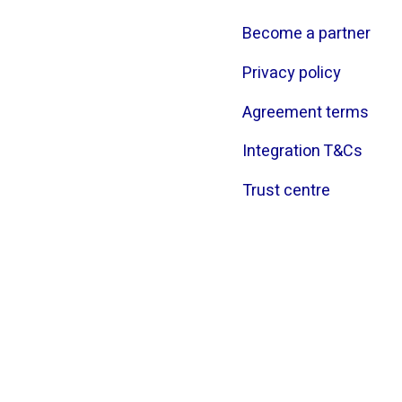
Become a partner
Privacy policy
Agreement terms
Integration T&Cs
Trust centre