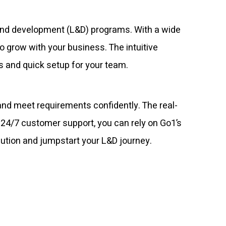
g and development (L&D) programs. With a wide
o grow with your business. The intuitive
s and quick setup for your team.
nd meet requirements confidently. The real-
h 24/7 customer support, you can rely on Go1’s
olution and jumpstart your L&D journey.