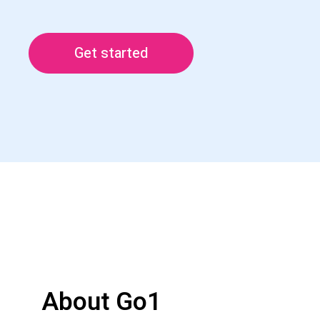
Get started
About Go1