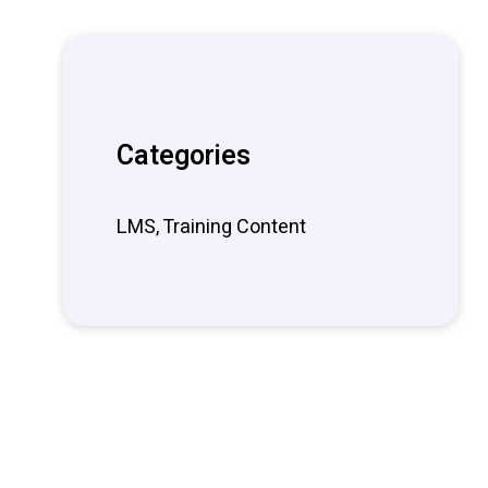
Categories
LMS, Training Content