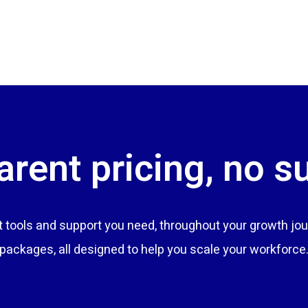
rent pricing, no s
tools and support you need, throughout your growth jou
packages, all designed to help you scale your workforce