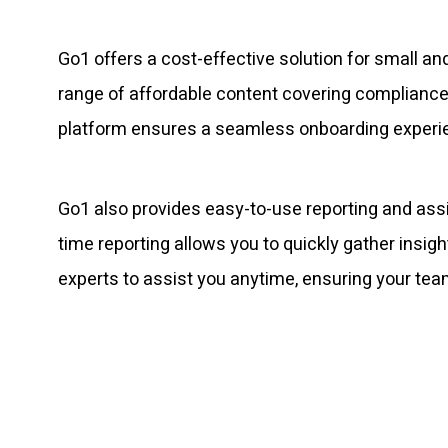
Go1 offers a cost-effective solution for small 
range of affordable content covering compliance, 
platform ensures a seamless onboarding experienc
Go1 also provides easy-to-use reporting and ass
time reporting allows you to quickly gather insi
experts to assist you anytime, ensuring your team