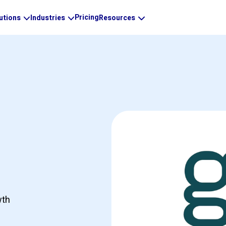
Pricing
utions
Industries
Resources
wth