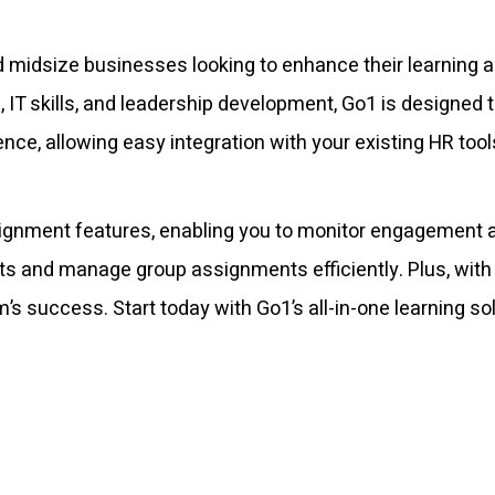
and midsize businesses looking to enhance their learnin
IT skills, and leadership development, Go1 is designed t
e, allowing easy integration with your existing HR tool
ignment features, enabling you to monitor engagement a
ghts and manage group assignments efficiently. Plus, wit
’s success. Start today with Go1’s all-in-one learning s