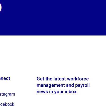
nect
Get the latest workforce
management and payroll
news in your inbox.
stagram
acebook