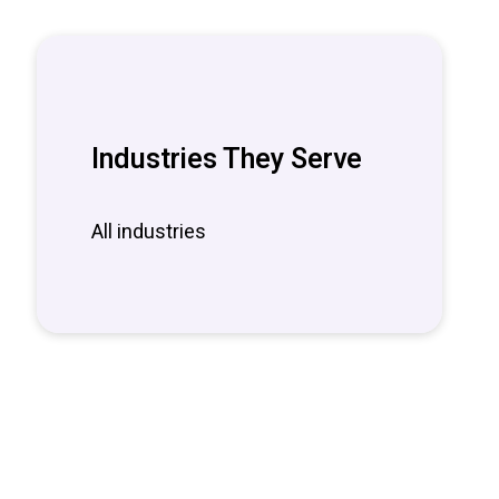
Industries They Serve
All industries