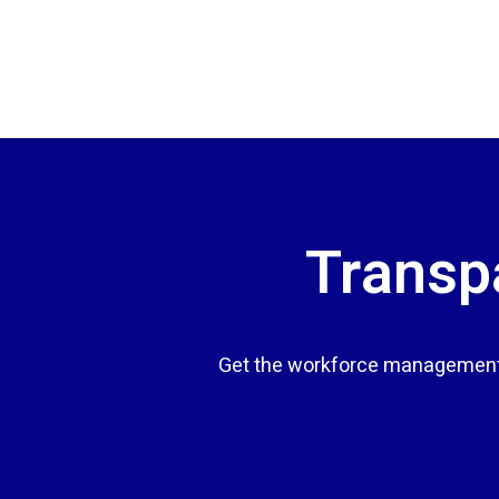
Transpa
Get the workforce management 