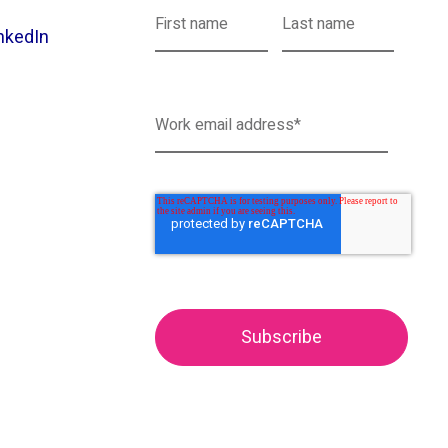
nkedIn