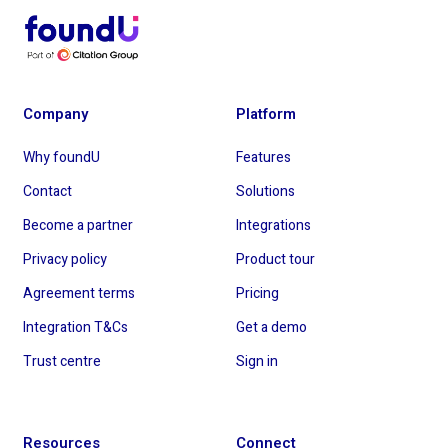
Company
Platform
Why foundU
Features
Contact
Solutions
Become a partner
Integrations
Privacy policy
Product tour
Agreement terms
Pricing
Integration T&Cs
Get a demo
Trust centre
Sign in
Resources
Connect