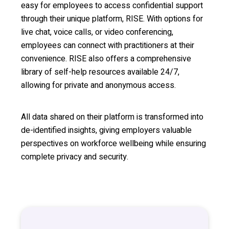
easy for employees to access confidential support
through their unique platform, RISE. With options for
live chat, voice calls, or video conferencing,
employees can connect with practitioners at their
convenience. RISE also offers a comprehensive
library of self-help resources available 24/7,
allowing for private and anonymous access.
All data shared on their platform is transformed into
de-identified insights, giving employers valuable
perspectives on workforce wellbeing while ensuring
complete privacy and security.