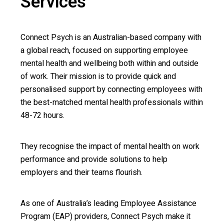
Services
Connect Psych is an Australian-based company with
a global reach, focused on supporting employee
mental health and wellbeing both within and outside
of work. Their mission is to provide quick and
personalised support by connecting employees with
the best-matched mental health professionals within
48-72 hours.
They recognise the impact of mental health on work
performance and provide solutions to help
employers and their teams flourish.
As one of Australia’s leading Employee Assistance
Program (EAP) providers, Connect Psych make it