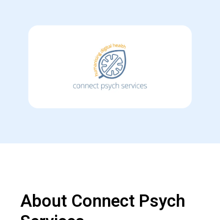
About Connect Psych