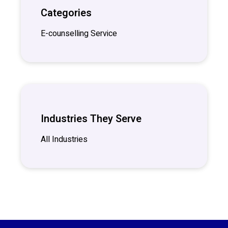
Categories
E-counselling Service
Industries They Serve
All Industries