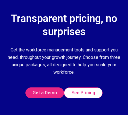
Transparent pricing, no
surprises
Get the workforce management tools and support you
need, throughout your growth journey. Choose from three
unique packages, all designed to help you scale your
workforce.
Get a Demo
See Pricing