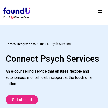
Connect Psych Services
Home
Integrations
Connect Psych Services
An e-counselling service that ensures flexible and
autonomous mental health support at the touch of a
button.
Get started