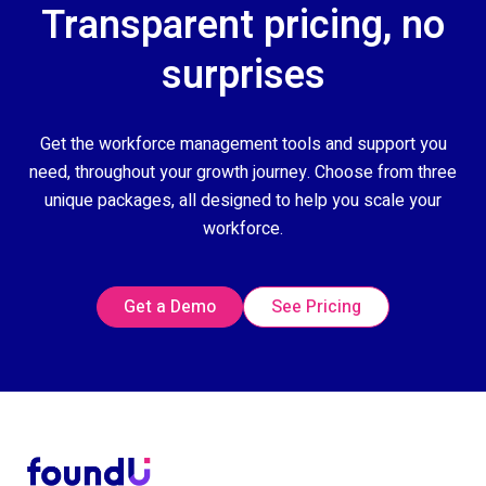
Transparent pricing, no
surprises
Get the workforce management tools and support you
need, throughout your growth journey. Choose from three
unique packages, all designed to help you scale your
workforce.
Get a Demo
See Pricing