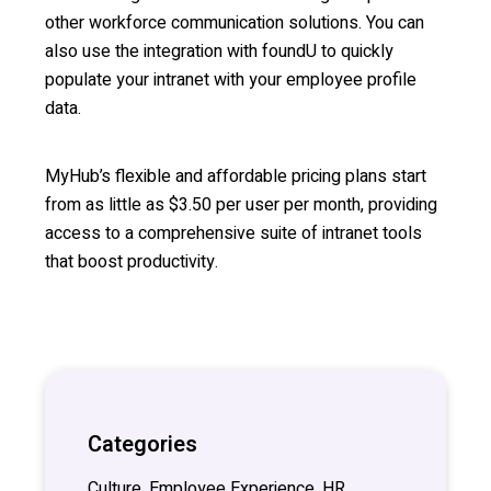
other workforce communication solutions. You can
also use the integration with foundU to quickly
populate your intranet with your employee profile
data.
MyHub’s flexible and affordable pricing plans start
from as little as $3.50 per user per month, providing
access to a comprehensive suite of intranet tools
that boost productivity.
Categories
Culture, Employee Experience, HR