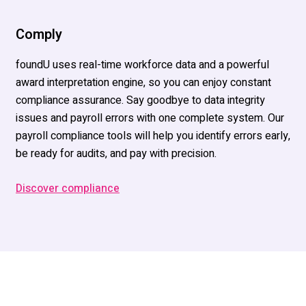
Comply
foundU uses real-time workforce data and a powerful
award interpretation engine, so you can enjoy constant
compliance assurance. Say goodbye to data integrity
issues and payroll errors with one complete system. Our
payroll compliance tools will help you identify errors early,
be ready for audits, and pay with precision.
Discover compliance