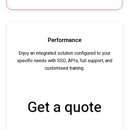
Performance
Enjoy an integrated solution configured to your
specific needs
with SSO, APIs, full support, and
customised
training.
Get a quote