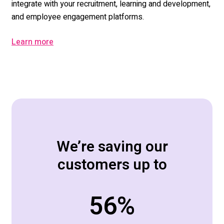
integrate with your r
ecruitment, learning and development,
and
employee engagement p
latforms
.
Learn more
We’re saving our
customers up to
70
%