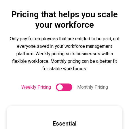
Pricing that helps you scale
your workforce
Only pay for employees that are entitled to be paid, not
everyone saved in your workforce management
platform. Weekly pricing suits businesses with a
flexible workforce. Monthly pricing can be a better fit
for stable workforces.
Weekly Pricing
Monthly Pricing
Essential