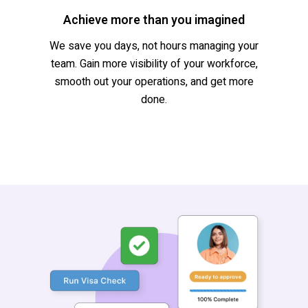
Achieve more than you imagined
We save you days, not hours managing your
team. Gain more visibility of your workforce,
smooth out your operations, and get more
done.