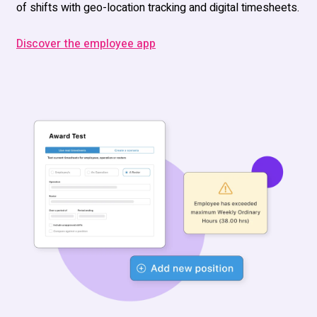
of shifts with geo-location tracking
and
digital timesheets.
Discover the employee app