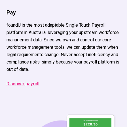
Pay
foundU
is th
e most adaptable Single Touch Payroll
platform in Australia
,
leveraging
your upstream workforce
management data.
Since we own and control our core
workforce management tools, we can update them when
legal requirements
change.
Never accept inefficiency and
compliance risks, simply because your
payroll platform
is
out of date.
Discover payroll