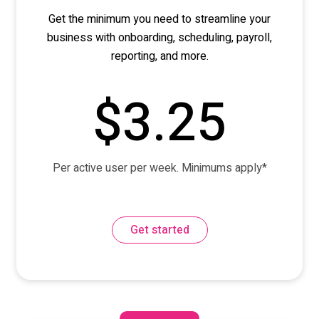
Get the minimum you need to streamline your
business with onboarding, scheduling, payroll,
reporting
,
and more.
$3.25
Per active user per week. Minimums apply*
Get started