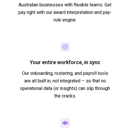
Australian businesses with flexible teams. Get
pay right with our award interpretation and pay-
rule engine.
Your entire workforce, in sync
Our onboarding, rostering, and payroll tools
are all built in, not integrated – so that no
operational data (or insights) can slip through
the cracks.