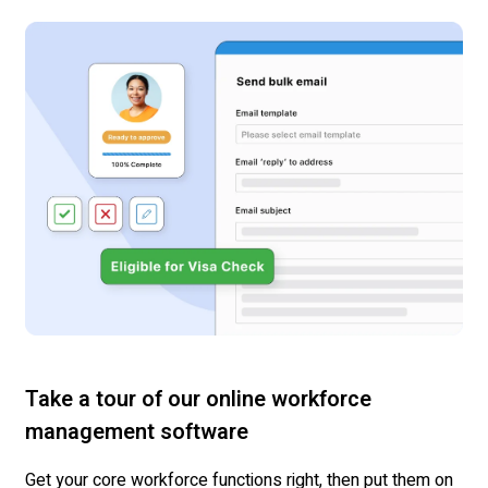
Take a tour of our online workforce
management software
Get your core workforce functions right, then put them on