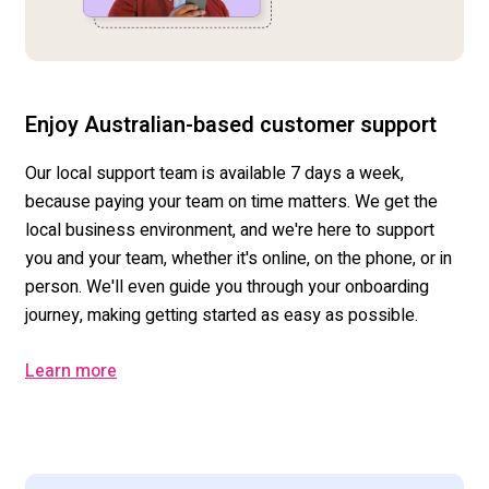
Enjoy Australian-based customer support
Our local support team is available 7 days a week,
because paying your team on time matters. We get the
local business environment, and we're here to support
you and your team, whether it's online, on the phone, or in
person. We'll even guide you through your onboarding
journey, making getting started as easy as possible.
Learn more