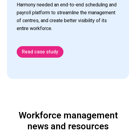
Harmony needed an end-to-end scheduling and
payroll platform to streamline the management
of centres, and create better visibility of its
entire workforce.
Read case study
Workforce management
news and resources