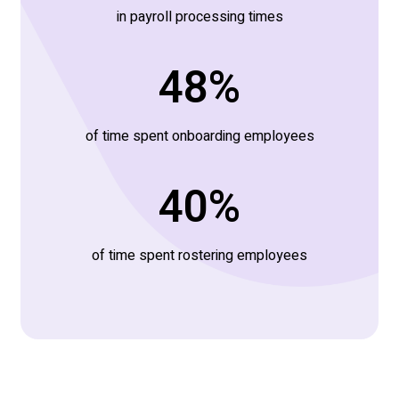
in payroll processing times
60
%
of time spent onboarding employees
50
%
of time spent rostering employees