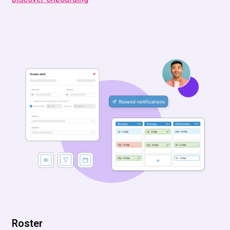
Roster