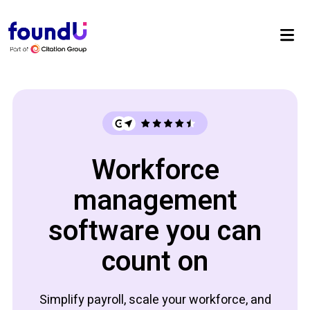
Workforce
management
software you can
count on
Simplify payroll, scale your workforce, and