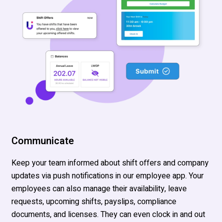
Communicate
Keep your team informed
about shift offers and company
updates
via
push notifications in
our employee app.
Your
employees can also manage their availability, leave
requests, upcoming shifts,
payslips
,
compliance
documents, and licenses. They can even clock in and out