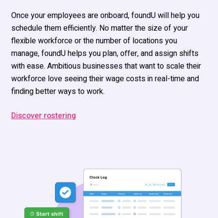
Once your employees are onboard,
foundU
will help
you
schedule them efficiently.
No matter the
size of your
flexible workforce or the number of locations you
manage
,
fou
n
dU
help
s
you plan, offer, and
assign shifts
with ease
.
Ambitious businesses that want to scale their
workforce love seeing their wage costs in real-time and
finding
better ways to work.
Discover rostering