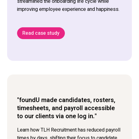
streamlined
the
onboarding
life cycle
while
improving
employee
experience and happiness.
Read case study
"foundU made candidates, rosters,
timesheets, and payroll accessible
to our clients via one log in."
Learn how TLH Recruitment has reduced payroll
times by days, shifting their focus to candidate