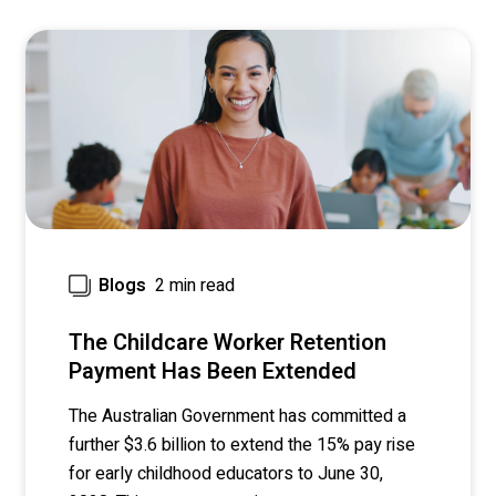
2 min read
Blogs
The Childcare Worker Retention
Payment Has Been Extended
The Australian Government has committed a
further $3.6 billion to extend the 15% pay rise
for early childhood educators to June 30,