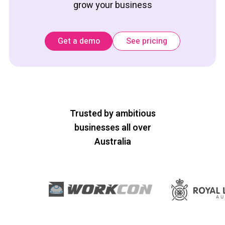
grow your business
Get a demo
See pricing
Trusted by ambitious
businesses all over
Australia