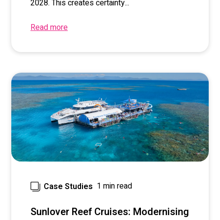
2028. This creates certainty...
Read more
1 min read
Case Studies
Sunlover Reef Cruises: Modernising