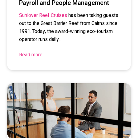
Payroll and People Management
has been taking guests
Sunlover Reef Cruises
out to the Great Barrier Reef from Cairns since
1991. Today, the award-winning eco-tourism
operator runs daily...
Read more