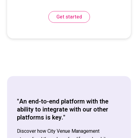
Get started
"An end-to-end platform with the
ability to integrate with our other
platforms is key."
Discover how City Venue Management