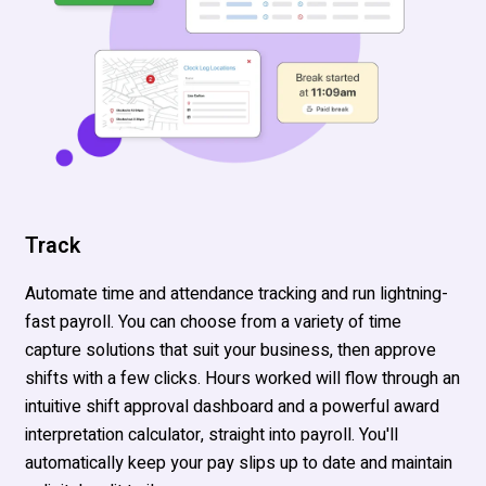
Track
Automate time and attendance tracking and run lightning-
fast payroll. You can choose from a variety of time
capture solutions that suit your business, then approve
shifts with a few clicks. Hours worked will flow through an
intuitive shift approval dashboard and a powerful award
interpretation calculator, straight into payroll. You'll
automatically keep your pay slips up to date and maintain