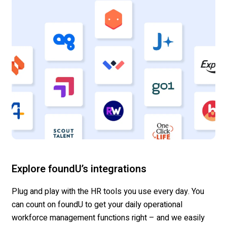
Explore foundU’s integrations
Plug and play with the HR tools you use every day.
You
can count on
foundU
to get your daily operational
workforce management functions right
– and we
easily