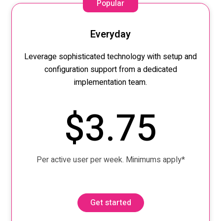
Popular
Everyday
Leverage sophisticated technology
with setup and
configuration
support from
a
dedicated
implementation team.
$3.75
Per active user per week. Minimums apply*
Get started