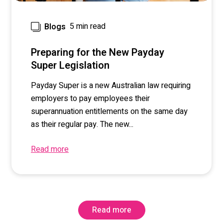
5 min read
Blogs
Preparing for the New Payday
Super Legislation
Payday Super is a new Australian law requiring
employers to pay employees their
superannuation entitlements on the same day
as their regular pay. The new...
Read more
Read more