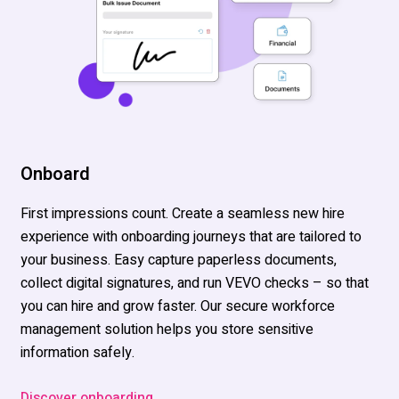
Onboard
First impressions count. Create a seamless new hire
experience
with onboarding journeys that are tailored to
your business. Easy capture paperless documents,
collect digital signatures, and run VEVO checks – s
o that
you
can hire and grow faster. Our secure workforce
management
solution
helps you store sensitive
information safely.
Discover onboarding