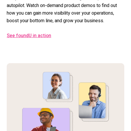
autopilot. Watch on-demand product demos to find out
how you can gain more visibility over your operations,
boost your bottom line, and grow your business.
See foundU in action