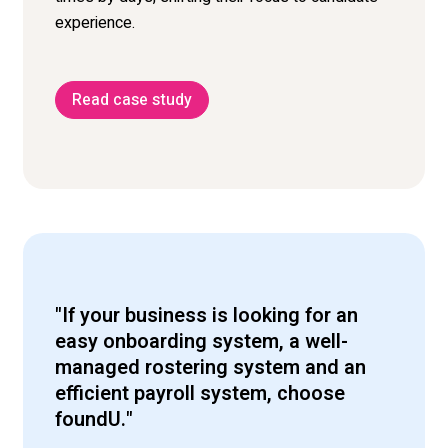
experience.
Read case study
"If your business is looking for an
easy onboarding system, a well-
managed rostering system and an
efficient payroll system, choose
foundU."