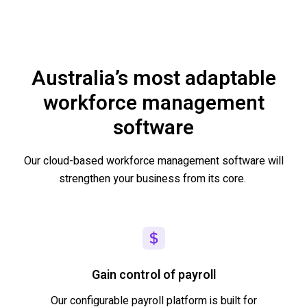
Australia’s most adaptable
workforce management
software
Our cloud-based workforce management software will
strengthen your business from its core.
Gain control of payroll
Our configurable payroll platform is built for