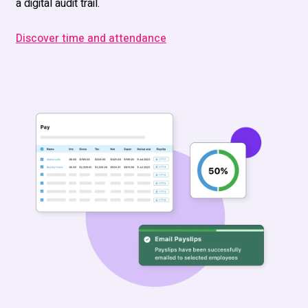
a digital audit trail.
Discover time and attendance