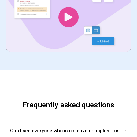
Frequently asked questions
Can I see everyone who is on leave or applied for