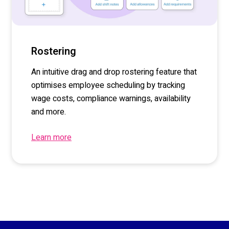
Rostering
An intuitive drag and drop rostering feature that
optimises employee scheduling by tracking
wage costs, compliance warnings, availability
and more.
Learn more