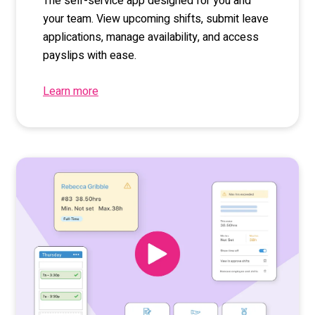
The self-service app designed for you and
your team. View upcoming shifts, submit leave
applications, manage availability, and access
payslips with ease.
Learn more