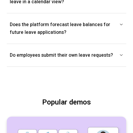
leave in a calendar view?
Does the platform forecast leave balances for
future leave applications?
Do employees submit their own leave requests?
Popular demos