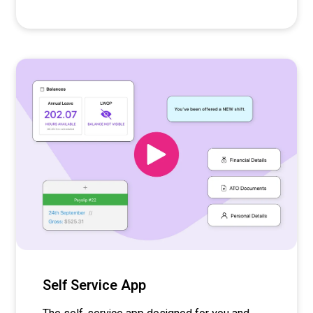
Self Service App