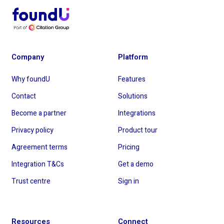
Company
Platform
Why foundU
Features
Contact
Solutions
Become a partner
Integrations
Privacy policy
Product tour
Agreement terms
Pricing
Integration T&Cs
Get a demo
Trust centre
Sign in
Resources
Connect