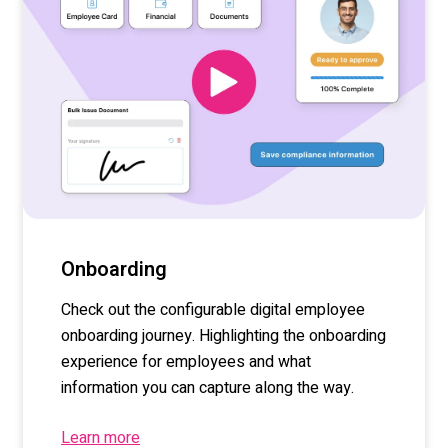
Onboarding
Check out the configurable digital employee
onboarding journey. Highlighting the onboarding
experience for employees and what
information you can capture along the way.
Learn more