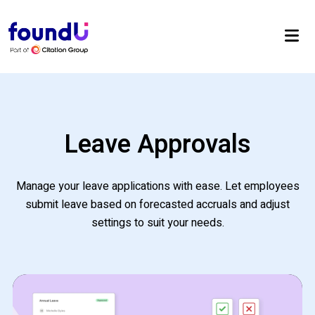
Leave Approvals
Manage your leave applications with ease. Let employees
submit leave based on forecasted accruals and adjust
settings to suit your needs.