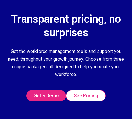
Transparent pricing, no
surprises
Get the workforce management tools and support you
need, throughout your growth journey. Choose from three
unique packages, all designed to help you scale your
workforce.
Get a Demo
See Pricing