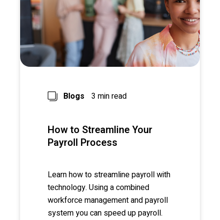
Blogs
3 min read
How to Streamline Your
Payroll Process
Learn how to streamline payroll with
technology. Using a combined
workforce management and payroll
system you can speed up payroll.