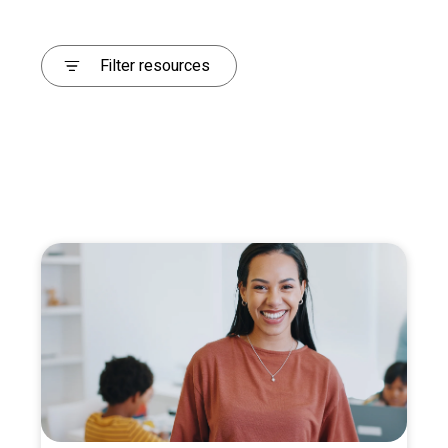
Filter resources