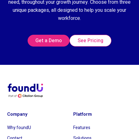
need, throughout your growth journey. Choose from three
unique packages, all designed to help you scale your
workforce.
Get a Demo
See Pricing
Company
Platform
Why foundU
Features
Contact
Solutions