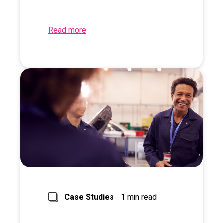
Read more
Case Studies
1 min read