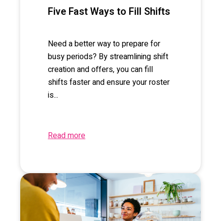
Five Fast Ways to Fill Shifts
Need a better way to prepare for
busy periods? By streamlining shift
creation and offers, you can fill
shifts faster and ensure your roster
is...
Read more