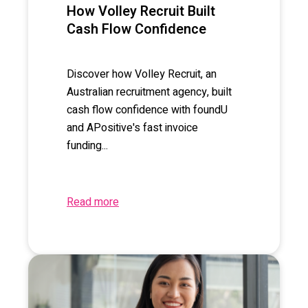
How Volley Recruit Built
Cash Flow Confidence
Discover how Volley Recruit, an
Australian recruitment agency, built
cash flow confidence with foundU
and APositive's fast invoice
funding...
Read more