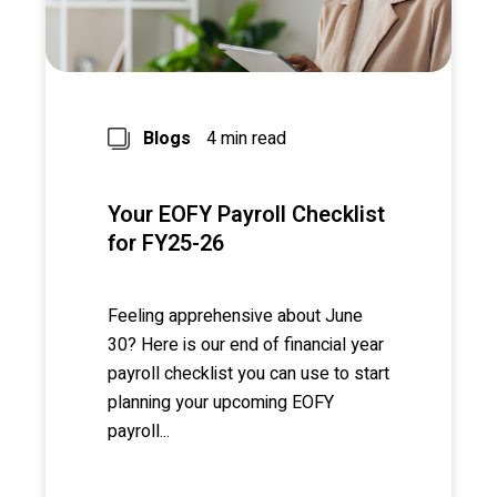
Blogs
4 min read
Your EOFY Payroll Checklist
for FY25-26
Feeling apprehensive about June
30? Here is our end of financial year
payroll checklist you can use to start
planning your upcoming EOFY
payroll...