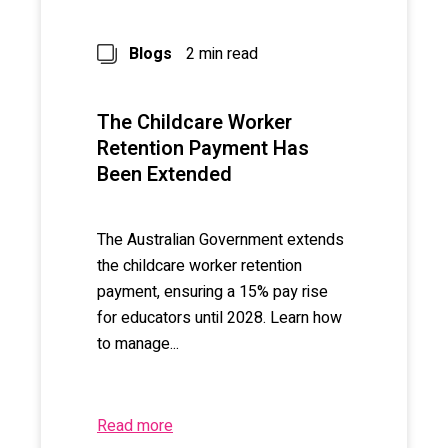
Blogs
2 min read
The Childcare Worker
Retention Payment Has
Been Extended
The Australian Government extends
the childcare worker retention
payment, ensuring a 15% pay rise
for educators until 2028. Learn how
to manage...
Read more