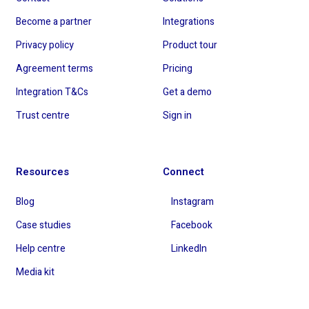
Become a partner
Integrations
Privacy policy
Product tour
Agreement terms
Pricing
Integration T&Cs
Get a demo
Trust centre
Sign in
Resources
Connect
Blog
Instagram
Case studies
Facebook
Help centre
LinkedIn
Media kit