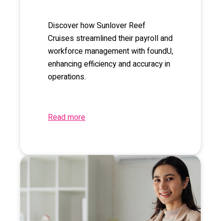
Discover how Sunlover Reef
Cruises streamlined their payroll and
workforce management with foundU,
enhancing efficiency and accuracy in
operations.
Read more