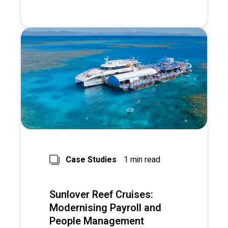
Case Studies
1 min read
Sunlover Reef Cruises:
Modernising Payroll and
People Management