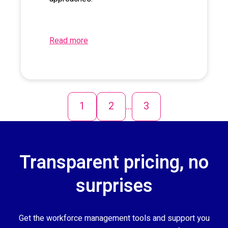
Read more
1
2
...
3
Transparent pricing, no
surprises
Get the workforce management tools and support you