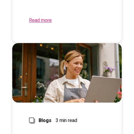
Read more
Blogs
3 min read