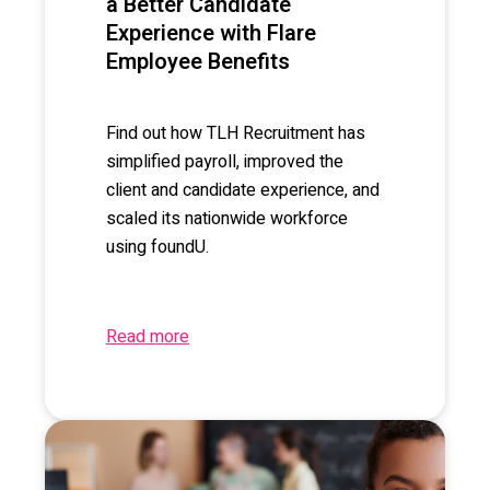
a Better Candidate
Experience with Flare
Employee Benefits
Find out how TLH Recruitment has
simplified payroll, improved the
client and candidate experience, and
scaled its nationwide workforce
using foundU.
Read more