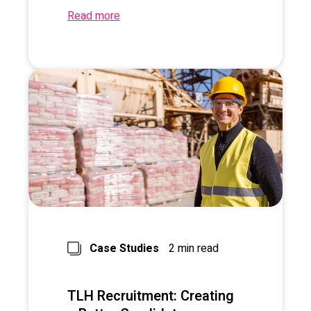
Read more
Case Studies
2 min read
TLH Recruitment: Creating