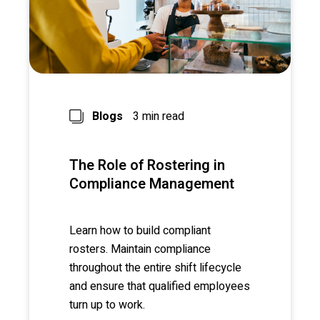
Blogs
3 min read
The Role of Rostering in
Compliance Management
Learn how to build compliant
rosters. Maintain compliance
throughout the entire shift lifecycle
and ensure that qualified employees
turn up to work.