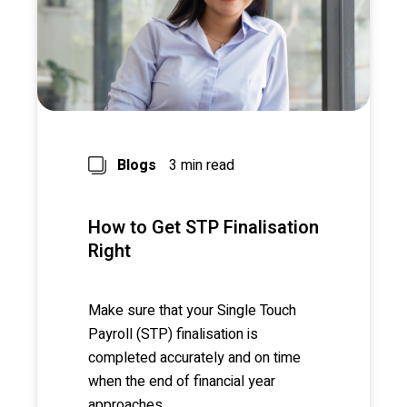
Blogs
3 min read
How to Get STP Finalisation
Right
Make sure that your Single Touch
Payroll (STP) finalisation is
completed accurately and on time
when the end of financial year
approaches.