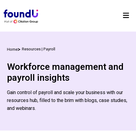
Resources | Payroll
Home
Workforce management and
payroll insights
Gain control of payroll and scale your business with our
resources hub, filled to the brim with blogs, case studies,
and webinars.