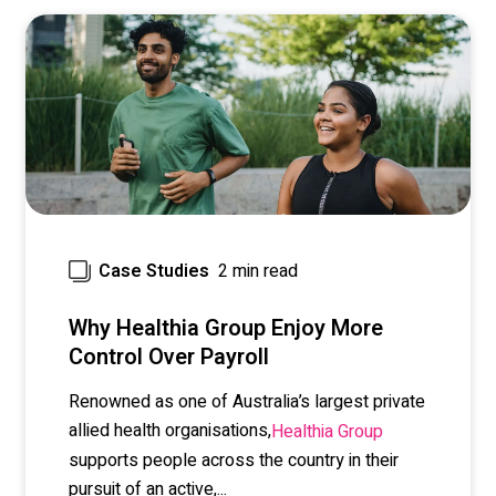
2 min read
Case Studies
Why Healthia Group Enjoy More
Control Over Payroll
Renowned as one of Australia’s largest private
allied health organisations,
Healthia Group
supports people across the country in their
pursuit of an active,...