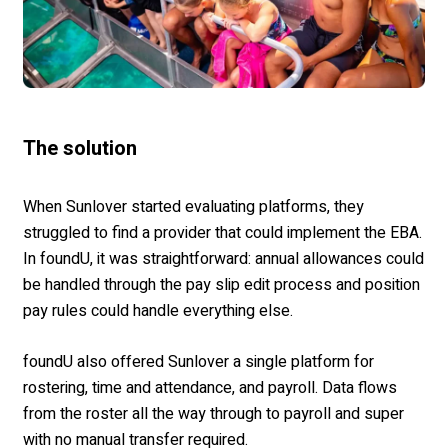
The solution
When Sunlover started evaluating platforms, they
struggled to find a provider that could implement the EBA.
In foundU, it was straightforward: annual allowances could
be handled through the pay slip edit process and position
pay rules could handle everything else.
foundU also offered Sunlover a single platform for
rostering, time and attendance, and payroll. Data flows
from the roster all the way through to payroll and super
with no manual transfer required.