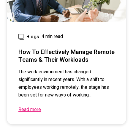
4 min read
Blogs
How To Effectively Manage Remote
Teams & Their Workloads
The work environment has changed
significantly in recent years. With a shift to
employees working remotely, the stage has
been set for new ways of working...
Read more