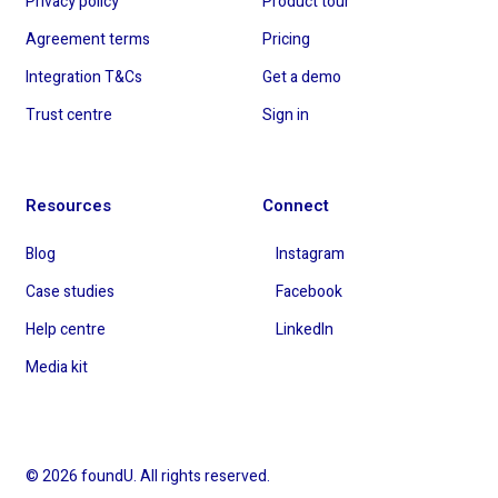
Privacy policy
Product tour
Agreement terms
Pricing
Integration T&Cs
Get a demo
Trust centre
Sign in
Resources
Connect
Blog
Instagram
Case studies
Facebook
Help centre
LinkedIn
Media kit
© 2026 foundU. All rights reserved.