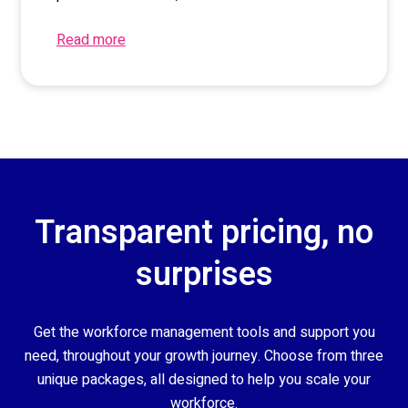
Read more
Transparent pricing, no
surprises
Get the workforce management tools and support you
need, throughout your growth journey. Choose from three
unique packages, all designed to help you scale your
workforce.