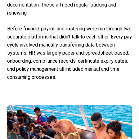
documentation. These all need regular tracking and
renewing.
Before foundU, payroll and rostering were run through two
separate platforms that didn’t talk to each other. Every pay
cycle involved manually transferring data between
systems. HR was largely paper and spreadsheet-based:
onboarding, compliance records, certificate expiry dates,
and policy management all included manual and time-
consuming processes.