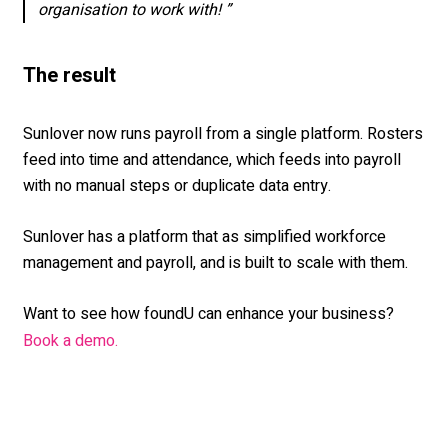
organisation to work with! ”
The result
Sunlover now runs payroll from a single platform. Rosters
feed into time and attendance, which feeds into payroll
with no manual steps or duplicate data entry.
Sunlover has a platform that as simplified workforce
management and payroll, and is built to scale with them.
Want to see how foundU can enhance your business?
Book a demo.