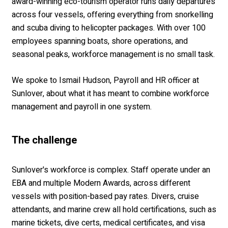
award-winning eco-tourism operator runs daily departures
across four vessels, offering everything from snorkelling
and scuba diving to helicopter packages. With over 100
employees spanning boats, shore operations, and
seasonal peaks, workforce management is no small task.
We spoke to Ismail Hudson, Payroll and HR officer at
Sunlover, about what it has meant to combine workforce
management and payroll in one system.
The cha
llenge
Sunlover's workforce is complex. Staff operate under an
EBA and multiple Modern Awards, across different
vessels with position-based pay rates. Divers, cruise
attendants, and marine crew all hold certifications, such as
marine tickets, dive certs, medical certificates, and visa