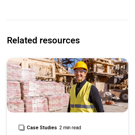
Related resources
2 min read
Case Studies