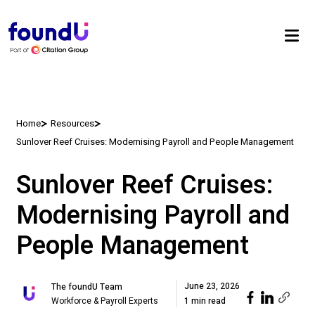
Home
Resources
Sunlover Reef Cruises: Modernising Payroll and People Management
Sunlover Reef Cruises:
Modernising Payroll and
People Management
June 23, 2026
The foundU Team
Workforce & Payroll Experts
1 min read