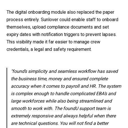
The digital onboarding module also replaced the paper
process entirely. Sunlover could enable staff to onboard
themselves, upload compliance documents and set
expiry dates with notification triggers to prevent lapses.
This visibility made it far easier to manage crew
credentials, a legal and safety requirement.
"found’s simplicity and seamless workflow has saved
the business time, money and ensured complete
accuracy when it comes to payroll and HR. The system
is complex enough to handle complicated EBA’s and
large workforces while also being streamlined and
smooth to work with. The foundU support team is
extremely responsive and always helpful when there
are technical questions. You will not find a better