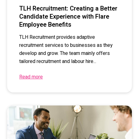
TLH Recruitment: Creating a Better
Candidate Experience with Flare
Employee Benefits
TLH Recruitment provides adaptive
recruitment services to businesses as they
develop and grow. The team mainly offers
tailored recruitment and labour hire...
Read more