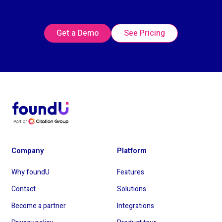
Get a Demo
See Pricing
Company
Platform
Why foundU
Features
Contact
Solutions
Become a partner
Integrations