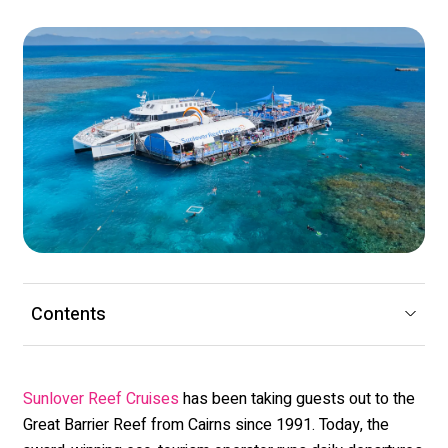
Contents
has been taking guests out to the
Sunlover Reef Cruises
Great Barrier Reef from Cairns since 1991. Today, the