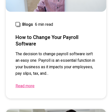
6 min read
Blogs
How to Change Your Payroll
Software
The decision to change payroll software isn't
an easy one. Payroll is an essential function in
your business as it impacts your employees,
pay slips, tax, and...
Read more