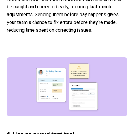
be caught and corrected early, reducing last-minute
adjustments.
Sending them before pay happens gives
your team a chance to fix errors before
they’re
made,
reducing time spent on correcting issues.