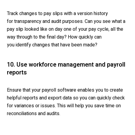
Track changes to pay slips with a version history
for transparency and audit purposes. Can you see what a
pay slip looked like on day one of your pay cycle, all the
way through to the final day? How quickly can
you identify changes that have been made?
10. Use workforce management and payroll
reports
Ensure that your payroll software enables you to create
helpful reports and export data so you can quickly check
for variances or issues. This will help you save time on
reconciliations and audits.