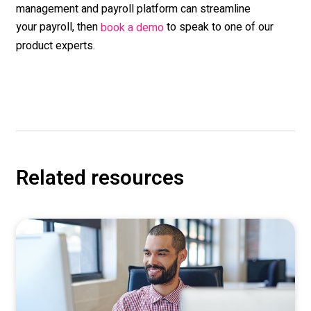
management and payroll platform can streamline
your payroll, then
to speak to one of our
book a demo
product experts.
Related resources