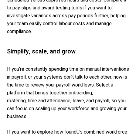
to pay slips and award testing tools if you want to
investigate variances across pay periods further, helping
your team easily control labour costs and manage
compliance.
Simplify, scale, and grow
If you’re constantly spending time on manual interventions
in payroll, or your systems don’t talk to each other, now is
the time to review your payroll workflows. Select a
platform that brings together onboarding,
rostering, time and attendance, leave, and payroll, so you
can focus on scaling up your workforce and growing your
business.
If you want to explore how foundU’s combined workforce