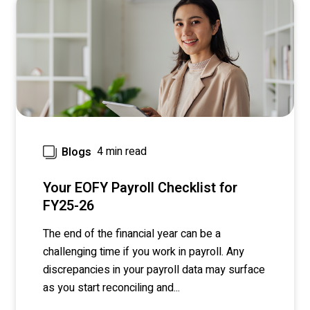
4 min read
Blogs
Your EOFY Payroll Checklist for
FY25-26
The end of the financial year can be a
challenging time if you work in payroll. Any
discrepancies in your payroll data may surface
as you start reconciling and...