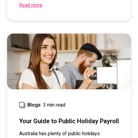
Read more
3 min read
Blogs
Your Guide to Public Holiday Payroll
Australia has plenty of public holidays