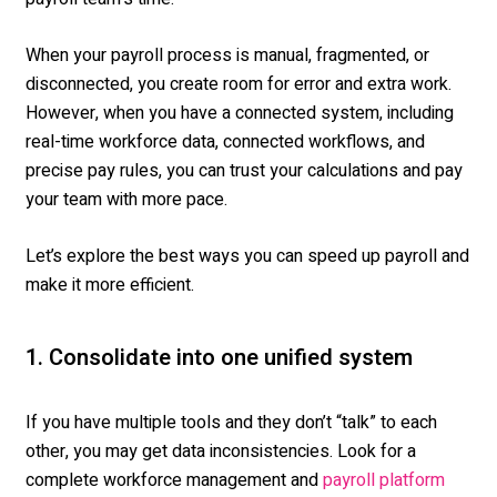
When your payroll process is manual, fragmented, or
disconnected, you create room for error and extra work.
However, when you have a connected system, including
real-time workforce data, connected workflows, and
precise pay rules, you can trust your calculations and pay
your team with more pace.
Let’s explore the best ways you can speed up payroll and
make it more efficient.
1. Consolidate
into one unified system
If you have multiple tools and they
do
n’t
“
talk” to each
other, you may get data inconsistencies.
Look for a
complete workforce management and
payroll platform