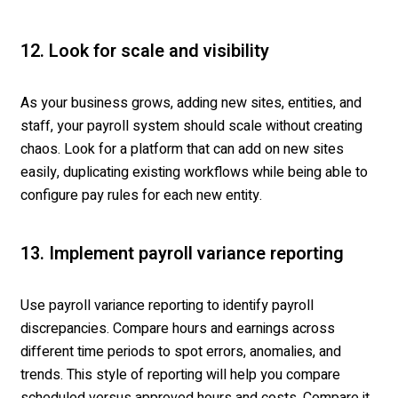
12. Look for scale and visibility
As your business grows, adding new sites, entities, and
staff, your payroll system should scale without creating
chaos. Look for a platform that can add on new sites
easily, duplicating existing workflows while being able to
configure pay rules for each new entity.
13. Implement payroll variance reporting
Use payroll variance reporting to identify payroll
discrepancies. Compare hours and earnings across
different time periods to spot errors, anomalies, and
trends. This style of reporting will help you compare
scheduled versus approved hours and costs. Compare it