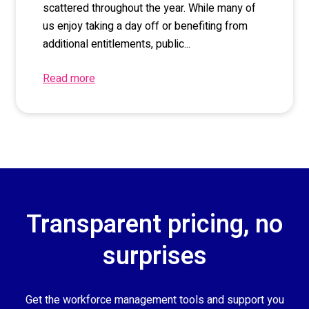
scattered throughout the year. While many of
us enjoy taking a day off or benefiting from
additional entitlements, public...
Read more
Transparent pricing, no
surprises
Get the workforce management tools and support you