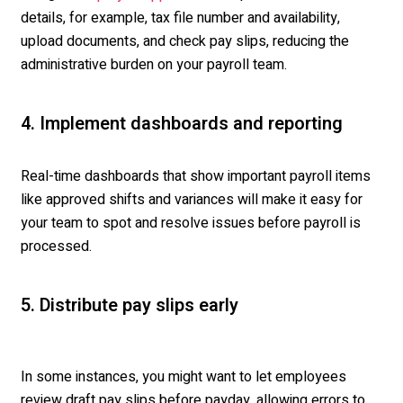
details, for example, tax file number and availability,
upload documents, and check pay slips, reducing the
administrative burden on your payroll team.
4. Implement dashboards and reporting
Real-time dashboards that show important payroll items
like approved shifts and variances will make it easy for
your team to spot and resolve issues before payroll is
processed.
5. Distribute pay slips early
In some instances, you might want to let employees
review draft pay slips before payday, allowing errors to