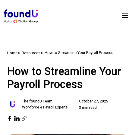
How to Streamline Your Payroll Process
Home
Resources
How to Streamline Your
Payroll Process
October 27, 2025
The foundU Team
Workforce & Payroll Experts
3 min read