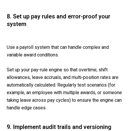
8. Set up pay rules and error-proof your
system
Use a payroll system that can handle complex and
variable award conditions.
Set up your pay-rule engine so that overtime, shift
allowances, leave accruals, and multi-position rates are
automatically calculated. Regularly test scenarios (for
example, an employee with multiple awards, or someone
taking leave across pay cycles) to ensure the engine can
handle edge cases.
9. Implement audit trails and versioning