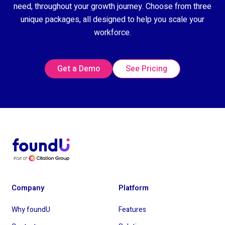
need, throughout your growth journey. Choose from three
unique packages, all designed to help you scale your
workforce.
Get a Demo
See Pricing
Company
Platform
Why foundU
Features