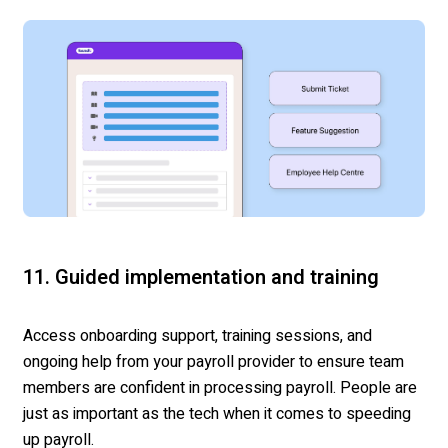
11. Guided implementation and training
Access onboarding support, training sessions, and
ongoing help from your payroll provider to ensure team
members are confident in processing payroll. People are
just as important as the tech when it comes to speeding
up payroll.