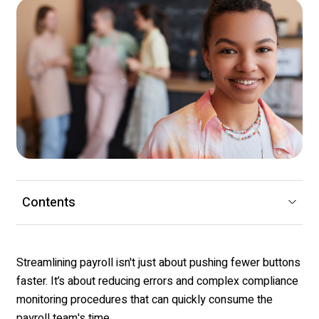
Contents
Streamlining payroll isn't just about pushing fewer buttons
faster. It’s about reducing errors and complex compliance
monitoring procedures that can quickly consume the
payroll team's time.