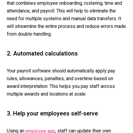
that combines employee onboarding, rostering, time and
attendance, and payroll. This will help to
el
iminate
t
he
need for multiple systems and manual data transfers. It
will streamline the entire pr
ocess and reduce errors made
from double-handling.
2. Automated calculations
Your payroll software should automatically apply pay
rules, allowances, penalties, and overtime based on
award interpretation. This helps you pay staff across
multiple awards and locations at scale.
3. Help your employees self-serve
Using an
, staff can update their own
employee app