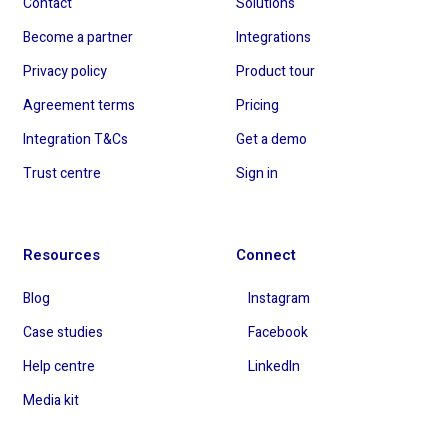
Contact
Solutions
Become a partner
Integrations
Privacy policy
Product tour
Agreement terms
Pricing
Integration T&Cs
Get a demo
Trust centre
Sign in
Resources
Connect
Blog
Instagram
Case studies
Facebook
Help centre
LinkedIn
Media kit