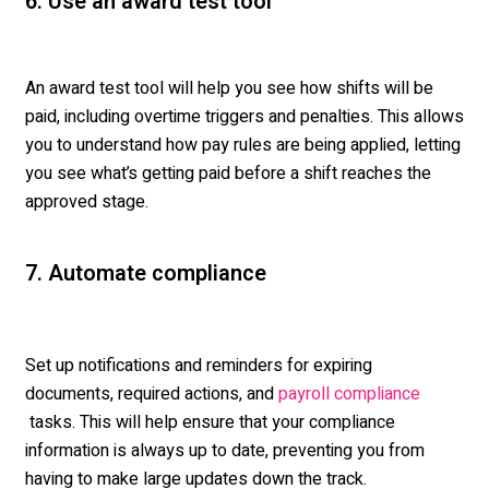
6. Use an award test tool
An award test tool will help you see how shifts will be
paid, including overtime triggers and penalties. This allows
you to understand how pay rules are being applied, letting
you see
what’s
getting paid before a shift reaches the
approved stage.
7. Automate compliance
Set up notifications and reminders for expiring
documents,
required
actions, and
payroll compliance
tasks. This will help ensure that your compliance
information is always up to date, preventing you from
having to make large updates down the track.