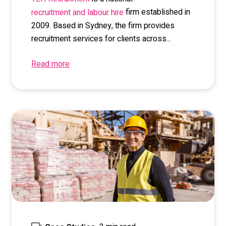
firm established in
recruitment and labour hire
2009. Based in Sydney, the firm provides
recruitment services for clients across...
Read more