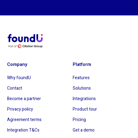
Company
Platform
Why foundU
Features
Contact
Solutions
Become a partner
Integrations
Privacy policy
Product tour
Agreement terms
Pricing
Integration T&Cs
Get a demo