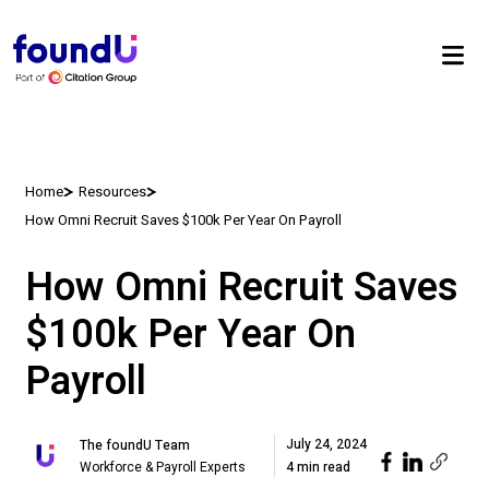
Home
Resources
How Omni Recruit Saves $100k Per Year On Payroll
How Omni Recruit Saves
$100k Per Year On
Payroll
July 24, 2024
The foundU Team
Workforce & Payroll Experts
4 min read