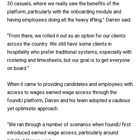
30 casuals, where we really saw the benefits of the
platform, particularly with the onboarding module and
having employees doing all the heavy lifting,” Darren said.
“From there, we rolled it out as an option for our clients
across the country. We still have some clients in
hospitality who prefer traditional systems, especially with
rostering and timesheets, but our goal is to get everyone
on board.”
When it came to providing candidates and employees with
access to wages earned wage access through the
foundU platform, Darren and his team adopted a cautious
yet optimistic approach.
“We ran through a number of scenarios when foundU first
introduced earned wage access, particularly around