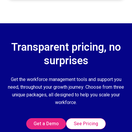
Transparent pricing, no
surprises
Get the workforce management tools and support you
need, throughout your growth journey. Choose from three
unique packages, all designed to help you scale your
workforce.
Get a Demo
See Pricing