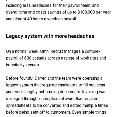
including less headaches for their payroll team, and
overall time and costs savings of up to $100,000 per year
and almost 40 hours a week on payroll.
Legacy system with more headaches
On a normal week, Omni Recruit manages a complex
payroll of 600 casuals across a range of worksites and
hospitality venues.
Before foundU, Darren and the team were operating a
legacy system that required candidates to fill out, scan
and email lengthy onboarding documents. Invoicing was
managed through a complex software that required
spreadsheets to be converted and edited multiple times
before being sent off to customers. Even simple things