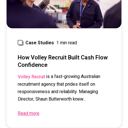
1 min read
Case Studies
How Volley Recruit Built Cash Flow
Confidence
is a fast-growing Australian
Volley Recruit
recruitment agency that prides itself on
responsiveness and reliability. Managing
Director, Shaun Butterworth knew...
Read more