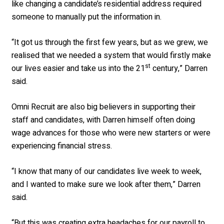
like changing a candidate’s residential address required
someone to manually put the information in.
“It got us through the first few years, but as we grew, we
realised that we needed a system that would firstly make
st
our lives easier and take us into the 21
century,” Darren
said.
Omni Recruit are also big believers in supporting their
staff and candidates, with Darren himself often doing
wage advances for those who were new starters or were
experiencing financial stress.
“I know that many of our candidates live week to week,
and I wanted to make sure we look after them,” Darren
said.
“But this was creating extra headaches for our payroll to