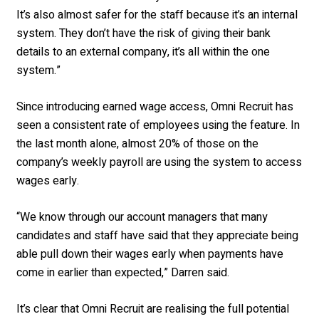
It’s also almost safer for the staff because it’s an internal
system. They don’t have the risk of giving their bank
details to an external company, it’s all within the one
system.”
Since introducing earned wage access, Omni Recruit has
seen a consistent rate of employees using the feature. In
the last month alone, almost 20% of those on the
company’s weekly payroll are using the system to access
wages early.
“We know through our account managers that many
candidates and staff have said that they appreciate being
able pull down their wages early when payments have
come in earlier than expected,” Darren said.
It’s clear that Omni Recruit are realising the full potential