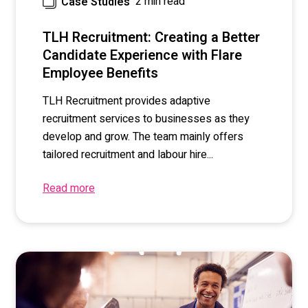
2 min read
Case Studies
TLH Recruitment: Creating a Better
Candidate Experience with Flare
Employee Benefits
TLH Recruitment provides adaptive
recruitment services to businesses as they
develop and grow. The team mainly offers
tailored recruitment and labour hire...
Read more