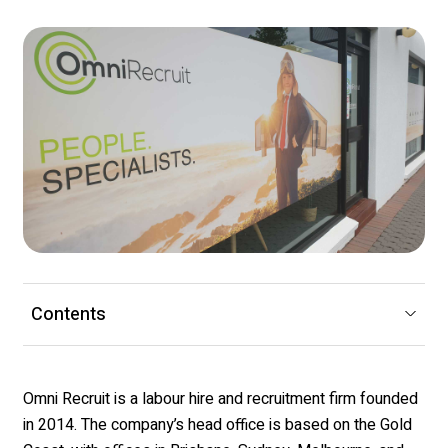
Contents
Omni Recruit is a labour hire and recruitment firm founded
in 2014. The company’s head office is based on the Gold