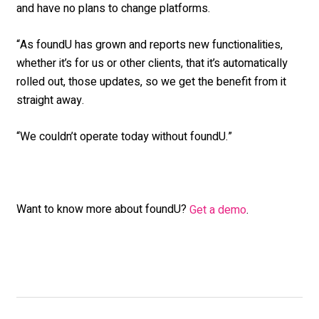
and have no plans to change platforms.
“As foundU has grown and reports new functionalities,
whether it’s for us or other clients, that it’s automatically
rolled out, those updates, so we get the benefit from it
straight away.
“We couldn’t operate today without foundU.”
Want to know more about foundU?
Get a demo
.