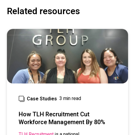
Related resources
3 min read
Case Studies
How TLH Recruitment Cut
Workforce Management By 80%
is a national
TLH Recruitment