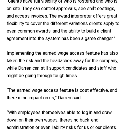
“Clients have full visibility of who is rostered and who is
on site. They can control approvals, see shift costings,
and access invoices. The award interpreter offers great
flexibility to cover the different variations clients apply to
even common awards, and the ability to build a client
agreement into the system has been a game changer.”
Implementing the earned wage access feature has also
taken the risk and the headaches away for the company,
while Darren can still support candidates and staff who
might be going through tough times.
“The earned wage access feature is cost effective, and
there is no impact on us,” Darren said.
“With employees themselves able to log in and draw
down on their own wages, there’s no back-end
administration or even liability risks for us or our clients.