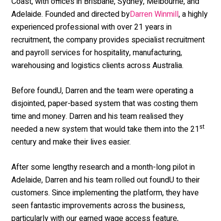
Coast, with offices in Brisbane, Sydney, Melbourne, and
Adelaide. Founded and directed by
, a highly
Darren Winmill
experienced professional with over 21 years in
recruitment, the company provides specialist recruitment
and payroll services for hospitality, manufacturing,
warehousing and logistics clients across Australia.
Before foundU, Darren and the team were operating a
disjointed, paper-based system that was costing them
time and money. Darren and his team realised they
st
needed a new system that would take them into the 21
century and make their lives easier.
After some lengthy research and a month-long pilot in
Adelaide, Darren and his team rolled out foundU to their
customers. Since implementing the platform, they have
seen fantastic improvements across the business,
particularly with our earned wage access feature,