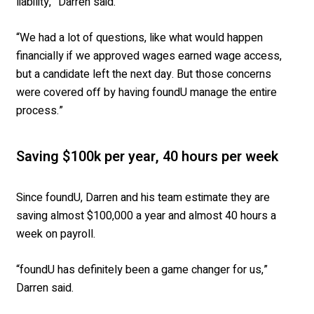
liability,” Darren said.
“We had a lot of questions, like what would happen
financially if we approved wages earned wage access,
but a candidate left the next day. But those concerns
were covered off by having foundU manage the entire
process.”
Saving $100k per year, 40 hours per week
Since foundU, Darren and his team estimate they are
saving almost $100,000 a year and almost 40 hours a
week on payroll.
“foundU has definitely been a game changer for us,”
Darren said.