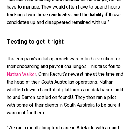
have to manage. They would often have to spend hours
tracking down those candidates, and the liability if those
candidates up and disappeared remained with us.”
Testing to get it right
The company’s initial approach was to find a solution for
their onboarding and payroll challenges. This task fell to
, Omni Recruit’s newest hire at the time and
Nathan Walker
the head of their South Australian operations. Nathan
whittled down a handful of platforms and databases until
he and Darren settled on foundU. They then ran a pilot
with some of their clients in South Australia to be sure it
was right for them.
“We ran a month-long test case in Adelaide with around