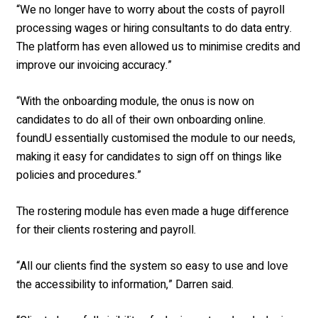
“We no longer have to worry about the costs of payroll
processing wages or hiring consultants to do data entry.
The platform has even allowed us to minimise credits and
improve our invoicing accuracy.”
“With the onboarding module, the onus is now on
candidates to do all of their own onboarding online.
foundU essentially customised the module to our needs,
making it easy for candidates to sign off on things like
policies and procedures.”
The rostering module has even made a huge difference
for their clients rostering and payroll.
“All our clients find the system so easy to use and love
the accessibility to information,” Darren said.