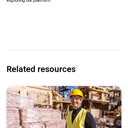
exploring our platform.
Related resources