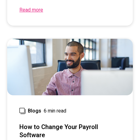
Read more
6 min read
Blogs
How to Change Your Payroll
Software