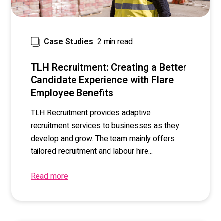
2 min read
Case Studies
TLH Recruitment: Creating a Better
Candidate Experience with Flare
Employee Benefits
TLH Recruitment provides adaptive
recruitment services to businesses as they
develop and grow. The team mainly offers
tailored recruitment and labour hire...
Read more