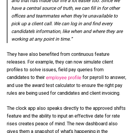
and that has made our life a lot easier too. Since we
have a central source of truth, we can fill in for other
offices and teammates when they’re unavailable to
pick up a client call. We can log in and find every
candidate’s information, like when and where they are
working at any point in time.”
They have also benefited from continuous feature
releases. For example, they can now simulate client
profiles to solve issues, field pay queries from
candidates to their
for payroll to answer,
employee profile
and use the award test calculator to ensure the right pay
rules are being used for candidates and client invoicing.
The clock app also speaks directly to the approved shifts
feature and the ability to input an effective date for rate
rises creates peace of mind. The new dashboard also
gives them a snapshot of what’s happening in the