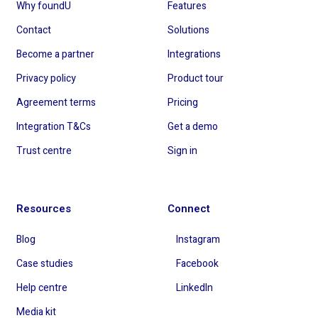
Why foundU
Features
Contact
Solutions
Become a partner
Integrations
Privacy policy
Product tour
Agreement terms
Pricing
Integration T&Cs
Get a demo
Trust centre
Sign in
Resources
Connect
Blog
Instagram
Case studies
Facebook
Help centre
LinkedIn
Media kit