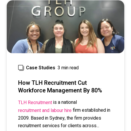
3 min read
Case Studies
How TLH Recruitment Cut
Workforce Management By 80%
is a national
TLH Recruitment
firm established in
recruitment and labour hire
2009. Based in Sydney, the firm provides
recruitment services for clients across...