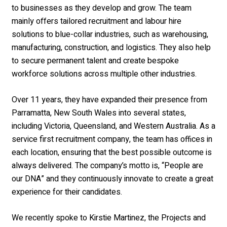
to businesses as they develop and grow. The team
mainly offers tailored recruitment and labour hire
solutions to blue-collar industries, such as warehousing,
manufacturing, construction, and logistics. They also help
to secure permanent talent and create bespoke
workforce solutions across multiple other industries.
Over 11 years, they have expanded their presence from
Parramatta, New South Wales into several states,
including Victoria, Queensland, and Western Australia. As a
service first recruitment company, the team has offices in
each location, ensuring that the best possible outcome is
always delivered. The company’s motto is, “People are
our DNA” and they continuously innovate to create a great
experience for their candidates.
We recently spoke to Kirstie Martinez, the Projects and