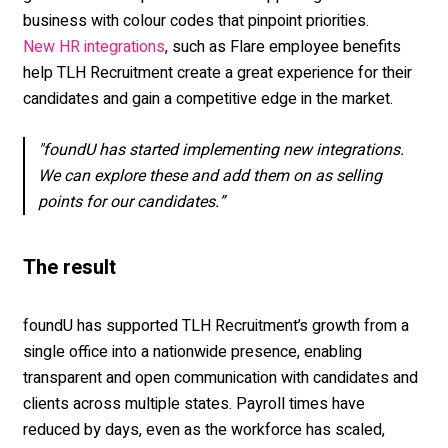
business with colour codes that pinpoint priorities.
, such as Flare employee benefits
New HR integrations
help TLH Recruitment create a great experience for their
candidates and gain a competitive edge in the market.
"foundU has started implementing new integrations.
We can explore these and add them on as selling
points for our candidates.”
The result
foundU has supported TLH Recruitment’s growth from a
single office into a nationwide presence, enabling
transparent and open communication with candidates and
clients across multiple states. Payroll times have
reduced by days, even as the workforce has scaled,