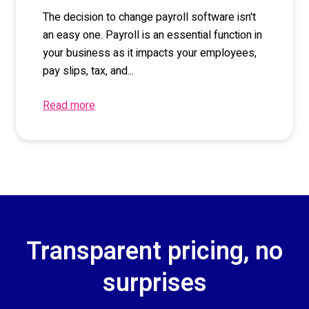
The decision to change payroll software isn't
an easy one. Payroll is an essential function in
your business as it impacts your employees,
pay slips, tax, and...
Read more
Transparent pricing, no
surprises