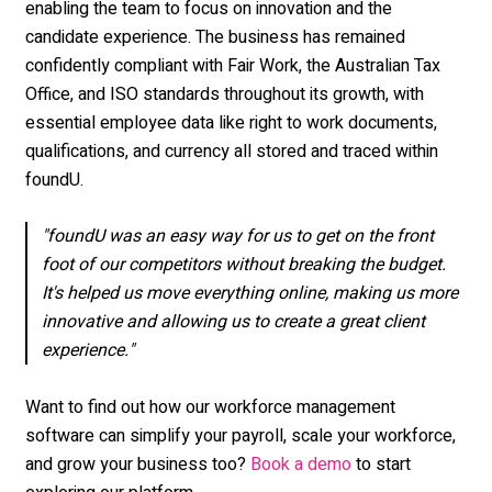
enabling the team to focus on innovation and the
candidate experience. The business has remained
confidently compliant with Fair Work, the Australian Tax
Office, and ISO standards throughout its growth, with
essential employee data like right to work documents,
qualifications, and currency all stored and traced within
foundU.
"foundU was an easy way for us to get on the front
foot of our competitors without breaking the budget.
It's helped us move everything online, making us more
innovative and allowing us to create a great client
experience."
Want to find out how our workforce management
software can simplify your payroll, scale your workforce,
and grow your business too?
to start
Book a demo