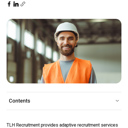
Contents
TLH Recruitment
provides adaptive recruitment services