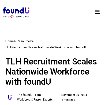
Home
Resources
TLH Recruitment Scales Nationwide Workforce with foundU
TLH Recruitment Scales
Nationwide Workforce
with foundU
November 26, 2024
The foundU Team
Workforce & Payroll Experts
2 min read