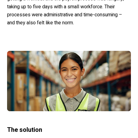
taking up to five days with a small workforce.
Their
processes were administrative and time-consuming –
and they also felt like the norm.
The solution