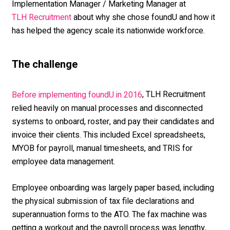
Implementation Manager / Marketing Manager at
about why she chose foundU and how it
TLH Recruitment
has helped the agency scale its nationwide workforce.
The cha
llenge
, TLH Recruitment
Before implementing foundU in 2016
relied heavily on manual processes and disconnected
systems to onboard, roster, and pay their candidates and
invoice their clients. This included Excel spreadsheets,
MYOB for payroll, manual timesheets, and TRIS for
employee data management.
Employee onboarding was largely paper based, including
the physical submission of tax file declarations and
superannuation forms to the ATO. The fax machine was
getting a workout and the payroll process was lengthy,