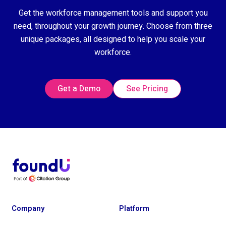
Get the workforce management tools and support you
need, throughout your growth journey. Choose from three
unique packages, all designed to help you scale your
workforce.
Get a Demo
See Pricing
Company
Platform