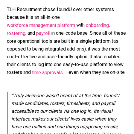
TLH Recruitment chose foundU over other
systems
because it is an all-in-one
with
,
workforce management platform
onboarding
, and
in one-code base
. Since all of these
rostering
payroll
core operational tools are built in a single platform (as
opposed to being integrated add-ons), it was the most
cost-effective and user-friendly option. It also enables
their clients to log into one easy-to-use platform to view
rosters and
– even when they are on-site.
time approvals
“Truly all-in-one wasn’t heard of at the time. foundU
made candidates, rosters, timesheets, and payroll
accessible to our clients via one log in. Its visual
interface makes our clients’ lives easier when they
have one million and one things happening on-site,