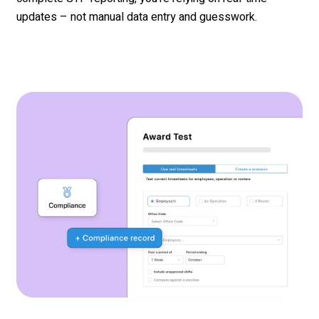
updates – not
manual data entry and
guesswork.