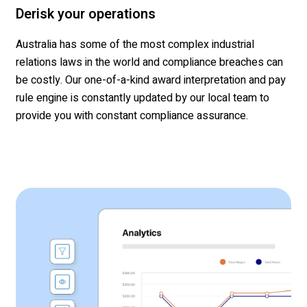
Derisk your operations
Australia has some of the most complex
industrial
rel
ations
laws in the world and compliance breaches can
be costly. Our one-of-a-kind award interpretation and pay
rule engine is constantly updated by our local team
to
provide you with
constant compliance assurance
.