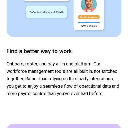
Find a better way to work
Onboard, roster, and pay all in one platform. Our
workforce management tools are all built in, not stitched
together.
Rather than relying on
third party
integrations,
you get to enjoy a seamless flow of
operational
data and
more
payroll contro
l than
you’ve
ever had before.