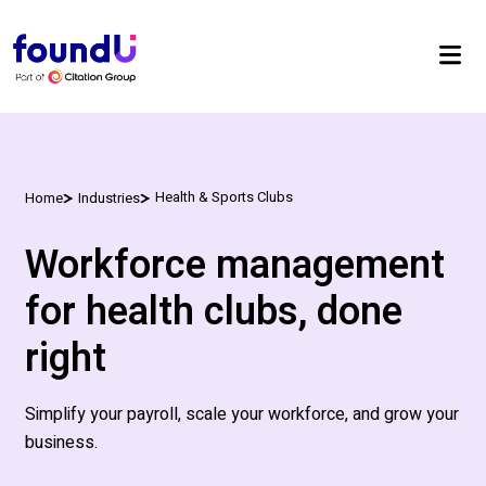
Health & Sports Clubs
Home
Industries
Workforce management
for health clubs, done
right
S
implify your payroll, scale your workforce, and grow your
business
.