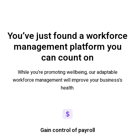
You’ve just found a workforce
management platform you
can count on
While
you’re
promoting wellbeing, our adaptable
workforce management will
improve your business’s
health.
Gain control of payroll