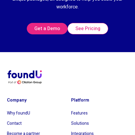
workforce.
Get a Demo
See Pricing
Company
Platform
Why foundU
Features
Contact
Solutions
Become a partner
Integrations