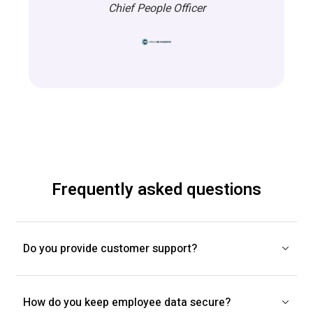
Chief People Officer
Frequently asked questions
Do you provide customer support?
How do you keep employee data secure?