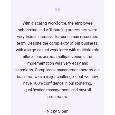
With a scaling workforce, the employee
onboarding and offboarding processes were
very
labour
intensive for our human resources
team.
Despite the complexity of our business,
with a large casual workforce with multiple role
allocations across multiple venues, the
implementation was
very easy
and
seamless.
Compliance management across our
business was a major challenge - but we now
have 100% confidence in our rostering,
qualification management, and payroll
processes
.
Nicky Sloan