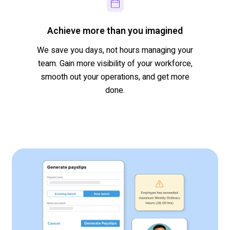
Achieve more than you imagined
We save you days, not hours managing your
team
.
Gain more visibility of your workforce,
s
mooth out
your operations,
and
get more
done.