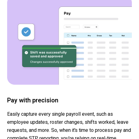
Pay with precision
Easily capture
every single payroll event, such as
employee updates, roster changes, shifts
worked,
leave
requests, and more.
So, when
it
’s
time
to process pay and
complete STP reporting,
you’re
relying on
real-time