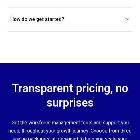
How do we get started?
Transparent pricing, no
surprises
Get the workforce management tools and support you
need, throughout your growth journey. Choose from three
unique packages, all designed to help you scale your