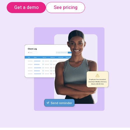
Get a demo
See pricing