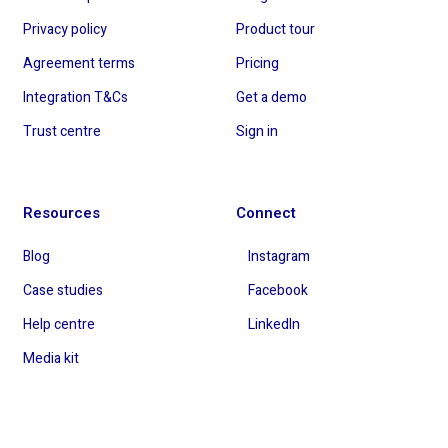
Privacy policy
Product tour
Agreement terms
Pricing
Integration T&Cs
Get a demo
Trust centre
Sign in
Resources
Connect
Blog
Instagram
Case studies
Facebook
Help centre
LinkedIn
Media kit