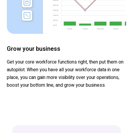
Grow your business
Get your core work
force
functions right, then put them on
autopilot.
When you have all your workforce data in one
place, you can gain more visibility over your operations,
boost your bottom line, and grow
your business.