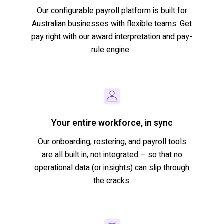
Our
configurable
payroll platform
is built for
Australian busines
s
es
with flexible teams
.
Get
pay right
with our award interpretation and pay-
rule engine.
Your entire workforce, in sync
Our
onboarding, rostering,
and payroll tools
are
all built in, not integrated
–
so
that
no
operational data (or insights) can slip through
the
cracks.