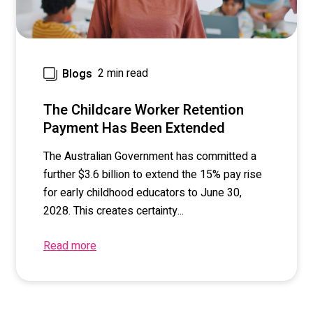
2 min read
Blogs
The Childcare Worker Retention
Payment Has Been Extended
The Australian Government has committed a
further $3.6 billion to extend the 15% pay rise
for early childhood educators to June 30,
2028. This creates certainty...
Read more