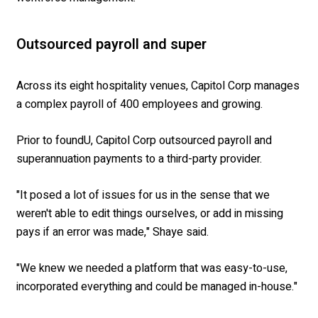
Outsourced payroll and super
Across its eight hospitality venues, Capitol Corp manages
a complex payroll of 400 employees and growing.
Prior to foundU, Capitol Corp outsourced payroll and
superannuation payments to a third-party provider.
"It posed a lot of issues for us in the sense that we
weren't able to edit things ourselves, or add in missing
pays if an error was made," Shaye said.
"We knew we needed a platform that was easy-to-use,
incorporated everything and could be managed in-house."