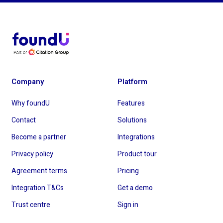
Company
Platform
Why foundU
Features
Contact
Solutions
Become a partner
Integrations
Privacy policy
Product tour
Agreement terms
Pricing
Integration T&Cs
Get a demo
Trust centre
Sign in