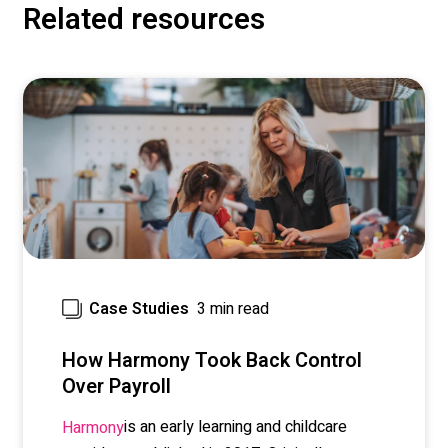
Related resources
3 min read
Case Studies
How Harmony Took Back Control
Over Payroll
is an early learning and childcare
Harmony