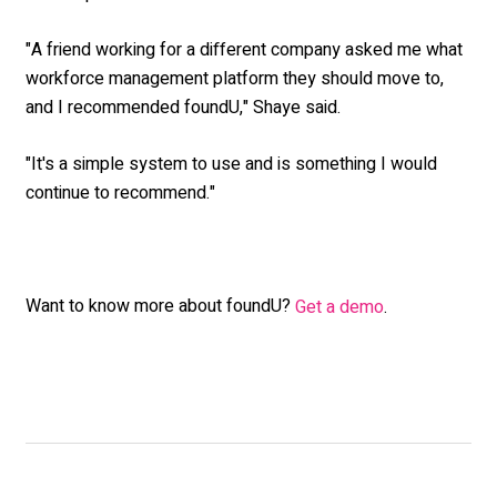
"A friend working for a different company asked me what
workforce management platform they should move to,
and I recommended foundU," Shaye said.
"It's a simple system to use and is something I would
continue to recommend."
Want to know more about foundU?
Get a demo
.