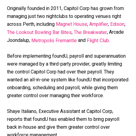
Originally founded in 2011, Capitol Corp has grown from
managing just two nightclubs to operating venues right
across Perth, including
,
Magnet House
Amplifier
,
Edison
,
,
,
Arcade
The Lookout Bowling Bar Bites
The Breakwater
Joondalup,
and
.
Metropolis Fremantle
Flight Club
Before implementing foundU, payroll and superannuation
were managed by a third-party provider, greatly limiting
the control Capitol Corp had over their payroll. They
wanted an all-in-one system like foundU that incorporated
onboarding, scheduling and payroll, while giving them
greater control over managing their workforce.
Shaye Italiano, Executive Assistant at Capitol Corp,
reports that foundU has enabled them to bring payroll
back in-house and give them greater control over
workforce management.