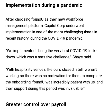
Implementation during a pandemic
After choosing foundU as their new workforce
management platform, Capitol Corp underwent
implementation in one of the most challenging times in
recent history: during the COVID-19 pandemic.
"We implemented during the very first COVID-19 lock-
down, which was a massive challenge," Shaye said.
"With hospitality venues like ours closed, staff weren't
working so there was no motivation for them to complete
the onboarding. foundU was incredibly patient with us, and
their support during this period was invaluable."
Greater control over payroll