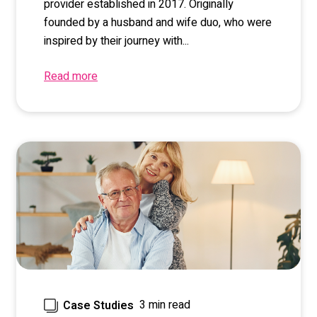
provider established in 2017. Originally
founded by a husband and wife duo, who were
inspired by their journey with...
Read more
3 min read
Case Studies