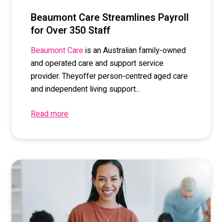
Beaumont Care Streamlines Payroll
for Over 350 Staff
is
a
n Australian
family-owned
Beaumont Care
and operated
care and support service
provider
. The
y
offer
person-
centred
aged care
and independent living support...
Read more