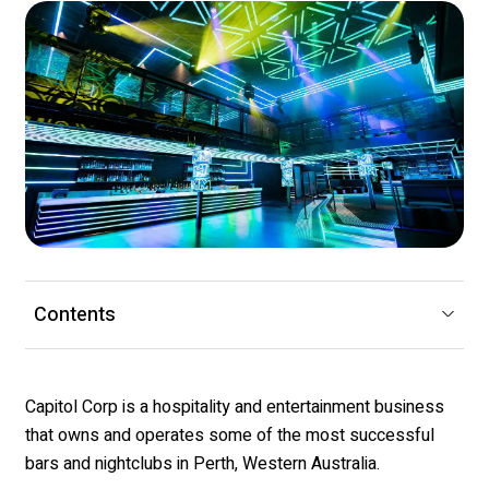
Contents
Capitol Corp is a hospitality and entertainment business
that owns and operates some of the most successful
bars and nightclubs in Perth, Western Australia.