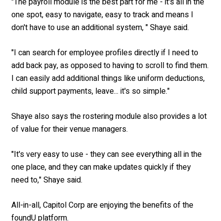
"The payroll module is the best part for me - it's all in the
one spot, easy to navigate, easy to track and means I
don't have to use an additional system, " Shaye said.
"I can search for employee profiles directly if I need to
add back pay, as opposed to having to scroll to find them.
I can easily add additional things like uniform deductions,
child support payments, leave... it's so simple."
Shaye also says the rostering module also provides a lot
of value for their venue managers.
"
It's very easy to use - they can see everything all in the
one place, and they can make updates quickly if they
need to," Shaye said.
All-in-all, Capitol Corp are enjoying the benefits of the
foundU platform.