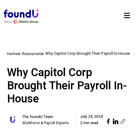
Why Capitol Corp Brought Their Payroll In-House
Home
Resources
Why Capitol Corp
Brought Their Payroll In-
House
July 24, 2024
The foundU Team
Workforce & Payroll Experts
2 min read