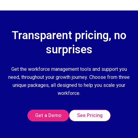
Transparent pricing, no
surprises
Get the workforce management tools and support you
need, throughout your growth journey. Choose from three
unique packages, all designed to help you scale your
workforce.
Get a Demo
See Pricing