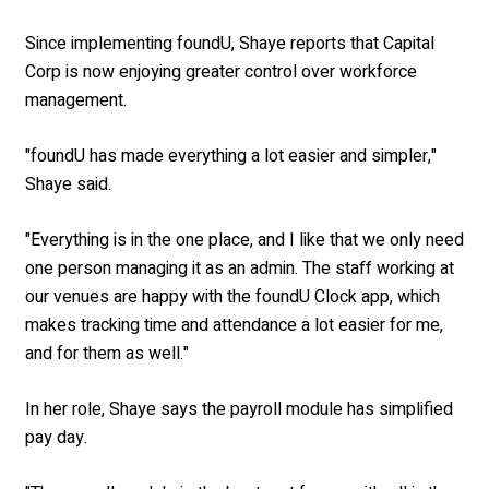
Since implementing foundU, Shaye reports that Capital
Corp is now enjoying greater control over workforce
management.
"foundU has made everything a lot easier and simpler,"
Shaye said.
"Everything is in the one place, and I like that we only need
one person managing it as an admin. The staff working at
our venues are happy with the foundU Clock app, which
makes tracking time and attendance a lot easier for me,
and for them as well."
In her role, Shaye says the payroll module has simplified
pay day.