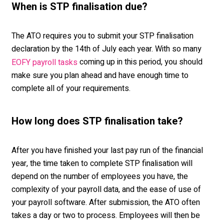
When is STP finalisation due?
The ATO requires you to submit your STP finalisation
declaration by the 14
th
of July each year. With so many
coming up in this period, you should
EOFY payroll tasks
make sure you plan ahead and have enough time to
complete all of your requirements.
How long does STP finalisation take?
After you have finished your last pay run of the financial
year, the time taken to complete STP finalisation will
depend on the number of employees you have, the
complexity of your payroll data, and the ease of use of
your payroll software. After submission, the ATO often
takes a day or two to process. Employees will then be