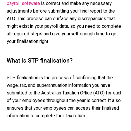
is correct and make any necessary
payroll software
adjustments before
submitting
your final report to the
ATO. This process can surface any discrepancies that
might exist in your payroll data, so you need to
complete
all required steps
and give yourself enough time to get
your finalisation right.
What is STP finalisation?
STP finalisation is the process of confirming that the
wage, tax, and superannuation information you have
submitted to the Australian Taxation Office (ATO) for each
of your employees throughout the year is correct. It also
ensures that your employees can access their finalised
information to complete their tax return.