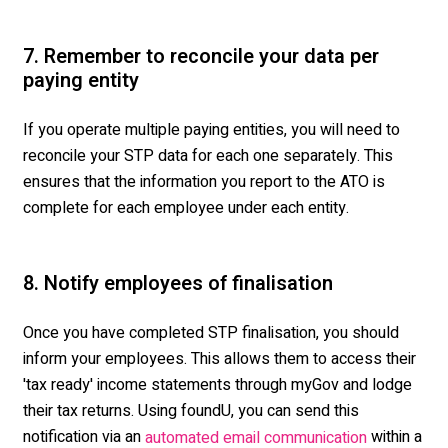
7. Remember to reconcile your data per
paying entity
If you operate multiple paying entities, you will need to
reconcile your STP data for each one separately. This
ensures that the information you report to the ATO is
complete for each employee under each entity.
8. Notify employees of finalisation
Once you have completed STP finalisation, you should
inform your employees. This allows them to access their
'tax ready' income statements through myGov and lodge
their tax returns. Using foundU, you can send this
notification via an
within a
automated email communication