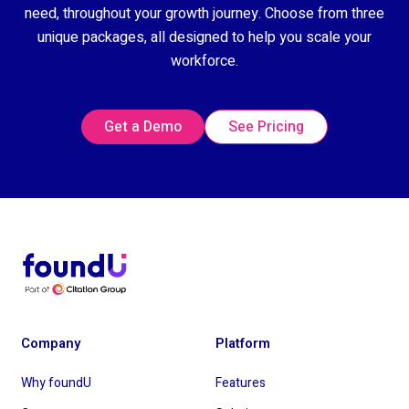
need, throughout your growth journey. Choose from three
unique packages, all designed to help you scale your
workforce.
Get a Demo
See Pricing
Company
Platform
Why foundU
Features