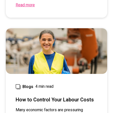
Read more
4 min read
Blogs
How to Control Your Labour Costs
M
any
economic
factors
are pressuring