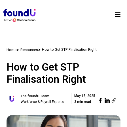
How to Get STP Finalisation Right
Home
Resources
How to Get STP
Finalisation Right
May 15, 2025
The foundU Team
Workforce & Payroll Experts
3 min read