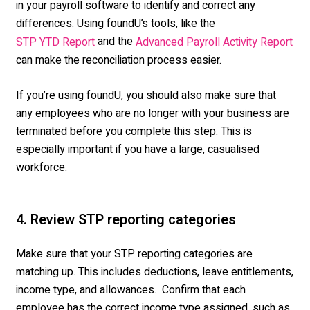
in your payroll software to identify and correct any
differences. Using foundU’s tools, like the
and the
STP YTD Report
Advanced Payroll Activity Report
can make the reconciliation process easier.
If you’re using foundU, you should also make sure that
any employees who are no longer with your business are
terminated before you complete this step. This is
especially important if you have a large, casualised
workforce.
4. Review STP reporting categories
Make sure that your STP reporting categories are
matching up. This includes deductions, leave entitlements,
income type, and allowances. Confirm that each
employee has the correct income type assigned, such as