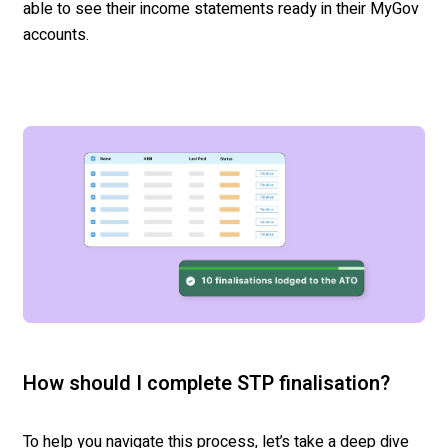
able to see their income statements ready in their MyGov
accounts.
How should I complete STP finalisation?
To help you navigate this process, let’s take a deep dive