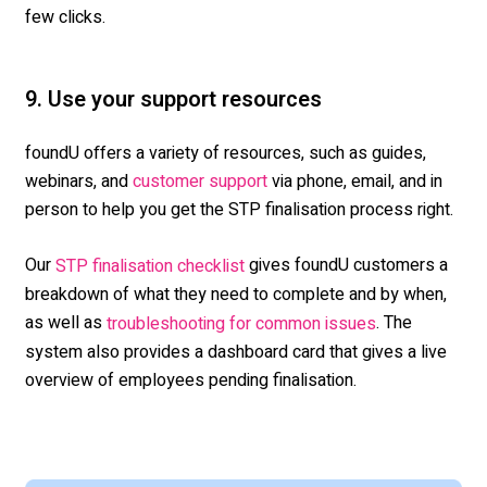
few clicks.
9. Use your support resources
foundU offers a variety of resources, such as guides
,
webinars, and
via phone, email, and in
customer support
person to help you get the STP finalisation process right.
Our
gives foundU customers a
STP finalisation checklist
breakdown of what they need to complete and by when,
as well as
. The
troubleshooting for common issues
system also provides a dashboard card that gives a live
overview of employees pending finalisation.