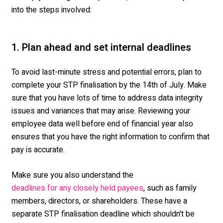
into the steps involved:
1. Plan ahead and set internal deadlines
To avoid last-minute stress and potential errors, plan to
complete your STP finalisation by the 14
th
of July. Make
sure that you have lots of time to address data integrity
issues and variances that may arise. Reviewing your
employee data well before end of financial year also
ensures that you have the right information to confirm that
pay is accurate.
Make sure you also understand the
, such as family
deadlines for any closely held payees
members, directors, or shareholders. These have a
separate STP finalisation deadline which shouldn't be