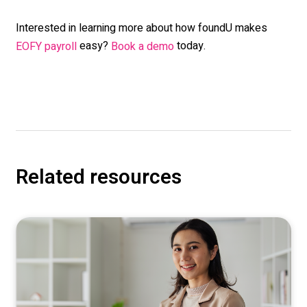
Interested in learning more about how foundU makes
easy?
today.
EOFY payroll
Book a demo
Related resources