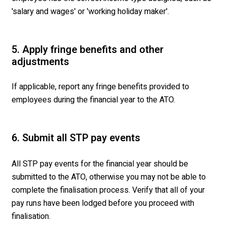
'salary and wages' or 'working holiday maker'.
5. Apply fringe benefits and other
adjustments
If applicable, report any fringe benefits provided to
employees during the financial year to the ATO.
6. Submit all STP pay events
All STP pay events for the financial year should be
submitted to the ATO, otherwise you may not be able to
complete the finalisation process. Verify that all of your
pay runs have been lodged before you proceed with
finalisation.