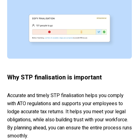
Why STP finalisation is important
Accurate and timely STP finalisation helps you comply
with ATO regulations and supports your employees to
lodge accurate tax returns. It helps you meet your legal
obligations, while also building trust with your workforce.
By planning ahead, you can ensure the entire process runs
smoothly.