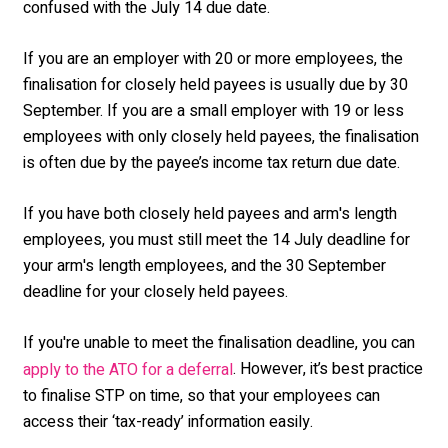
confused with the July 14 due date.
If you are an employer with 20 or more employees, the
finalisation for closely held payees is usually due by 30
September. If you are a small employer with 19 or less
employees with only closely held payees, the finalisation
is often due by the payee’s income tax return due date.
If you have both closely held payees and arm's length
employees, you must still meet the 14 July deadline for
your arm's length employees, and the 30 September
deadline for your closely held payees.
If you're unable to meet the finalisation deadline, you can
. However, it’s best practice
apply to the ATO for a deferral
to finalise STP on time, so that your employees can
access their ‘tax-ready’ information easily.