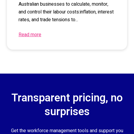
Australian businesses to
calculate,
monitor
,
and control
their
labour
costs
:
i
nflation, interest
rates,
and trade tensions to...
Read more
Transparent pricing, no
surprises
Get the workforce management tools and support you