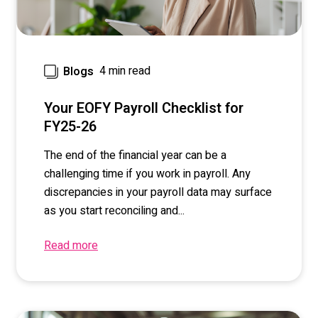
4 min read
Blogs
Your EOFY Payroll Checklist for
FY25-26
The end of the financial year can be a
challenging time if you work in payroll. Any
discrepancies in your payroll data may surface
as you start reconciling and...
Read more