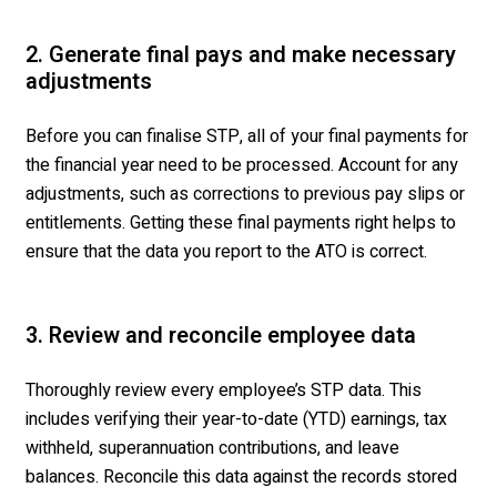
2. Generate final pays and make necessary
adjustments
Before you can finalise STP, all of your final payments for
the financial year need to be processed. Account for any
adjustments, such as corrections to previous pay slips or
entitlements. Getting these final payments right helps to
ensure that the data you report to the ATO is correct.
3. Review and reconcile employee data
Thoroughly review every employee’s STP data. This
includes verifying their year-to-date (YTD) earnings, tax
withheld, superannuation contributions, and leave
balances. Reconcile this data against the records stored