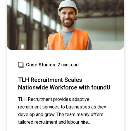
2 min read
Case Studies
TLH Recruitment Scales
Nationwide Workforce with foundU
TLH Recruitment
provides adaptive
recruitment services to businesses as they
develop and grow. The team mainly offers
tailored recruitment and labour hire...