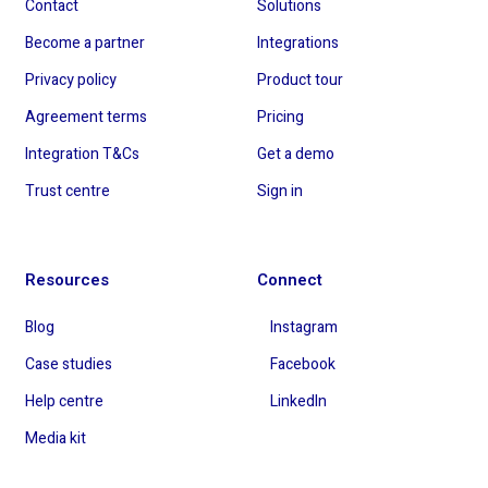
Contact
Solutions
Become a partner
Integrations
Privacy policy
Product tour
Agreement terms
Pricing
Integration T&Cs
Get a demo
Trust centre
Sign in
Resources
Connect
Blog
Instagram
Case studies
Facebook
Help centre
LinkedIn
Media kit