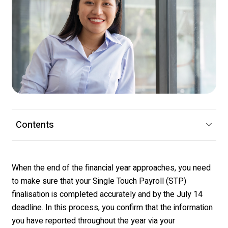
Contents
When the end of the
financial year
approaches, you need
to make sure that your Single Touch Payroll (STP)
finalisation
is completed accurately and by the July 14
deadline
.
In this process, y
ou confirm that the information
you have reported throughout the year
via your