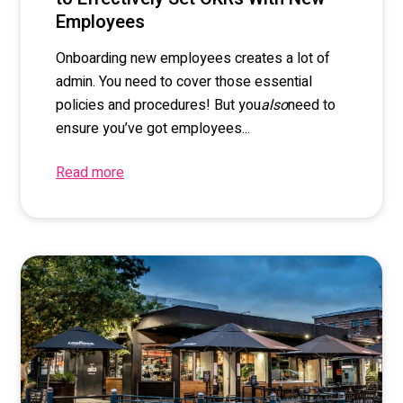
Employees
Onboarding new employees creates a lot of
admin. You need to cover those essential
policies and procedures! But you
also
need to
ensure you’ve got employees...
Read more