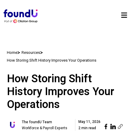
Home
Resources
How Storing Shift History Improves Your Operations
How Storing Shift
History Improves Your
Operations
May 11, 2026
The foundU Team
Workforce & Payroll Experts
2 min read