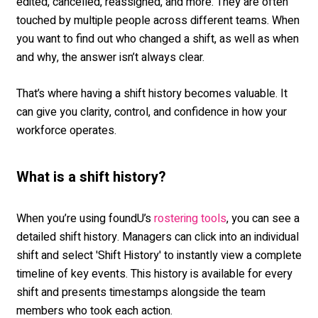
edited, cancelled, reassigned, and more. They are often
touched by multiple people across different teams. When
you want to find out who changed a shift, as well as when
and why, the answer isn’t always clear.
That’s where having a shift history becomes valuable. It
can give you clarity, control, and confidence in how your
workforce operates.
What is a shift history?
When you’re using foundU’s
, you can see a
rostering tools
detailed shift history. Managers can click into an individual
shift and select 'Shift History' to instantly view a complete
timeline of key events. This history is available for every
shift and presents timestamps alongside the team
members who took each action.