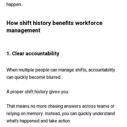
happen.
How shift history benefits workforce
management
1. Clear accountability
When multiple people can manage shifts, accountability
can quickly become blurred.
A proper shift history gives you:
That means no more chasing answers across teams or
relying on memory. Instead, you can quickly understand
what’s happened and take action.