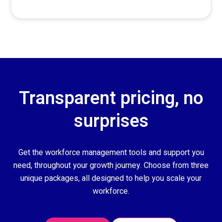
Transparent pricing, no
surprises
Get the workforce management tools and support you
need, throughout your growth journey. Choose from three
unique packages, all designed to help you scale your
workforce.