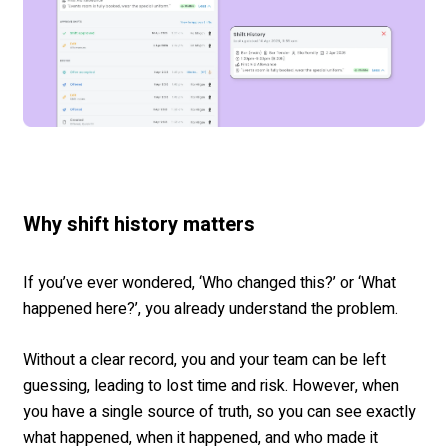
Why shift history matters
If you’ve ever wondered, ‘Who changed this?’ or ‘What
happened here?’, you already understand the problem.
Without a clear record, you and your team can be left
guessing, leading to lost time and risk. However, when
you have a single source of truth, so you can see exactly
what happened, when it happened, and who made it