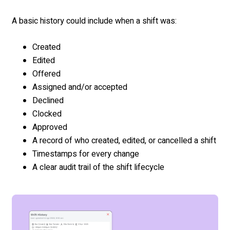
A basic history could include when a shift was:
Created
Edited
Offered
Assigned and/or accepted
Declined
Clocked
Approved
A record of who created, edited, or cancelled a shift
Timestamps for every change
A clear audit trail of the shift lifecycle