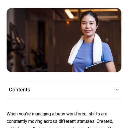
Contents
When you’re managing a busy workforce, shifts are
constantly moving across different statuses: Created,