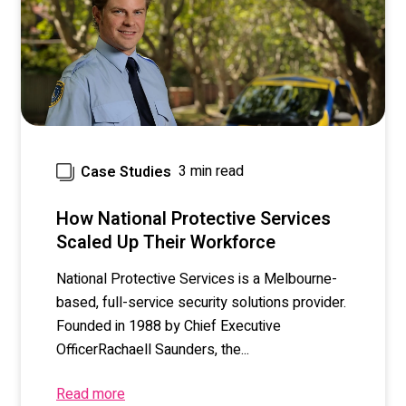
3 min read
Case Studies
How National Protective Services
Scaled Up Their Workforce
National Protective Services
is a Melbourne-
based, full-service security solutions provider.
Founded in 1988 by Chief Executive
Officer
Rachaell Saunders
, the...
Read more