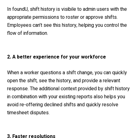
In foundU, shift history is visibile to admin users with the
appropriate permissions to roster or approve shifts.
Employees can’t see this history, helping you control the
flow of information.
2. A better experience for your workforce
When a worker questions a shift change, you can quickly
open the shift, see the history, and provide a relevant
response. The additional context provided by shift history
in combination with your existing reports also helps you
avoid re-offering declined shifts and quickly resolve
timesheet disputes.
3. Faster resolutions