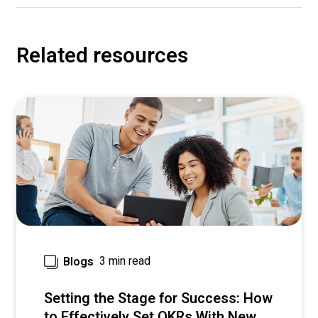
Related resources
3 min read
Blogs
Setting the Stage for Success: How
to Effectively Set OKRs With New