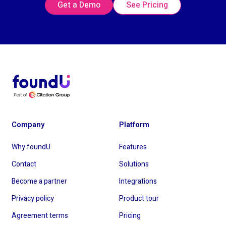
Get a Demo
See Pricing
Company
Platform
Why foundU
Features
Contact
Solutions
Become a partner
Integrations
Privacy policy
Product tour
Agreement terms
Pricing