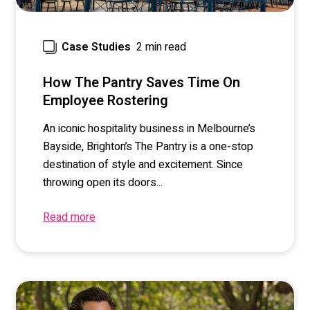
2 min read
Case Studies
How The Pantry Saves Time On
Employee Rostering
An iconic hospitality business in Melbourne’s
Bayside, Brighton’s The Pantry is a one-stop
destination of style and excitement. Since
throwing open its doors...
Read more