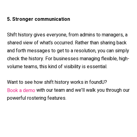
5. Stronger communication
Shift history gives everyone, from admins to managers, a
shared view of what’s occurred. Rather than sharing back
and forth messages to get to a resolution, you can simply
check the history. For businesses managing flexible, high-
volume teams, this kind of visibility is essential.
Want to see how shift history works in foundU?
with our team and we'll walk you through our
Book a demo
powerful rostering features.