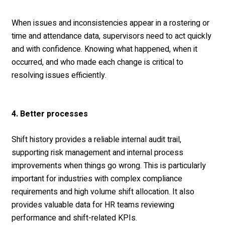
When issues and inconsistencies appear in a rostering or
time and attendance data, supervisors need to act quickly
and with confidence. Knowing what happened, when it
occurred, and who made each change is critical to
resolving issues efficiently.
4. Better processes
Shift history provides a reliable internal audit trail,
supporting risk management and internal process
improvements when things go wrong. This is particularly
important for industries with complex compliance
requirements and high volume shift allocation. It also
provides valuable data for HR teams reviewing
performance and shift-related KPIs.