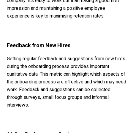
company. It's easy to work out that making a good first
impression and maintaining a positive employee
experience is key to maximising retention rates.
Feedback from New Hires
Getting regular feedback and suggestions from new hires
during the onboarding process provides important
qualitative data. This metric can highlight which aspects of
the onboarding process are effective and which may need
work. Feedback and suggestions can be collected
through surveys, small focus groups and informal
interviews.