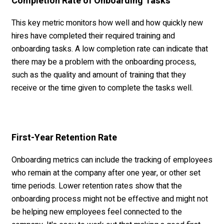
Completion Rate of Onboarding Tasks
This key metric monitors how well and how quickly new
hires have completed their required training and
onboarding tasks. A low completion rate can indicate that
there may be a problem with the onboarding process,
such as the quality and amount of training that they
receive or the time given to complete the tasks well.
First-Year Retention Rate
Onboarding metrics can include the tracking of employees
who remain at the company after one year, or other set
time periods. Lower retention rates show that the
onboarding process might not be effective and might not
be helping new employees feel connected to the