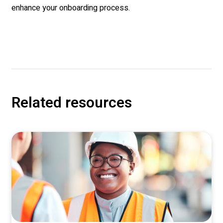
enhance your onboarding process.
Related resources