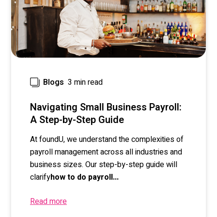
3 min read
Blogs
Navigating Small Business Payroll:
A Step-by-Step Guide
At foundU, we understand the complexities of
payroll management across all industries and
business sizes.
Our step-by-step guide will
clarify
how to do payroll...
Read more