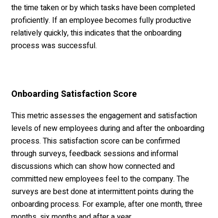
the time taken or by which tasks have been completed
proficiently. If an employee becomes fully productive
relatively quickly, this indicates that the onboarding
process was successful.
Onboarding Satisfaction Score
This metric assesses the engagement and satisfaction
levels of new employees during and after the onboarding
process. This satisfaction score can be confirmed
through surveys, feedback sessions and informal
discussions which can show how connected and
committed new employees feel to the company. The
surveys are best done at intermittent points during the
onboarding process. For example, after one month, three
months, six months and after a year.