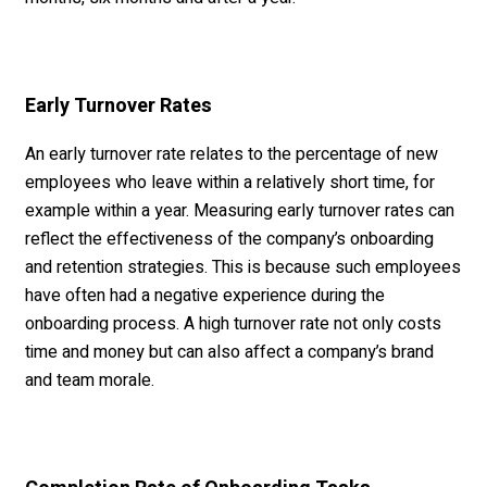
Early Turnover Rates
An early turnover rate relates to the percentage of new
employees who leave within a relatively short time, for
example within a year. Measuring early turnover rates can
reflect the effectiveness of the company’s onboarding
and retention strategies. This is because such employees
have often had a negative experience during the
onboarding process. A high turnover rate not only costs
time and money but can also affect a company’s brand
and team morale.