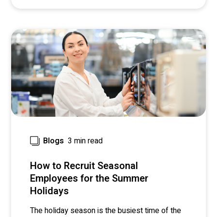
3 min read
Blogs
How to Recruit Seasonal
Employees for the Summer
Holidays
The holiday season is the busiest time of the