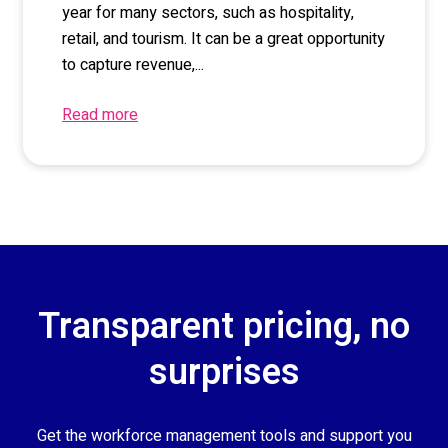
year for many sectors, such as hospitality,
retail, and tourism. It can be a great opportunity
to capture revenue,...
Read more
Transparent pricing, no
surprises
Get the workforce management tools and support you