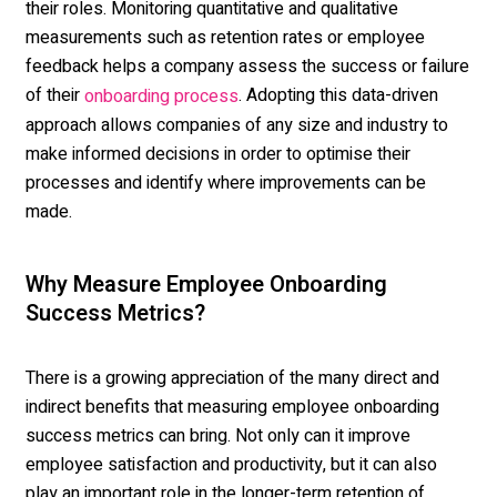
their roles. Monitoring quantitative and qualitative
measurements such as retention rates or employee
feedback helps a company assess the success or failure
of their
. Adopting this data-driven
onboarding process
approach allows companies of any size and industry to
make informed decisions in order to optimise their
processes and identify where improvements can be
made.
Why Measure Employee Onboarding
Success Metrics?
There is a growing appreciation of the many direct and
indirect benefits that measuring employee onboarding
success metrics can bring. Not only can it improve
employee satisfaction and productivity, but it can also
play an important role in the longer-term retention of