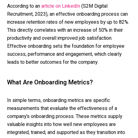
According to an
(S2M Digital
article on LinkedIn
Recruitment, 2023), an effective onboarding process can
increase retention rates of new employees by up to 82%.
This directly correlates with an increase of 50% in their
productivity and overall improved job satisfaction.
Effective onboarding sets the foundation for employee
success, performance and engagement, which clearly
leads to better outcomes for the company.
What Are Onboarding Metrics?
In simple terms,
onboarding metrics
are specific
measurements that evaluate the effectiveness of a
company’s onboarding process. These metrics supply
valuable insights into how well new employees are
integrated, trained, and supported as they transition into