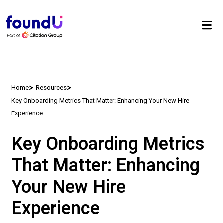
Home
Resources
Key Onboarding Metrics That Matter: Enhancing Your New Hire
Experience
Key Onboarding Metrics
That Matter: Enhancing
Your New Hire
Experience