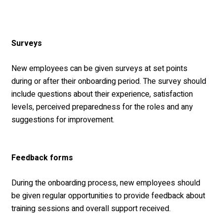
Surveys
New employees can be given surveys at set points
during or after their onboarding period. The survey should
include questions about their experience, satisfaction
levels, perceived preparedness for the roles and any
suggestions for improvement.
Feedback forms
During the onboarding process, new employees should
be given regular opportunities to provide feedback about
training sessions and overall support received.