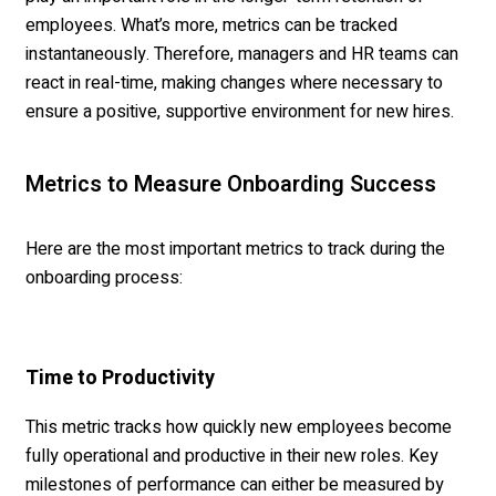
employees. What’s more, metrics can be tracked
instantaneously. Therefore, managers and HR teams can
react in real-time, making changes where necessary to
ensure a positive, supportive environment for new hires.
Metrics to Measure Onboarding Success
Here are the most important metrics to track during the
onboarding process:
Time to Productivity
This metric tracks how quickly new employees become
fully operational and productive in their new roles. Key
milestones of performance can either be measured by