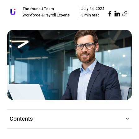
July 24, 2024
The foundU Team
Workforce & Payroll Experts
3 min read
Contents