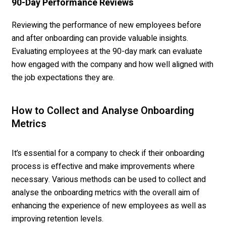
90-Day Performance Reviews
Reviewing the performance of new employees before
and after onboarding can provide valuable insights.
Evaluating employees at the 90-day mark can evaluate
how engaged with the company and how well aligned with
the job expectations they are.
How to Collect and Analyse Onboarding
Metrics
It’s essential for a company to check if their onboarding
process is effective and make improvements where
necessary. Various methods can be used to collect and
analyse the onboarding metrics with the overall aim of
enhancing the experience of new employees as well as
improving retention levels.