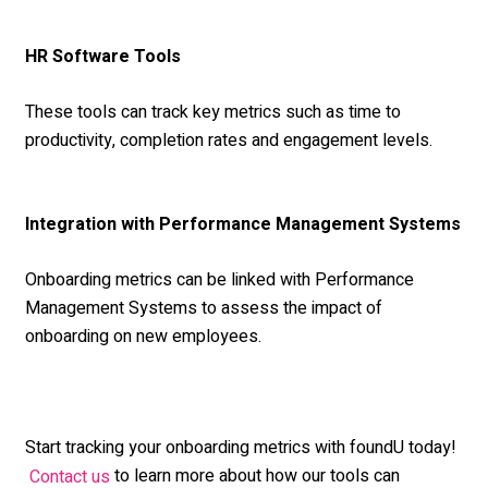
HR Software Tools
These tools can track key metrics such as time to
productivity, completion rates and engagement levels.
Integration with Performance Management Systems
Onboarding metrics can be linked with Performance
Management Systems to assess the impact of
onboarding on new employees.
Start tracking your onboarding metrics with foundU today!
to learn more about how our tools can
Contact us