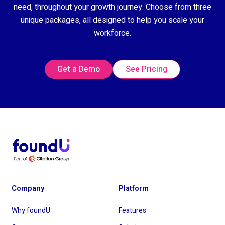
need, throughout your growth journey. Choose from three
unique packages, all designed to help you scale your
workforce.
Get a Demo
See Pricing
Company
Platform
Why foundU
Features