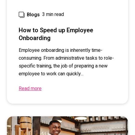
3 min read
Blogs
How to Speed up Employee
Onboarding
Employee onboarding is inherently time-
consuming. From administrative tasks to role-
specific training, the job of preparing a new
employee to work can quickly...
Read more