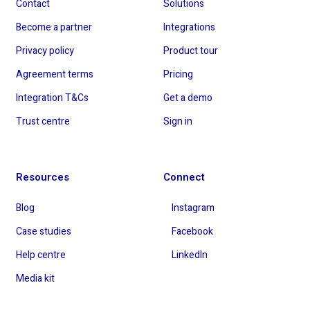
Contact
Solutions
Become a partner
Integrations
Privacy policy
Product tour
Agreement terms
Pricing
Integration T&Cs
Get a demo
Trust centre
Sign in
Resources
Connect
Blog
Instagram
Case studies
Facebook
Help centre
LinkedIn
Media kit