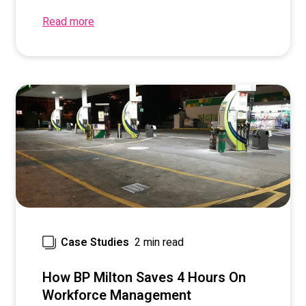
Read more
2 min read
Case Studies
How BP Milton Saves 4 Hours On
Workforce Management