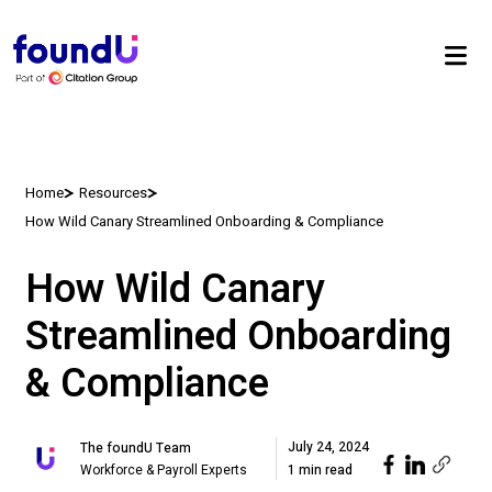
Home
Resources
How Wild Canary Streamlined Onboarding & Compliance
How Wild Canary
Streamlined Onboarding
& Compliance
July 24, 2024
The foundU Team
Workforce & Payroll Experts
1 min read