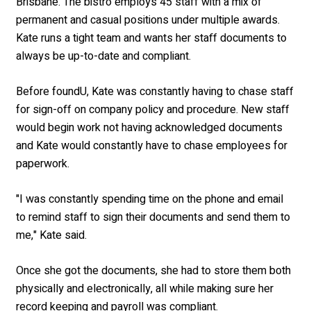
Brisbane. The bistro employs 45 staff with a mix of
permanent and casual positions under multiple awards.
Kate runs a tight team and wants her staff documents to
always be up-to-date and compliant.
Before foundU, Kate was constantly having to chase staff
for sign-off on company policy and procedure. New staff
would begin work not having acknowledged documents
and Kate would constantly have to chase employees for
paperwork.
"I was constantly spending time on the phone and email
to remind staff to sign their documents and send them to
me," Kate said.
Once she got the documents, she had to store them both
physically and electronically, all while making sure her
record keeping and payroll was compliant.