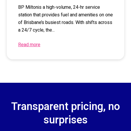
BP Milton
is a high-volume, 24-hr service
station that provides fuel and amenities on one
of Brisbane’s busiest roads. With shifts across
a 24/7 cycle, the...
Read more
Transparent pricing, no
surprises