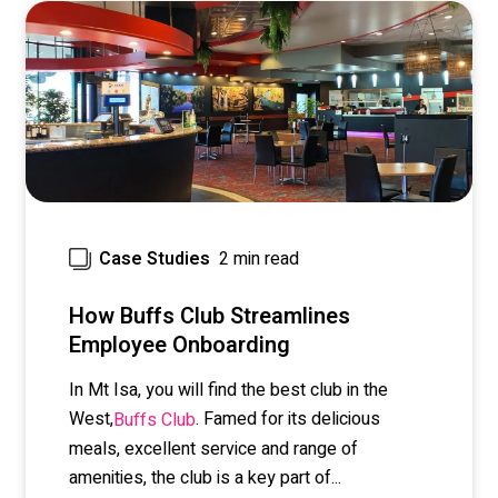
2 min read
Case Studies
How Buffs Club Streamlines
Employee Onboarding
In Mt Isa, you will find the best club in the
West,
. Famed for its delicious
Buffs Club
meals, excellent service and range of
amenities, the club is a key part of...