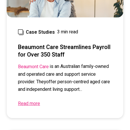
3 min read
Case Studies
Beaumont Care Streamlines Payroll
for Over 350 Staff
is
a
n Australian
family-owned
Beaumont Care
and operated
care and support service
provider
. The
y
offer
person-
centred
aged care
and independent living support...
Read more