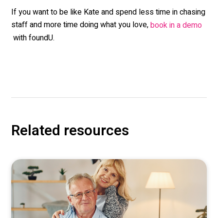
If you want to be like Kate and spend less time in chasing
staff and more time doing what you love,
book in a demo
with foundU.
Related resources