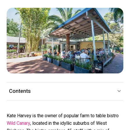
Contents
Kate Harvey is the owner of popular farm to table bistro
, located in the idyllic suburbs of West
Wild Canary