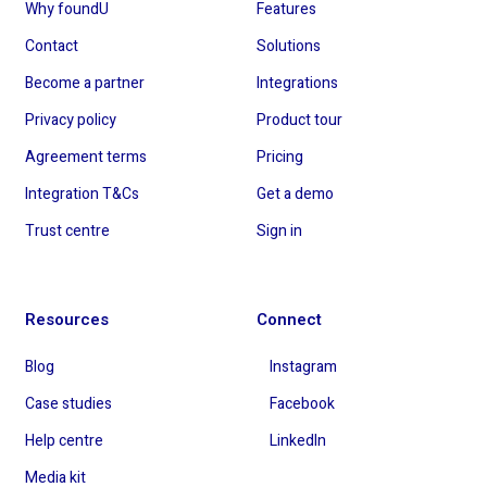
Why foundU
Features
Contact
Solutions
Become a partner
Integrations
Privacy policy
Product tour
Agreement terms
Pricing
Integration T&Cs
Get a demo
Trust centre
Sign in
Resources
Connect
Blog
Instagram
Case studies
Facebook
Help centre
LinkedIn
Media kit