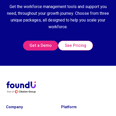
Get the workforce management tools and support you
need, throughout your growth journey. Choose from three
unique packages, all designed to help you scale your
workforce.
Get a Demo
See Pricing
Company
Platform