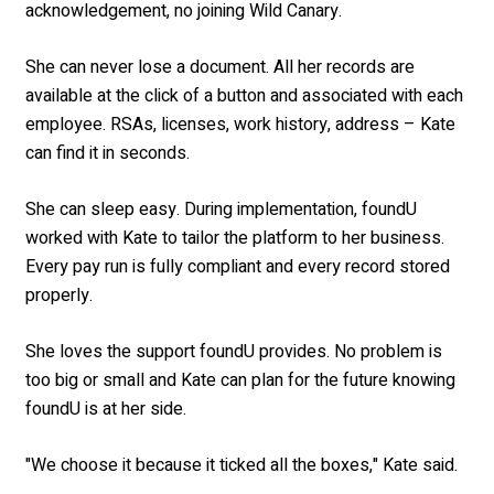
acknowledgement, no joining Wild Canary.
She can never lose a document. All her records are
available at the click of a button and associated with each
employee. RSAs, licenses, work history, address – Kate
can find it in seconds.
She can sleep easy. During implementation, foundU
worked with Kate to tailor the platform to her business.
Every pay run is fully compliant and every record stored
properly.
She loves the support foundU provides. No problem is
too big or small and Kate can plan for the future knowing
foundU is at her side.
"We choose it because it ticked all the boxes," Kate said.