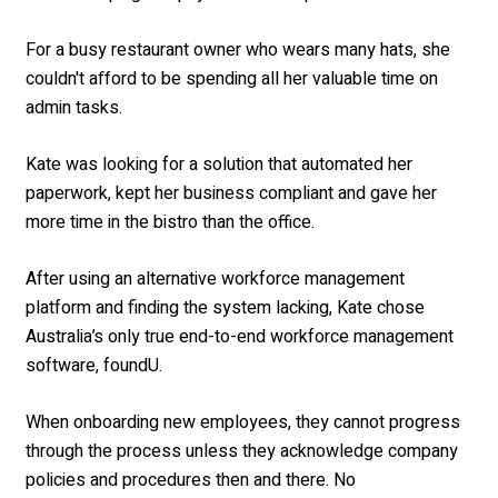
For a busy restaurant owner who wears many hats, she
couldn't afford to be spending all her valuable time on
admin tasks.
Kate was looking for a solution that automated her
paperwork, kept her business compliant and gave her
more time in the bistro than the office.
After using an alternative workforce management
platform and finding the system lacking, Kate chose
Australia’s only true end-to-end workforce management
software, foundU.
When
onboarding new employees, they cannot progress
through the process unless they acknowledge company
policies and procedures then and there. No