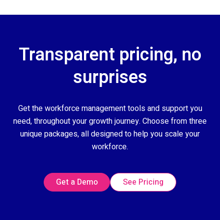
Transparent pricing, no
surprises
Get the workforce management tools and support you
need, throughout your growth journey. Choose from three
unique packages, all designed to help you scale your
workforce.
Get a Demo
See Pricing