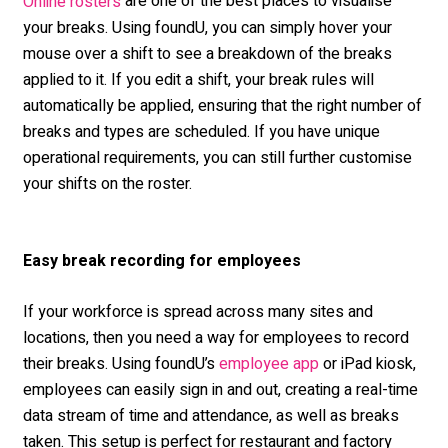
are one of the best places to visualise
Online rosters
your breaks. Using foundU, you can simply hover your
mouse over a shift to see a breakdown of the breaks
applied to it. If you edit a shift, your break rules will
automatically be applied, ensuring that the right number of
breaks and types are scheduled. If you have unique
operational requirements, you can still further customise
your shifts on the roster.
Easy break recording for employees
If your workforce is spread across many sites and
locations, then you need a way for employees to record
their breaks. Using foundU’s
or iPad kiosk,
employee app
employees can easily sign in and out, creating a real-time
data stream of time and attendance, as well as breaks
taken. This setup is perfect for restaurant and factory