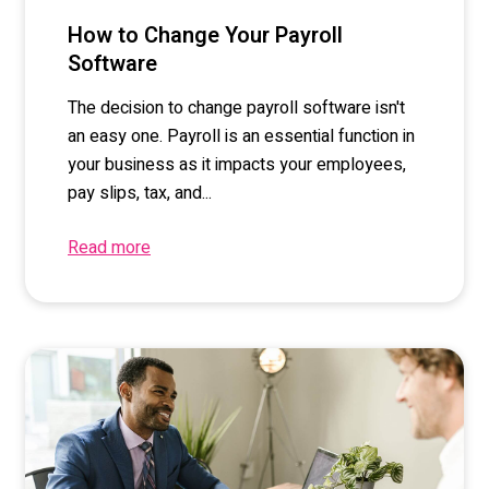
How to Change Your Payroll
Software
The decision to change payroll software isn't
an easy one. Payroll is an essential function in
your business as it impacts your employees,
pay slips, tax, and...
Read more