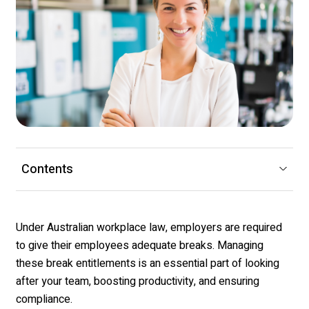
Contents
Under Australian workplace law, employers
are required
to
give their employees adequate breaks. Managing
these break entitlements is an essential part of looking
after your team, boosting productivity, and ensuring
compliance.