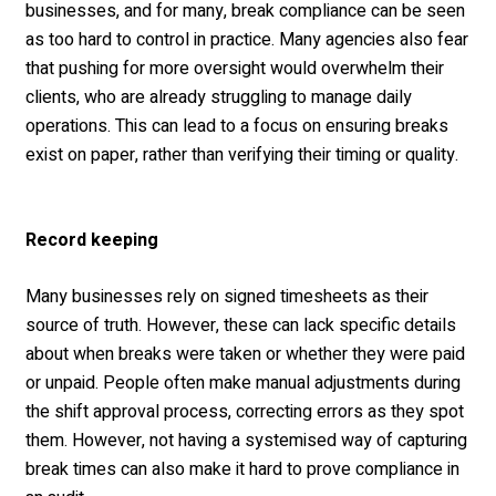
businesses, and for many, break compliance can be seen
as too hard to control in practice. Many agencies also fear
that pushing for more oversight would overwhelm their
clients, who are already struggling to manage daily
operations. This can lead to a focus on ensuring breaks
exist on paper, rather than verifying their timing or quality.
Record keeping
Many businesses rely on signed timesheets as their
source of truth. However, these can lack specific details
about when breaks were taken or whether they were paid
or unpaid. People often make manual adjustments during
the shift approval process, correcting errors as they spot
them. However, not having a systemised way of capturing
break times can also make it hard to prove compliance in