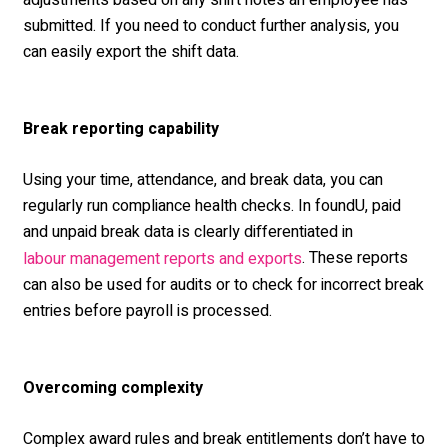
adjustments based on any shift notes an employee has
submitted. If you need to conduct further analysis, you
can easily export the shift data.
Break reporting capability
Using your time, attendance, and break data, you can
regularly run compliance health checks. In foundU, paid
and unpaid break data is clearly differentiated in
.
These reports
labour management reports and exports
can also be used for audits or to check for incorrect break
entries before payroll is processed.
Overcoming complexity
Complex award rules and break entitlements don’t have to