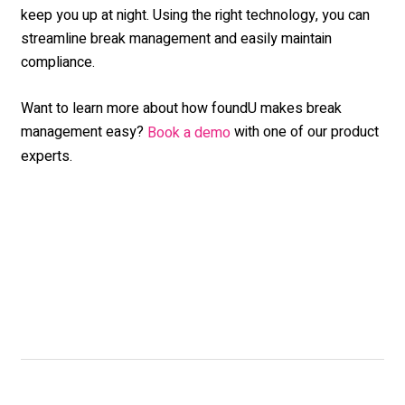
keep you up at night. Using the right technology, you can
streamline break management and easily maintain
compliance.
Want to learn more about how foundU makes break
management easy?
with one of our product
Book a demo
experts.