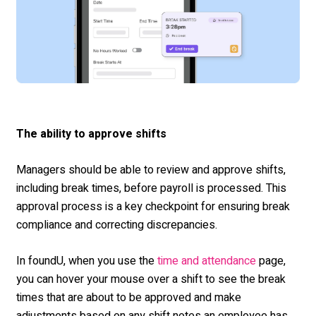
The ability to approve shifts
Managers should be able to review and approve shifts,
including break times, before payroll is processed. This
approval process is a key checkpoint for ensuring break
compliance and correcting discrepancies.
In foundU, when you use the
page,
time and attendance
you can hover your mouse over a shift to see the break
times that are about to be approved and make