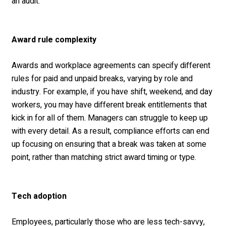
an audit.
Award rule complexity
Awards and workplace agreements can specify different
rules for paid and unpaid breaks, varying by role and
industry. For example, if you have shift, weekend, and day
workers, you may have different break entitlements that
kick in for all of them. Managers can struggle to keep up
with every detail. As a result, compliance efforts can end
up focusing on ensuring that a break was taken at some
point, rather than matching strict award timing or type.
Tech adoption
Employees, particularly those who are less tech-savvy,