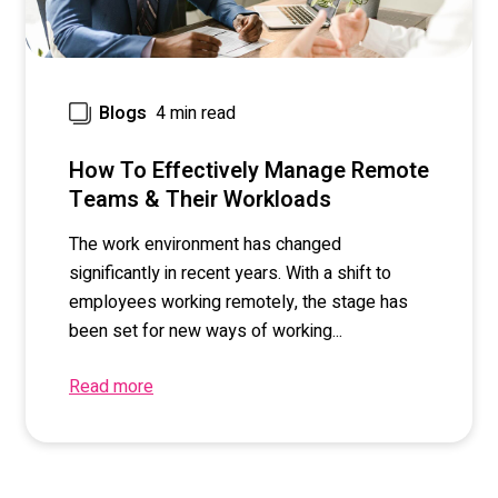
4 min read
Blogs
How To Effectively Manage Remote
Teams & Their Workloads
The work environment has changed
significantly in recent years. With a shift to
employees working remotely, the stage has
been set for new ways of working...
Read more