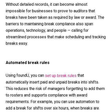
Without detailed records, it can become almost
impossible for businesses to prove to auditors that
breaks have been taken as required by law or award. The
barriers to maintaining break compliance also span
operations, technology, and people — calling for
streamlined processes that make scheduling and tracking
breaks easy.
Automated break rules
Using foundU, you can
that
set up break rules
automatically insert paid and unpaid breaks into shifts.
This reduces the risk of managers forgetting to add them
to rosters and supports compliance with award
requirements. For example, you can use automation to
add a break for shifts over six hours, when breaks are