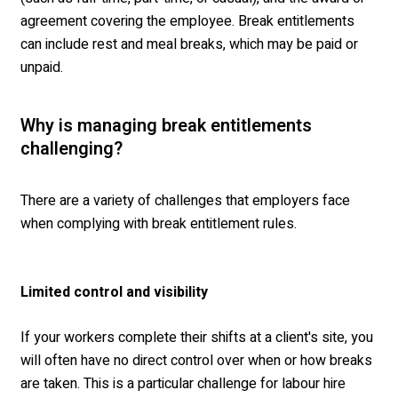
agreement covering the employee. Break entitlements
can include rest and meal breaks, which may be paid or
unpaid.
Wh
y is managing break entitlements
challenging
?
There are a variety of challenges that employers face
when
complying with
break entitlement rules.
Limited control and visibility
If your workers complete their shifts at a client's site, you
will often have no direct control over when or how breaks
are taken. This is a particular challenge for labour hire