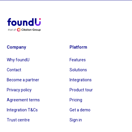
Company
Platform
Why foundU
Features
Contact
Solutions
Become a partner
Integrations
Privacy policy
Product tour
Agreement terms
Pricing
Integration T&Cs
Get a demo
Trust centre
Sign in