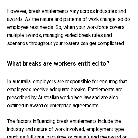
However,
break entitlements
vary across industries and
awards. As
the
nature
and patterns of work change, so
do
employee
rest need
s
.
So
, w
hen your
workforce
covers
multiple awards, managing
varied
break rules and
scenarios
throughout your rosters
can get complicated.
What breaks are workers entitled to?
In Australia, employers are responsible for ensuring that
employees receive adequate breaks. Entitlements are
prescribed by Australian workplace law and are also
outlined in award or enterprise agreements.
The factors influencing break entitlements include the
industry and nature of work involved, employment type
(such as full-time, part-time, or casual), and the award or