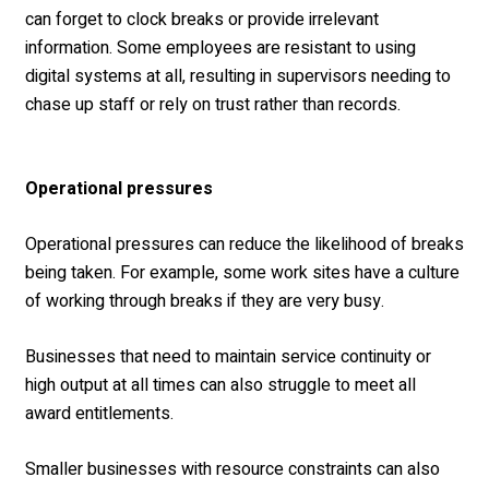
can forget to clock breaks or provide irrelevant
information. Some employees are resistant to using
digital systems at all, resulting in supervisors needing to
chase up staff or rely on trust rather than records.
Operational pressures
Operational pressures can reduce the likelihood of breaks
being taken. For example, some work sites have a culture
of working through breaks if they are very busy.
Businesses that need to maintain service continuity or
high output at all times can also struggle to meet all
award entitlements.
Smaller businesses with resource constraints can also