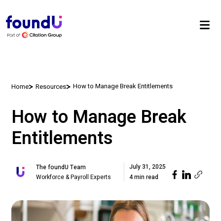
How to Manage Break Entitlements
Home
Resources
How to Manage Break
Entitlements
July 31, 2025
The foundU Team
Workforce & Payroll Experts
4 min read