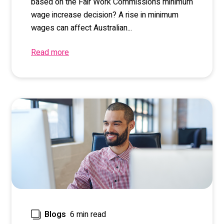
based on the Fair Work Commission’s minimum
wage increase decision? A rise in minimum
wages can affect Australian...
Read more
6 min read
Blogs