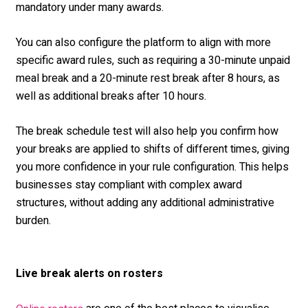
mandatory under many awards.
You can also configure the platform to align with more
specific award rules, such as requiring a 30-minute unpaid
meal break and a 20-minute rest break after 8 hours, as
well as additional breaks after 10 hours.
The break schedule test will also help you confirm how
your breaks are applied to shifts of different times, giving
you more confidence in your rule configuration. This helps
businesses stay compliant with complex award
structures, without adding any additional administrative
burden.
Live break alerts on rosters