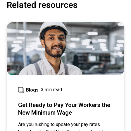
Related resources
3 min read
Blogs
Get Ready to Pay Your Workers the
New Minimum Wage
Are you rushing to update your pay rates