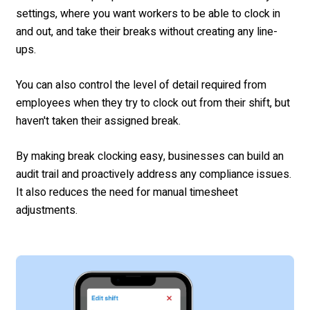
settings, where you want workers to be able to clock in
and out, and take their breaks without creating any line-
ups.
You can also control the level of detail required from
employees when they try to clock out from their shift, but
haven't taken their assigned break.
By making break clocking easy, businesses can build an
audit trail and proactively address any compliance issues.
It also reduces the need for manual timesheet
adjustments.