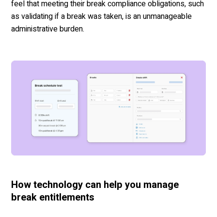
feel that meeting their break compliance obligations, such
as validating if a break was taken, is an unmanageable
administrative burden.
How technology can help you manage
break entitlements