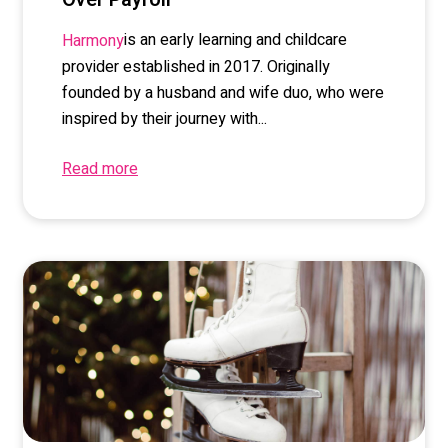
is an early learning and childcare
Harmony
provider established in 2017. Originally
founded by a husband and wife duo, who were
inspired by their journey with...
Read more