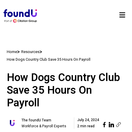
Home
Resources
How Dogs Country Club Save 35 Hours On Payroll
How Dogs Country Club
Save 35 Hours On
Payroll
July 24, 2024
The foundU Team
Workforce & Payroll Experts
2 min read