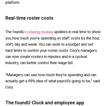
platform.
Real-time roster costs
The foundU
updates in real time to show
rostering module
you how much you’re spending on staff costs by the hour,
shift, day and week. You can work to a budget and set
hard limits to control your roster costs. Cory’s managers
can now create rosters in minutes and in a cyclical
industry, can better control their wage bill.
"Managers can see how much they’re spending and can
actually get a 99% idea of what payroll’s going to be," said
Cory.
The foundU Clock and employee app