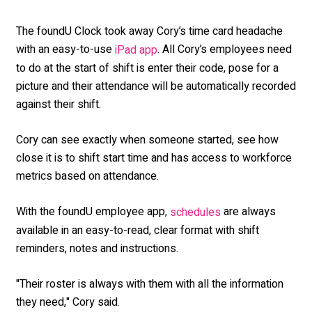
The foundU Clock took away Cory’s time card headache
with an easy-to-use
. All Cory’s employees need
iPad app
to do at the start of shift is enter their code, pose for a
picture and their attendance will be automatically recorded
against their shift.
Cory can see exactly when someone started, see how
close it is to shift start time and has access to workforce
metrics based on attendance.
With the foundU employee app,
are always
schedules
available in an easy-to-read, clear format with shift
reminders, notes and instructions.
"Their roster is always with them with all the information
they need," Cory said.