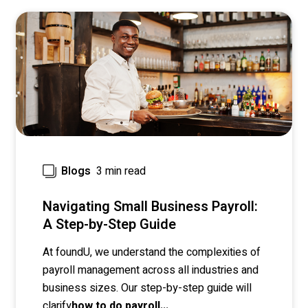
3 min read
Blogs
Navigating Small Business Payroll:
A Step-by-Step Guide
At foundU, we understand the complexities of
payroll management across all industries and
business sizes.
Our step-by-step guide will
clarify
how to do payroll...