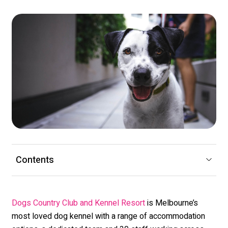
Contents
is Melbourne’s
Dogs Country Club and Kennel Resort
most loved dog kennel with a range of accommodation