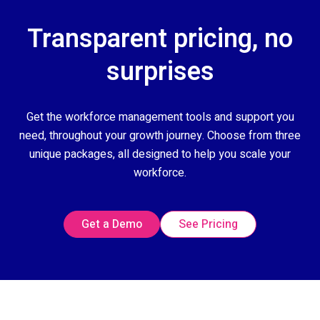
Transparent pricing, no
surprises
Get the workforce management tools and support you
need, throughout your growth journey. Choose from three
unique packages, all designed to help you scale your
workforce.
Get a Demo
See Pricing