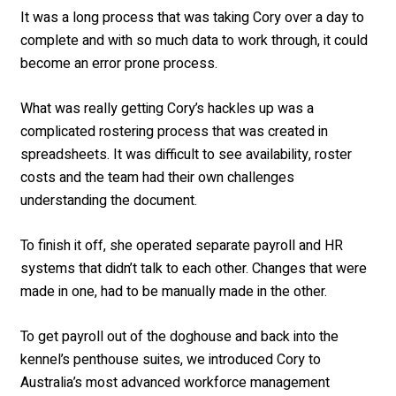
It was a long process that was taking Cory over a day to
complete and with so much data to work through, it could
become an error prone process.
What was really getting Cory’s hackles up was a
complicated rostering process that was created in
spreadsheets. It was difficult to see availability, roster
costs and the team had their own challenges
understanding the document.
To finish it off, she operated separate payroll and HR
systems that didn’t talk to each other. Changes that were
made in one, had to be manually made in the other.
To get payroll out of the doghouse and back into the
kennel’s penthouse suites, we introduced Cory to
Australia’s most advanced workforce management