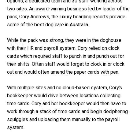
options, a dedicated team and 30 staff working across
two sites. An award-winning business led by leader of the
pack, Cory Andrews, the luxury boarding resorts provide
some of the best dog care in Australia.
While the pack was strong, they were in the doghouse
with their HR and payroll system. Cory relied on clock
cards which required staff to punch in and punch out for
their shifts. Often staff would forget to clock in or clock
out and would often amend the paper cards with pen.
With multiple sites and no cloud-based system, Cory’s
bookkeeper would drive between locations collecting
time cards. Cory and her bookkeeper would then have to
work through a stack of time cards and begin deciphering
squiggles and uploading them manually to the payroll
system.