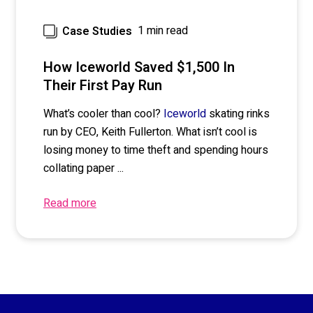
1 min read
Case Studies
How Iceworld Saved $1,500 In
Their First Pay Run
What’s cooler than coo
l?
skating rinks
Iceworld
r
un by CEO
,
Keith
Fullerton
. What isn’t cool is
losing money to time theft and spending hours
collating
paper
...
Read more