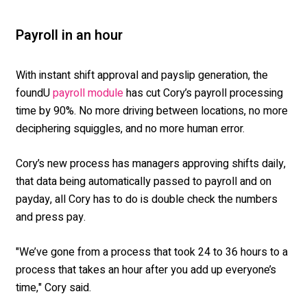
Payroll in an hour
With instant shift approval and payslip generation, the
foundU
has cut Cory’s payroll processing
payroll module
time by 90%. No more driving between locations, no more
deciphering squiggles, and no more human error.
Cory’s new process has managers approving shifts daily,
that data being automatically passed to payroll and on
payday, all Cory has to do is double check the numbers
and press pay.
"We’ve gone from a process that took 24 to 36 hours to a
process that takes an hour after you add up everyone’s
time," Cory said.