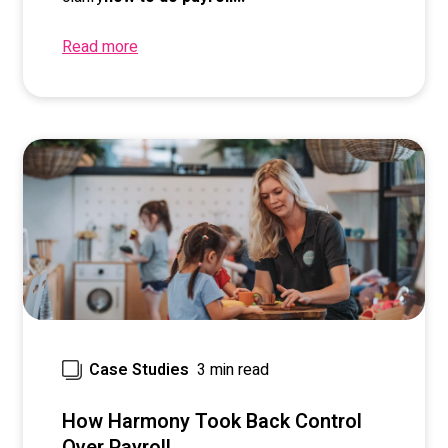
Read more
3 min read
Case Studies
How Harmony Took Back Control
Over Payroll