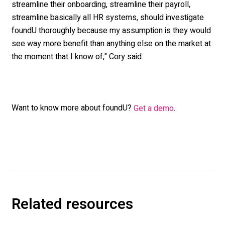
streamline their onboarding, streamline their payroll,
streamline basically all HR systems, should investigate
foundU thoroughly because my assumption is they would
see way more benefit than anything else on the market at
the moment that I know of," Cory said.
Want to know more about foundU?
Get a demo
.
Related resources