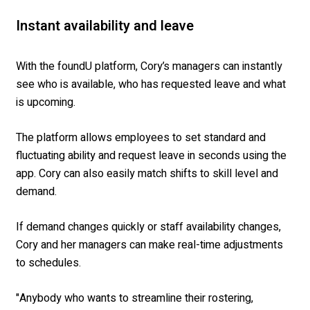
Instant availability and leave
With the foundU platform, Cory’s managers can instantly
see who is available, who has requested leave and what
is upcoming.
The platform allows employees to set standard and
fluctuating ability and request leave in seconds using the
app. Cory can also easily match shifts to skill level and
demand.
If demand changes quickly or staff availability changes,
Cory and her managers can make real-time adjustments
to schedules.
"Anybody who wants to streamline their rostering,