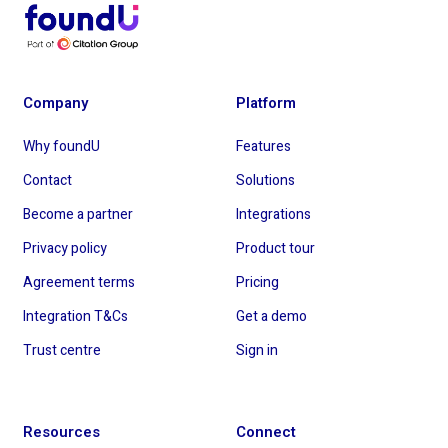
Company
Platform
Why foundU
Features
Contact
Solutions
Become a partner
Integrations
Privacy policy
Product tour
Agreement terms
Pricing
Integration T&Cs
Get a demo
Trust centre
Sign in
Resources
Connect